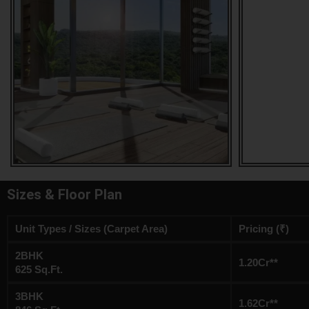
Sizes & Floor Plan
Unit Types / Sizes (Carpet Area)
Pricing (₹)
2BHK
1.20Cr**
625 Sq.Ft.
3BHK
1.62Cr**