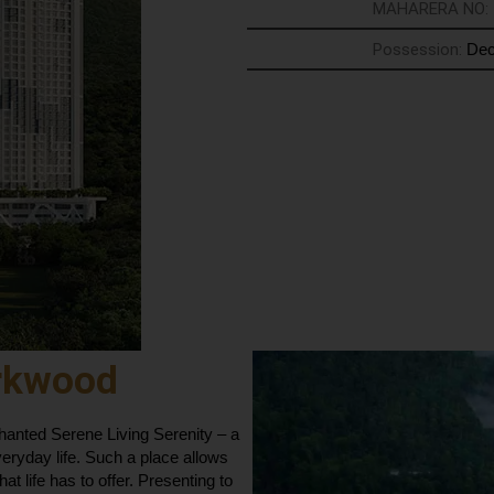
MAHARERA NO:
Possession:
Dec
rkwood
nted Serene Living Serenity – a
veryday life. Such a place allows
hat life has to offer. Presenting to