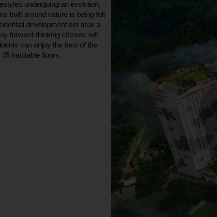
festyles undergoing an evolution,
s built around nature is being felt
sidential development set near a
ay forward-thinking citizens will
dents can enjoy the best of the
35 habitable floors.