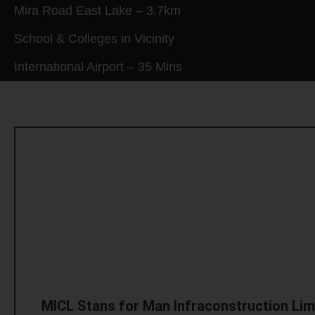
Mira Road East Lake – 3.7km
School & Colleges in Vicinity
International Airport – 35 Mins
MICL Stans for Man Infraconstruction Lim