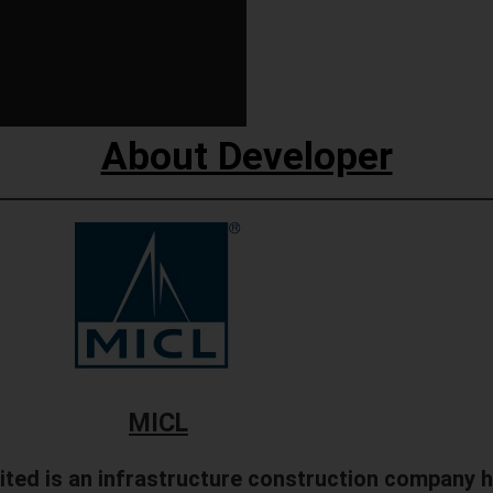
About Developer
MICL
ited is an infrastructure construction company 