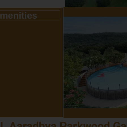
menities
L Aaradhya Parkwood Gal