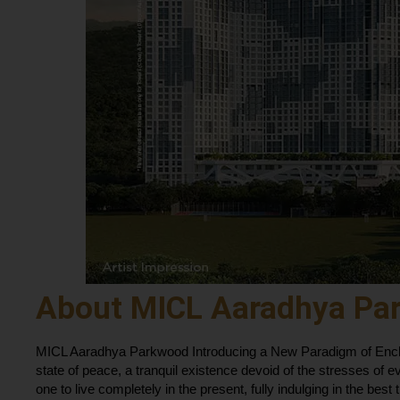
About MICL Aaradhya Pa
MICL Aaradhya Parkwood Introducing a New Paradigm of Encha
state of peace, a tranquil existence devoid of the stresses of e
one to live completely in the present, fully indulging in the best t