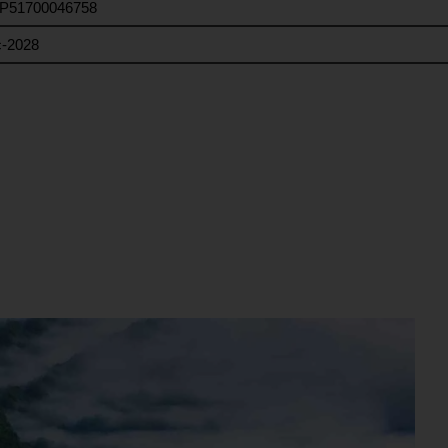
P51700046758
-2028