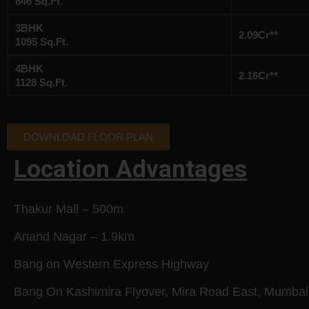
846 Sq.Ft.
3BHK
2.09Cr**
1095 Sq.Ft.
4BHK
2.16Cr**
1128 Sq.Ft.
DOWNLOAD FLOOR PLAN
Location Advantages
Thakur Mall – 500m
Anand Nagar – 1.9km
Bang on Western Express Highway
Bang On Kashimira Flyover, Mira Road East, Mumbai