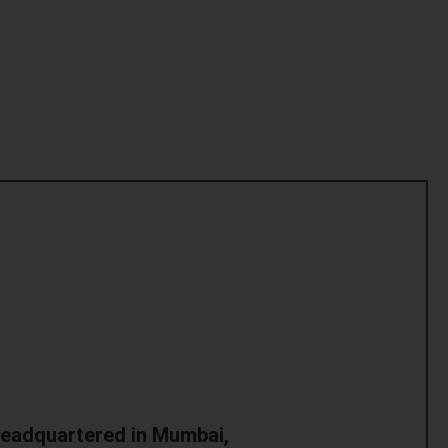
headquartered in Mumbai,