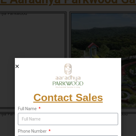
Contact Sales
Full Name
Phone Number