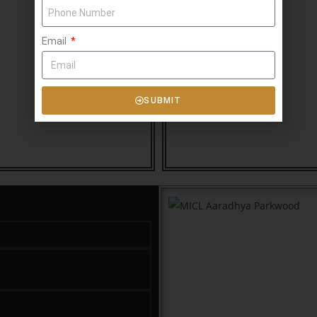
Email
SUBMIT