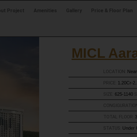
ut Project
Amenities
Gallery
Price & Floor Plan
MICL Aar
LOCATION:
Near
PRICE:
1.20Cr-2
SIZE:
625-1140
S
CONGIGURATIO
TOTAL FLOOR:
STATUS:
Under 