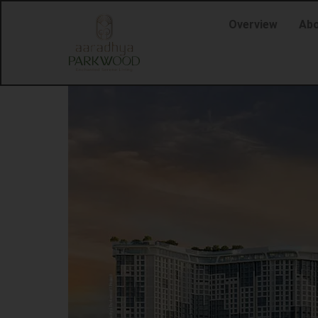
Overview
Abo