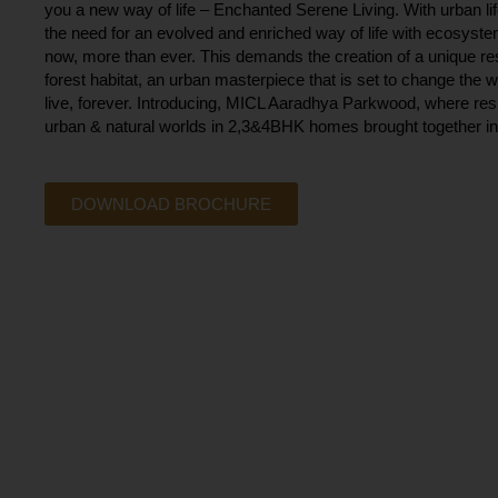
you a new way of life – Enchanted Serene Living. With urban li
the need for an evolved and enriched way of life with ecosystem
now, more than ever. This demands the creation of a unique re
forest habitat, an urban masterpiece that is set to change the w
live, forever. Introducing, MICL Aaradhya Parkwood, where resi
urban & natural worlds in 2,3&4BHK homes brought together in 
DOWNLOAD BROCHURE