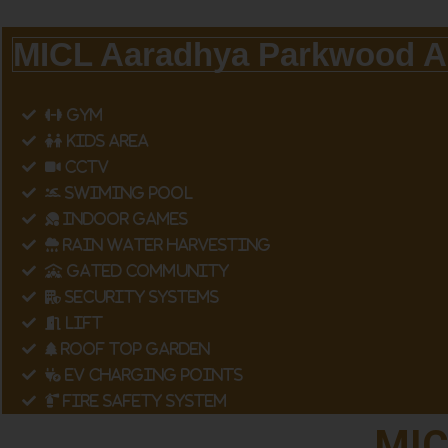
MICL Aaradhya Parkwood A
GYM
KIDS AREA
CCTV
SWIMING POOL
INDOOR GAMES
RAIN WATER HARVESTING
GATED COMMUNITY
SECURITY SYSTEMS
LIFT
ROOF TOP GARDEN
EV CHARGING POINTS
FIRE SAFETY SYSTEM
MIC