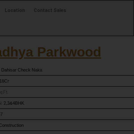
Location
Contact Sales
adhya Parkwood
 Dahisar Check Naka
.18Cr
q.Ft.
N:
2,3&4BHK
37
Construction