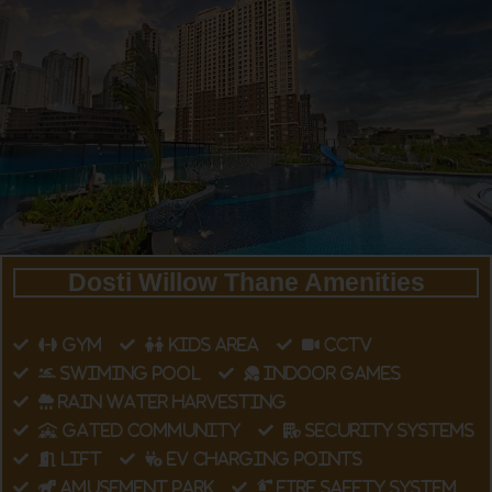
Dosti Willow Thane Amenities
GYM
KIDS AREA
CCTV
SWIMING POOL
INDOOR GAMES
RAIN WATER HARVESTING
GATED COMMUNITY
SECURITY SYSTEMS
LIFT
EV CHARGING POINTS
AMUSEMENT PARK
FIRE SAFETY SYSTEM