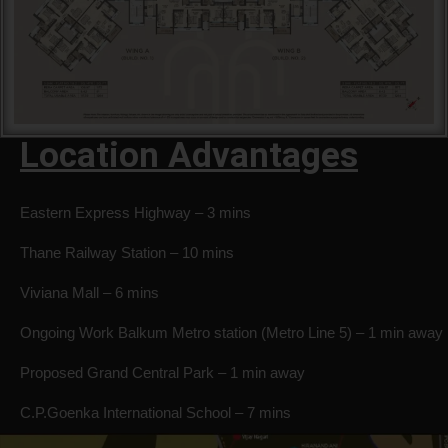
Location Advantages
Eastern Express Highway – 3 mins
Thane Railway Station – 10 mins
Viviana Mall – 6 mins
Ongoing Work Balkum Metro station (Metro Line 5) – 1 min away
Proposed Grand Central Park – 1 min away
C.P.Goenka International School – 7 mins