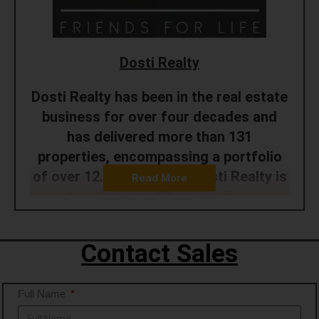
Dosti Realty
Dosti Realty has been in the real estate
business for over four decades and
has delivered more than 131
properties, encompassing a portfolio
of over 12.15 mn. sq. ft. Dosti Realty is
Read More
constructing over 21 mn. sq.ft across
the Mumbai Metropolitan Region and
Pune. It has sold homes to 20600+
Contact Sales
happy families and continues
transforming the skyline with its
Full Name
developments. The company has
experience in various development