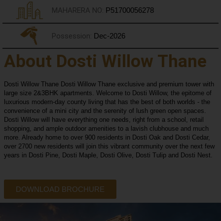
MAHARERA NO:
P51700056278
Possession:
Dec-2026
About Dosti Willow Thane
Dosti Willow Thane Dosti Willow Thane exclusive and premium tower with
large size 2&3BHK apartments. Welcome to Dosti Willow, the epitome of
luxurious modern-day county living that has the best of both worlds - the
convenience of a mini city and the serenity of lush green open spaces.
Dosti Willow will have everything one needs, right from a school, retail
shopping, and ample outdoor amenities to a lavish clubhouse and much
more. Already home to over 900 residents in Dosti Oak and Dosti Cedar,
over 2700 new residents will join this vibrant community over the next few
years in Dosti Pine, Dosti Maple, Dosti Olive, Dosti Tulip and Dosti Nest.
DOWNLOAD BROCHURE