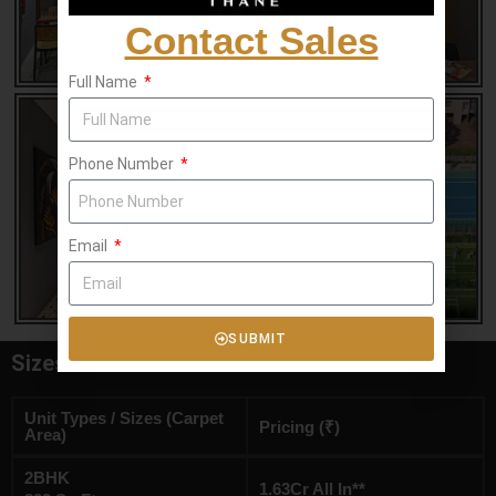
Contact Sales
Full Name
Phone Number
Email
SUBMIT
Sizes & Floor Plan
Unit Types / Sizes (Carpet
Pricing (₹)
Area)
2BHK
1.63Cr All In**