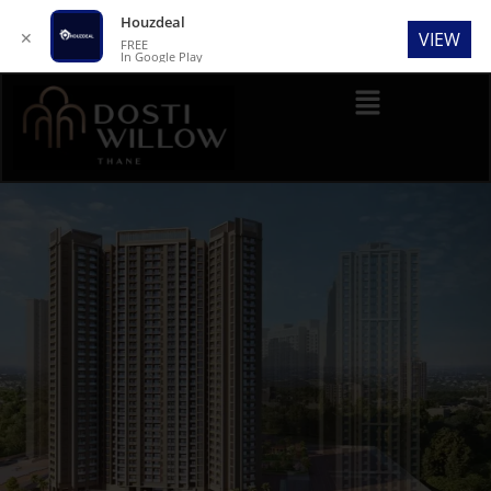
Houzdeal
✕
VIEW
FREE
In Google Play