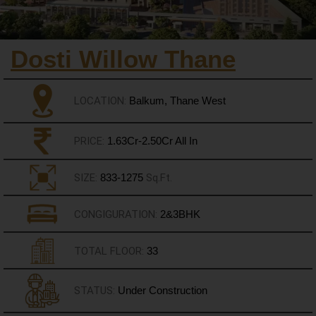
Dosti Willow Thane
LOCATION:
Balkum, Thane West
PRICE:
1.63Cr-2.50Cr All In
SIZE:
833-1275
Sq.Ft.
CONGIGURATION:
2&3BHK
TOTAL FLOOR:
33
STATUS:
Under Construction