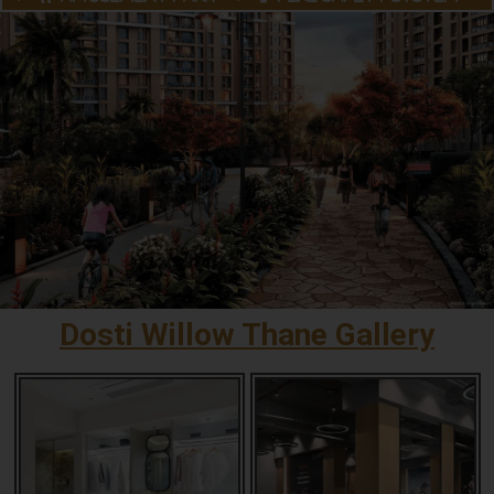
Dosti Willow Thane Gallery