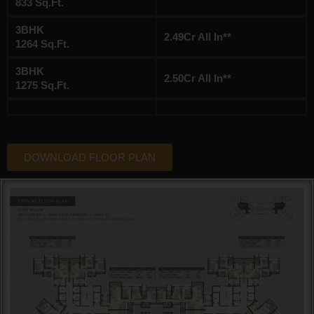
833 Sq.Ft.
3BHK
2.49Cr All In**
1264 Sq.Ft.
3BHK
2.50Cr All In**
1275 Sq.Ft.
DOWNLOAD FLOOR PLAN