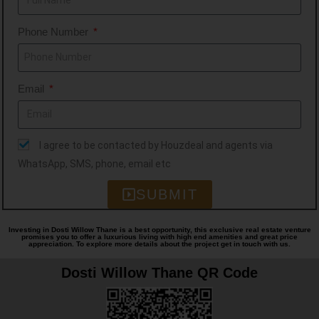
types, like Residential, Retail, IT Parks,
Phone Number
Educational Institutes, etc. Over the
years, it has been known for its
Aesthetics, Innovation, Quality, Timely
Email
Delivery, Trust, and Transparency,
values that have built lasting
relationships.
I agree to be contacted by Houzdeal and agents via
WhatsApp, SMS, phone, email etc
SUBMIT
Investing in Dosti Willow Thane is a best opportunity, this exclusive real estate venture
promises you to offer a luxurious living with high end amenities and great price
appreciation. To explore more details about the project get in touch with us.
Dosti Willow Thane QR Code