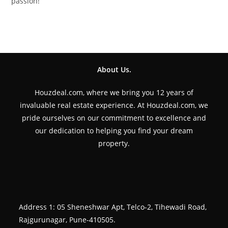
passion!
About Us.
Houzdeal.com, where we bring you 12 years of
invaluable real estate experience. At Houzdeal.com, we
pride ourselves on our commitment to excellence and
our dedication to helping you find your dream
property.
Address 1: 05 Sheneshwar Apt, Telco-2, Tihewadi Road,
Rajgurunagar, Pune-410505.