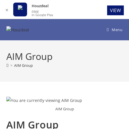
Houzdeal
✕
VIEW
FREE
In Google Play
Skip
to
Menu
content
AIM Group
>
AIM Group
AIM Group
AIM Group