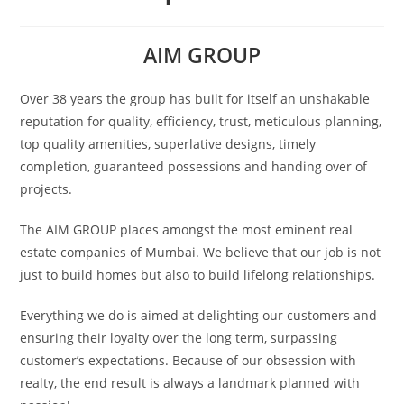
AIM GROUP
Over 38 years the group has built for itself an unshakable
reputation for quality, efficiency, trust, meticulous planning,
top quality amenities, superlative designs, timely
completion, guaranteed possessions and handing over of
projects.
The AIM GROUP places amongst the most eminent real
estate companies of Mumbai. We believe that our job is not
just to build homes but also to build lifelong relationships.
Everything we do is aimed at delighting our customers and
ensuring their loyalty over the long term, surpassing
customer’s expectations. Because of our obsession with
realty, the end result is always a landmark planned with