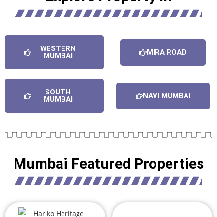
WESTERN
MIRA ROAD
MUMBAI
SOUTH
NAVI MUMBAI
MUMBAI
Mumbai Featured Properties