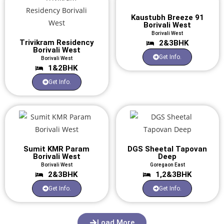
Kaustubh Breeze 91
Borivali West
Borivali West
Trivikram Residency
2&3BHK
Borivali West
Get Info.
Borivali West
1&2BHK
Get Info.
Sumit KMR Param
DGS Sheetal Tapovan
Borivali West
Deep
Borivali West
Goregaon East
2&3BHK
1,2&3BHK
Get Info.
Get Info.
Load More