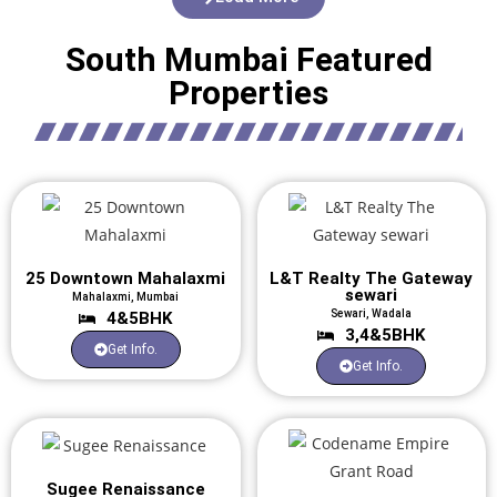
South Mumbai Featured
Properties
25 Downtown Mahalaxmi
L&T Realty The Gateway
sewari
Mahalaxmi, Mumbai
Sewari, Wadala
4&5BHK
3,4&5BHK
Get Info.
Get Info.
Sugee Renaissance