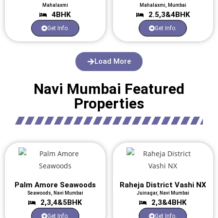
Mahalaxmi
Mahalaxmi, Mumbai
4BHK
2.5,3&4BHK
Get Info.
Get Info.
Load More
Navi Mumbai Featured
Properties
Palm Amore Seawoods
Raheja District Vashi NX
Seawoods, Navi Mumbai
Juinagar, Navi Mumbai
2,3,4&5BHK
2,3&4BHK
Get Info.
Get Info.