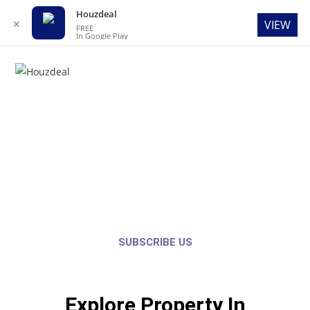
Houzdeal
✕
VIEW
FREE
In Google Play
Menu
Welcome to Houzdeal
GET THE BEST OPTIONS AND THE LATEST UPDATE’S OF THE PROPERTIES
AROUND YOU FOR FREE.
SUBSCRIBE US
Explore Property In