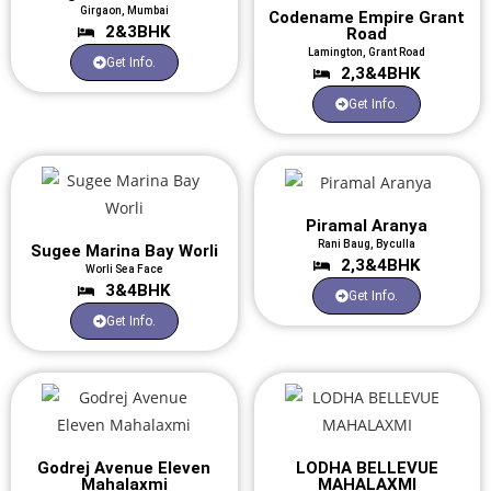
Girgaon, Mumbai
Codename Empire Grant
2&3BHK
Road
Lamington, Grant Road
Get Info.
2,3&4BHK
Get Info.
Piramal Aranya
Rani Baug, Byculla
Sugee Marina Bay Worli
2,3&4BHK
Worli Sea Face
3&4BHK
Get Info.
Get Info.
Godrej Avenue Eleven
LODHA BELLEVUE
Mahalaxmi
MAHALAXMI