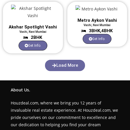
Metro Aykon Vashi
Vashi, Navi Mumbai
Akshar Spotlight Vashi
3BHK,4BHK
Vashi, Navi Mumbai
2BHK
Get Info.
Get Info.
Load More
About Us.
Houzdeal.com, where we bring you 12 years of
invaluable real estate experience. At Houzdeal.com, we
pride ourselves on our commitment to excellence and
our dedication to helping you find your dream