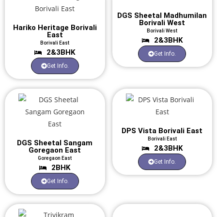
DGS Sheetal Madhumilan
Borivali West
Hariko Heritage Borivali
Borivali West
East
2&3BHK
Borivali East
2&3BHK
Get Info.
Get Info.
DPS Vista Borivali East
Borivali East
DGS Sheetal Sangam
2&3BHK
Goregaon East
Goregaon East
Get Info.
2BHK
Get Info.