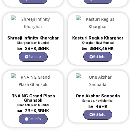
Shreeji Infinity Kharghar
Kasturi Regius Kharghar
Kharghar, Navi Mumbai
Kharghar, Navi Mumbai
2BHK,3BHK
3BHK,4BHK
Get Info.
Get Info.
RNA NG Grand Plaza
One Akshar Sanpada
Ghansoli
Sanpada, Navi Mumbai
Ghansoli, Navi Mumbai
4BHK
2BHK,3BHK
Get Info.
Get Info.