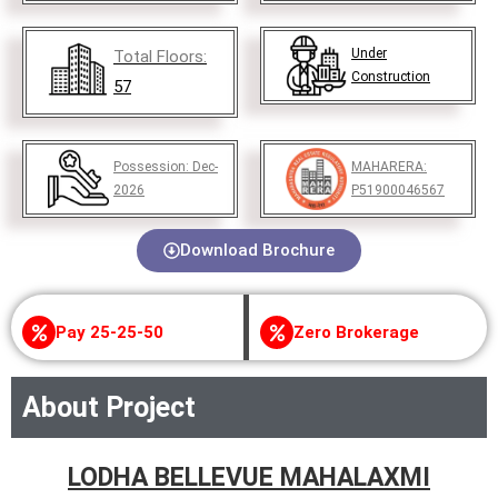
Under
Total Floors:
Construction
57
Possession:
Dec-
MAHARERA:
2026
P51900046567
Download Brochure
Pay 25-25-50
Zero Brokerage
About Project
LODHA BELLEVUE MAHALAXMI