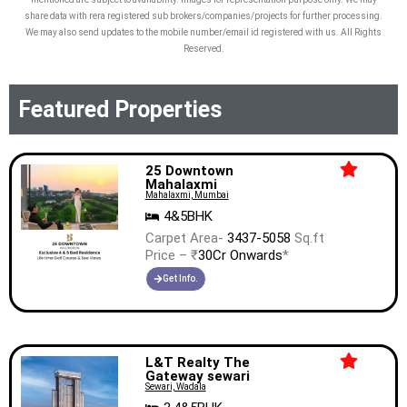
share data with rera registered sub brokers/companies/projects for further processing.
We may also send updates to the mobile number/email id registered with us. All Rights
Reserved.
Featured Properties
25 Downtown
Mahalaxmi
Mahalaxmi, Mumbai
4&5BHK
Carpet Area-
3437-5058
Sq.ft
Price – ₹
30Cr Onwards
*
Get Info.
L&T Realty The
Gateway sewari
Sewari, Wadala