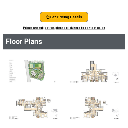
Get Pricing Details
Prices are subjective, please click here to contact sales
Floor Plans