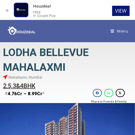
Houzdeal
✕
VIEW
FREE
In Google Play
Menu
LODHA BELLEVUE
MAHALAXMI
Mahalaxmi, Mumbai
2.5,3&4BHK
₹
4.76Cr – 8.99Cr
*
Share to Friends & Family