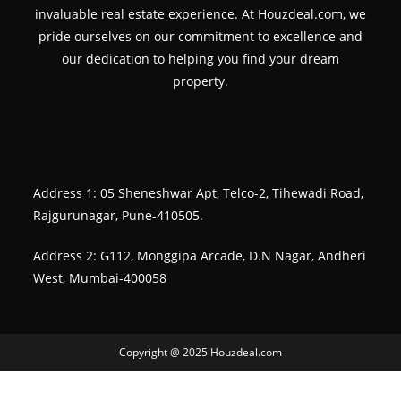
invaluable real estate experience. At Houzdeal.com, we
pride ourselves on our commitment to excellence and
our dedication to helping you find your dream
property.
Address 1: 05 Sheneshwar Apt, Telco-2, Tihewadi Road,
Rajgurunagar, Pune-410505.
Address 2: G112, Monggipa Arcade, D.N Nagar, Andheri
West, Mumbai-400058
Copyright @ 2025 Houzdeal.com