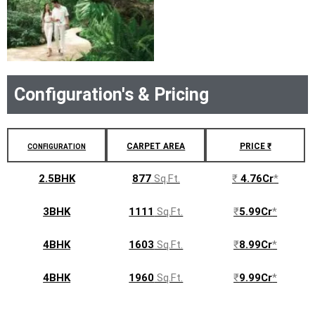
Configuration's & Pricing
CARPET AREA
PRICE ₹
CONFIGURATION
2.5BHK
877
Sq.Ft.
₹
4.76Cr
*
3BHK
1111
Sq.Ft.
₹
5.99Cr
*
4BHK
1603
Sq.Ft.
₹
8.99Cr
*
4BHK
1960
Sq.Ft.
₹
9.99Cr
*