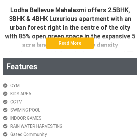
Lodha Bellevue Mahalaxmi offers 2.5BHK,
3BHK & 4BHK Luxurious apartment with an
urban forest right in the centre of the city
with 85% open green space in the expansive 5
Read More
acre land parcel. This low density
development with 2 exclusive towers and 57
storeys each has thoughtfully designed 3 bed
Features
and 4 bed homes with large decks and grand
views. Adding to this is a grand Jain Temple
GYM
and unparalleled amenities ranging from
KIDS AREA
multiples swimming pools to international
CCTV
level sports, cafes and work from home
SWIMING POOL
cabanas in the urban forest central to the
INDOOR GAMES
development.
RAIN WATER HARVESTING
Gated Community
Download Brochure