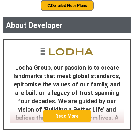
Detailed Floor Plans
About Developer
Lodha Group, our passion is to create
landmarks that meet global standards,
epitomise the values of our family, and
are built on a legacy of trust spanning
four decades. We are guided by our
vision of ‘Building a Better Life’ and
Read More
believe that homes transform lives. A
home is a springboard for the dreams