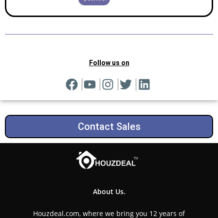
Follow us on
Contact Sales
About Us.
Houzdeal.com, where we bring you 12 years of