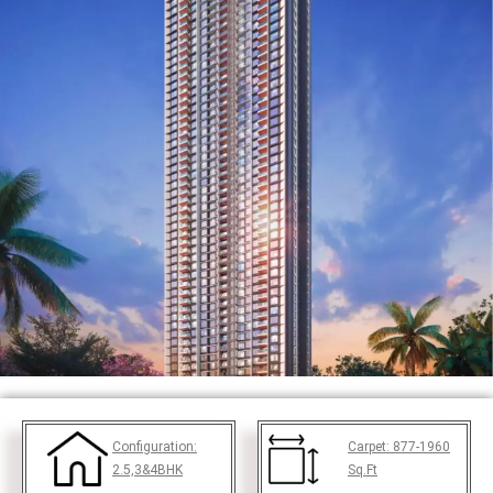
Configuration:
Carpet:
877-1960
2.5,3&4BHK
Sq.Ft