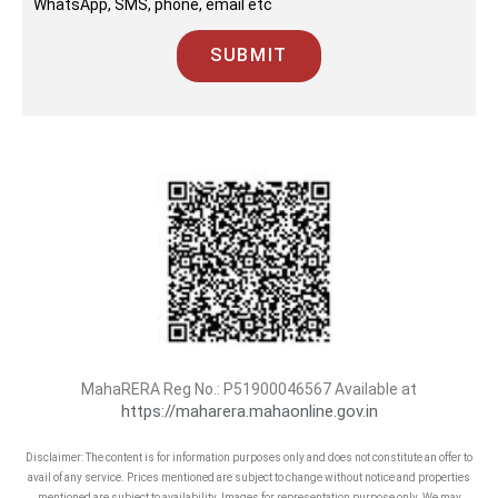
WhatsApp, SMS, phone, email etc
SUBMIT
MahaRERA Reg No.:
P51900046567
Available at
https://maharera.mahaonline.gov.in
Disclaimer: The content is for information purposes only and does not constitute an offer to
avail of any service. Prices mentioned are subject to change without notice and properties
mentioned are subject to availability. Images for representation purpose only. We may