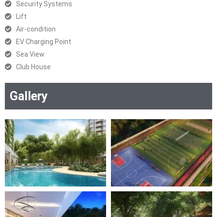
Security Systems
Lift
Air-condition
EV Charging Point
Sea View
Club House
Gallery