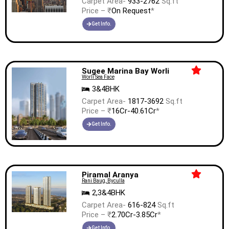
Carpet Area-
933-2762
Sq.ft
Price – ₹
On Request
*
Get Info.
Sugee Marina Bay Worli
Worli Sea Face
3&4BHK
Carpet Area-
1817-3692
Sq.ft
Price – ₹
16Cr-40.61Cr
*
Get Info.
Piramal Aranya
Rani Baug, Byculla
2,3&4BHK
Carpet Area-
616-824
Sq.ft
Price – ₹
2.70Cr-3.85Cr
*
Get Info.