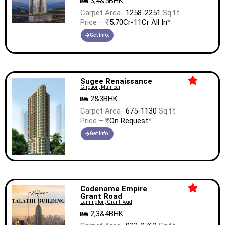
3,4&5BHK
Carpet Area-
1258-2251
Sq.ft
Price – ₹
5.70Cr-11Cr All In
*
Get Info.
Sugee Renaissance
Girgaon, Mumbai
2&3BHK
Carpet Area-
675-1130
Sq.ft
Price – ₹
On Request
*
Get Info.
Codename Empire
Grant Road
Lamington, Grant Road
2,3&4BHK