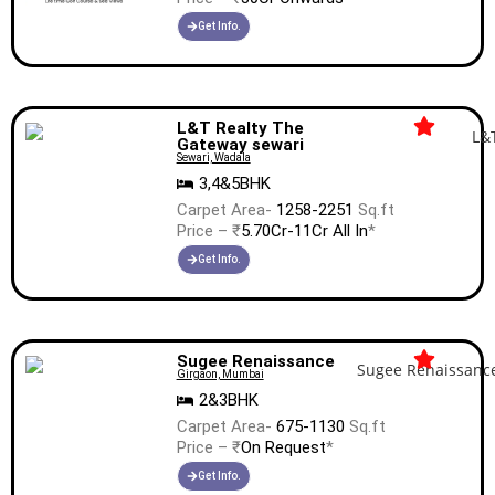
Get Info.
L&T Realty The
Gateway sewari
Sewari, Wadala
3,4&5BHK
Carpet Area-
1258-2251
Sq.ft
Price – ₹
5.70Cr-11Cr All In
*
Get Info.
Sugee Renaissance
Girgaon, Mumbai
2&3BHK
Carpet Area-
675-1130
Sq.ft
Price – ₹
On Request
*
Get Info.