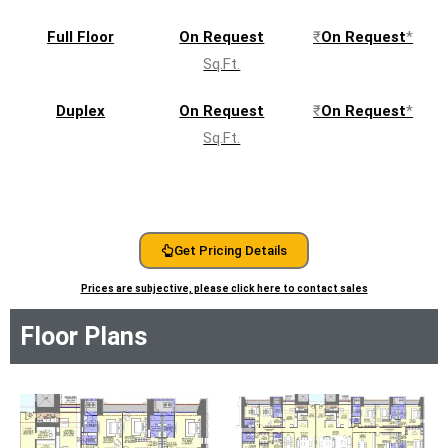
beauty of Mahalaxmi right to your doorstep.
Full Floor
On Request
₹
On Request
*
Sq.Ft.
Download Brochure
Duplex
On Request
₹
On Request
*
RERA QR
Sq.Ft.
Get Pricing Details
Prices are subjective, please click here to contact sales
Floor Plans