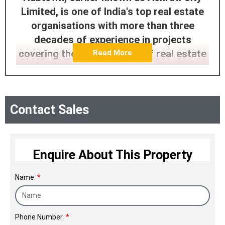
Limited, is one of India's top real estate
organisations with more than three
decades of experience in projects
covering the full spectrum of real estate
Read More
development, including residential,
commercial, IT, industrial, and
infrastructure. It has vast experience in
Contact Sales
constructing and developing properties
and real estate projects spread across
Mumbai, Thane, Pune, Bangalore, and
four cities in Gujarat. Hubtown was
Enquire About This Property
founded in 1985, by Vyomesh Mahipatray
Name
Shah, also known as Vimal, to
dramatically change the nation's real
estate landscape, introduce the best
Phone Number
residential and commercial spaces, and