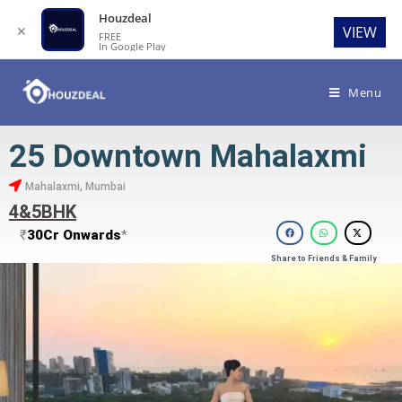
Houzdeal
✕
VIEW
FREE
In Google Play
Menu
25 Downtown Mahalaxmi
Mahalaxmi, Mumbai
4&5BHK
₹
30Cr Onwards
*
Share to Friends & Family