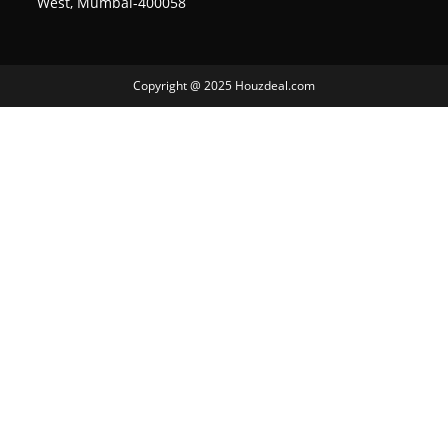
West, Mumbai-400058
Copyright @ 2025 Houzdeal.com