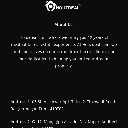
About Us.
Houzdeal.com, where we bring you 12 years of
invaluable real estate experience. At Houzdeal.com, we
pride ourselves on our commitment to excellence and
our dedication to helping you find your dream
property.
Address 1: 05 Sheneshwar Apt, Telco-2, Tihewadi Road,
Rajgurunagar, Pune-410505.
Address 2: G112, Monggipa Arcade, D.N Nagar, Andheri