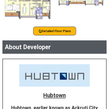
Detailed Floor Plans
About Developer
Hubtown
Hubtown, earlier known as Ackruti City