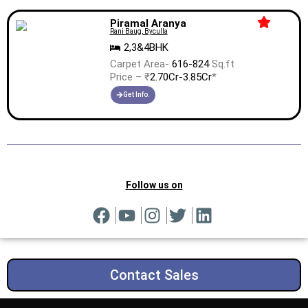
Piramal Aranya
Rani Baug, Byculla
2,3&4BHK
Carpet Area-
616-824
Sq.ft
Price – ₹
2.70Cr-3.85Cr
*
Get Info.
Follow us on
Contact Sales