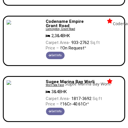
Codename Empire
Grant Road
Lamington, Grant Road
2,3&4BHK
Carpet Area-
933-2762
Sq.ft
Price – ₹
On Request
*
Get Info.
Sugee Marina Bay Worli
Worli Sea Face
3&4BHK
Carpet Area-
1817-3692
Sq.ft
Price – ₹
16Cr-40.61Cr
*
Get Info.