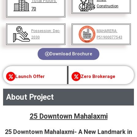
Total Floors:
Construction
70
Possession:
Dec-
MAHARERA:
2030
P51900077543
Download Brochure
Launch Offer
Zero Brokerage
About Project
25 Downtown Mahalaxmi
25 Downtown Mahalaxmi- A New Landmark in