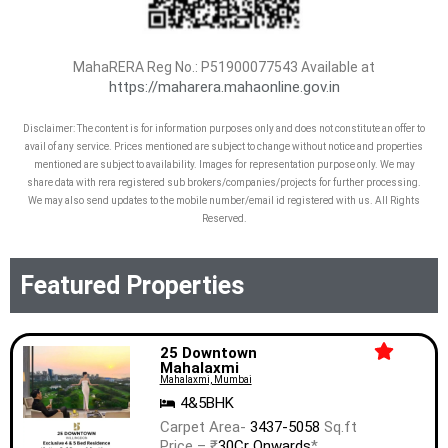
MahaRERA Reg No.:
P51900077543
Available at
https://maharera.mahaonline.gov.in
Disclaimer: The content is for information purposes only and does not constitute an offer to
avail of any service. Prices mentioned are subject to change without notice and properties
mentioned are subject to availability. Images for representation purpose only. We may
share data with rera registered sub brokers/companies/projects for further processing.
We may also send updates to the mobile number/email id registered with us. All Rights
Reserved.
Featured Properties
25 Downtown
Mahalaxmi
Mahalaxmi, Mumbai
4&5BHK
Carpet Area-
3437-5058
Sq.ft
Price – ₹
30Cr Onwards
*