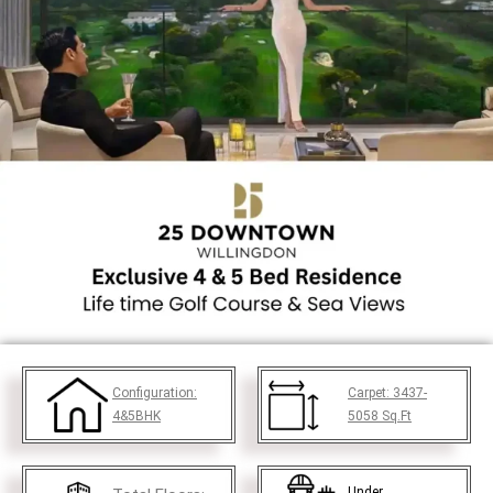
Configuration:
Carpet:
3437-
4&5BHK
5058
Sq.Ft
Under