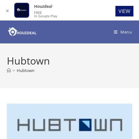
Houzdeal
✕
VIEW
FREE
In Google Play
Skip
to
Menu
content
Hubtown
>
Hubtown