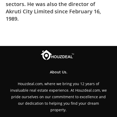
sectors. He was also the director of
Akruti City Limited since February 16,
1989.
About Us.
Houzdeal.com, where we bring you 12 years of
invaluable real estate experience. At Houzdeal.com, we
pride ourselves on our commitment to excellence and
our dedication to helping you find your dream
property.