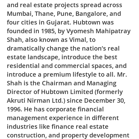
and real estate projects spread across
Mumbai, Thane, Pune, Bangalore, and
four cities in Gujarat. Hubtown was
founded in 1985, by Vyomesh Mahipatray
Shah, also known as Vimal, to
dramatically change the nation’s real
estate landscape, introduce the best
residential and commercial spaces, and
introduce a premium lifestyle to all. Mr.
Shah is the Chairman and Managing
Director of Hubtown Limited (formerly
Akruti Nirman Ltd.) since December 30,
1996. He has corporate financial
management experience in different
industries like finance real estate
construction, and property development