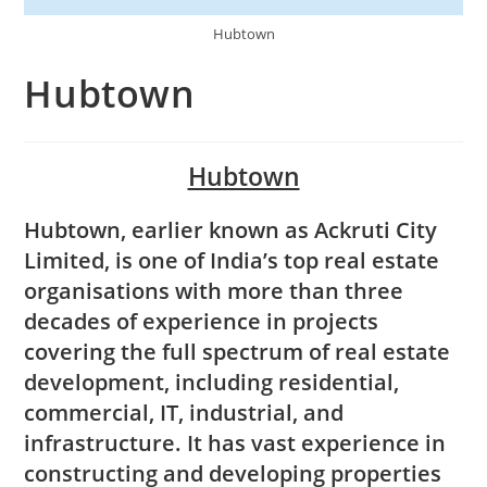
Hubtown
Hubtown
Hubtown
Hubtown, earlier known as Ackruti City
Limited, is one of India’s top real estate
organisations with more than three
decades of experience in projects
covering the full spectrum of real estate
development, including residential,
commercial, IT, industrial, and
infrastructure. It has vast experience in
constructing and developing properties