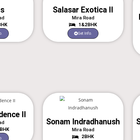
is
Salasar Exotica II
ad
Mira Road
BHK
1&2BHK
o.
Get Info.
dence II
Sonam Indradhanush
S
ad
3BHK
Mira Road
2BHK
o.