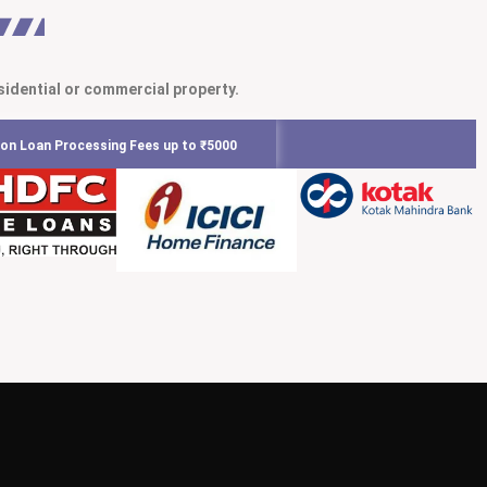
sidential or commercial property.
on Loan Processing Fees up to ₹5000