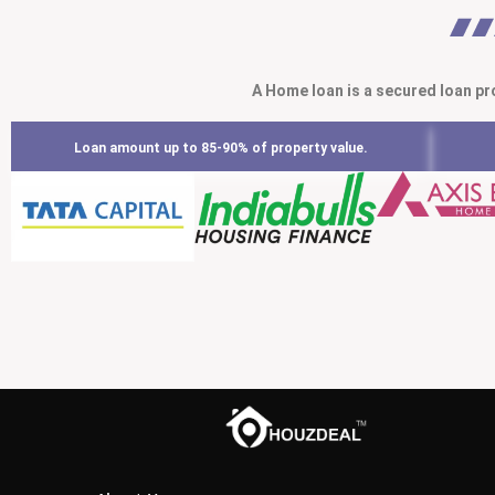
A Home loan is a secured loan pr
Loan amount up to 85-90% of property value.