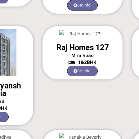
Get Info.
Raj Homes 127
Mira Road
1&2BHK
Get Info.
eyansh
ia
ad
BHK
o.