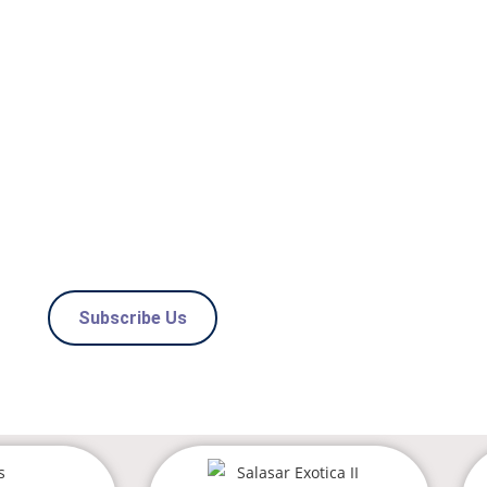
OAD PROPERTI
 BEST OPTIONS WITH
O 0% BROKERAGE
Subscribe Us