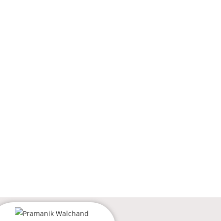
Login
ES