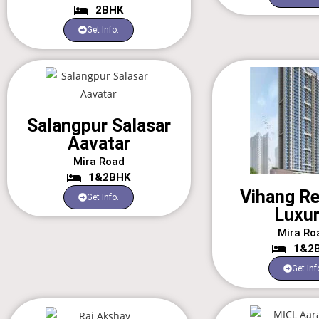
2BHK
Get Info.
Salangpur Salasar
Aavatar
Mira Road
1&2BHK
Vihang R
Get Info.
Luxur
Mira Ro
1&2
Get Inf