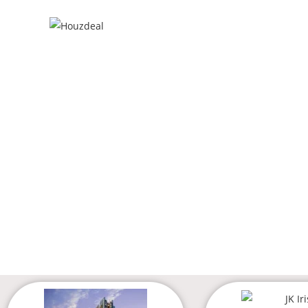
MIRA R
GET THE
ZER