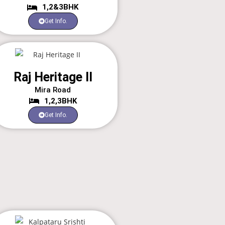
1,2&3BHK
Get Info.
Raj Heritage II
Mira Road
1,2,3BHK
Get Info.