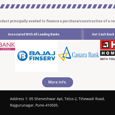
oduct principally availed to finance a purchase/construction of a re
Associated With All Leading Banks
Get Cash Back 
More info.
Address 1: 05 Sheneshwar Apt, Telco-2, Tihewadi Road,
Rajgurunagar, Pune-410505.