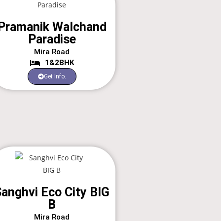
Pramanik Walchand
Paradise
Mira Road
1&2BHK
Get Info.
anghvi Eco City BIG
B
Mira Road