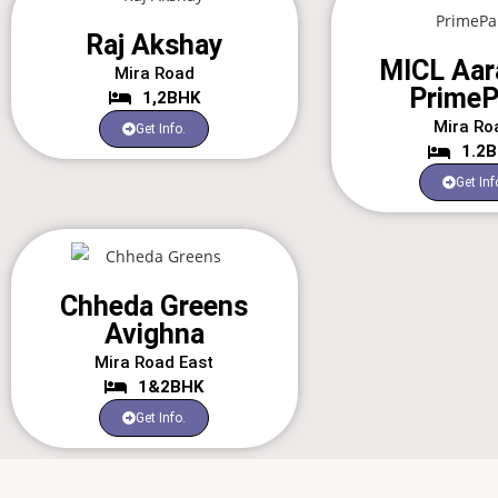
Raj Akshay
MICL Aar
Mira Road
PrimeP
1,2BHK
Mira Ro
Get Info.
1.2
Get Inf
Chheda Greens
Avighna
Mira Road East
1&2BHK
Get Info.