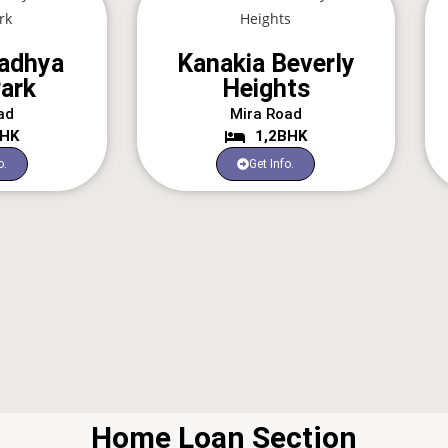
adhya
Kanakia Beverly
ark
Heights
ad
Mira Road
BHK
1,2BHK
o.
Get Info.
Home Loan Section