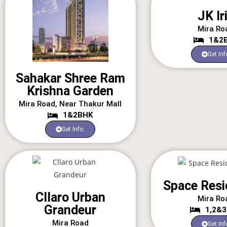
JK Ir
Mira Ro
1&2
Get Inf
Sahakar Shree Ram
Krishna Garden
Mira Road, Near Thakur Mall
1&2BHK
Get Info.
Space Resi
Cllaro Urban
Mira Ro
Grandeur
1,2&
Mira Road
Get Inf