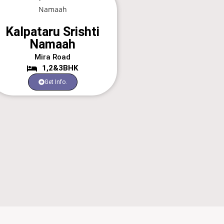
Kalpataru Srishti
Namaah
Mira Road
1,2&3BHK
Get Info.