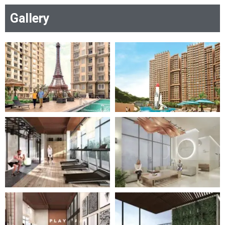
residential gem redefines lavish living in every
Gallery
detail, setting a new standard for
sophistication and comfort.
Get Brochure
RERA Certificate