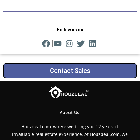
Follow us on
Contact Sales
About Us.
Houzdeal.com, where we bring you 12 years of
invaluable real estate experience. At Houzdeal.com, we