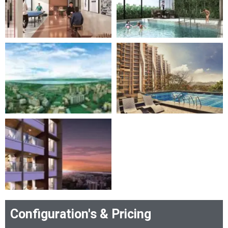
Configuration's & Pricing