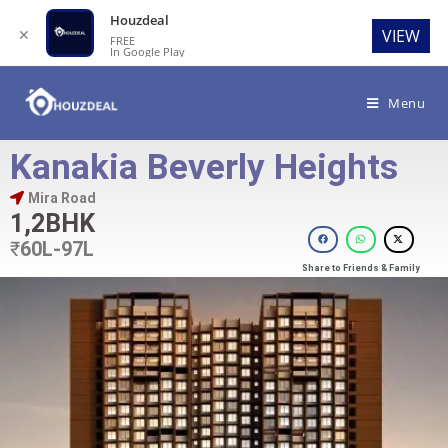
Houzdeal
✕
VIEW
FREE
In Google Play
Menu
Kanakia Beverly Heights
Mira Road
1,2BHK
₹
60L-97L
Share to Friends & Family