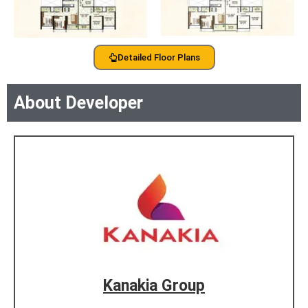
Detailed Floor Plans
About Developer
Kanakia Group