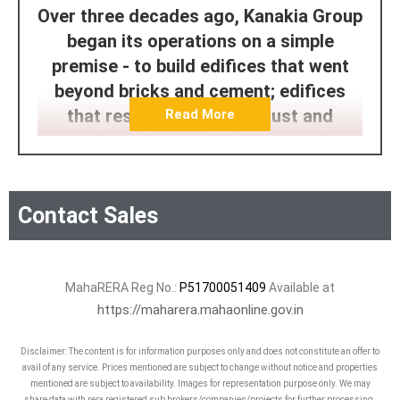
Over three decades ago, Kanakia Group
began its operations on a simple
premise - to build edifices that went
beyond bricks and cement; edifices
that rested on pillars of just and
Read More
principled values, and held strong long
after a sale is made. And that is exactly
what Kanakia is known for. Integrity to
Contact Sales
honor every commitment. Endeavour to
constantly evolve.
Today, Kanakia Group is a diverse
MahaRERA Reg No.:
P51700051409
Available at
business group spanning sectors such
https://maharera.mahaonline.gov.in
as Real Estate, Hospitality,
Disclaimer: The content is for information purposes only and does not constitute an offer to
Entertainment, and Education.
avail of any service. Prices mentioned are subject to change without notice and properties
mentioned are subject to availability. Images for representation purpose only. We may
share data with rera registered sub brokers/companies/projects for further processing.