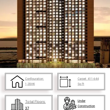
Configuration:
Carpet:
411-644
1,2BHK
Sq.Ft
Under
Total Floors:
Construction
37