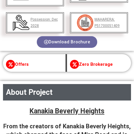
Possession:
Dec
MAHARERA:
2028
P51700051409
Download Brochure
Offers
Zero Brokerage
About Project
Kanakia Beverly Heights
From the creators of Kanakia Beverly Heights,