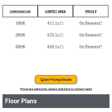
CARPET AREA
PRICE ₹
CONFIGURATION
1BHK
411
Sq.Ft
On Request
*
2BHK
575
Sq.Ft
On Request
*
2BHK
644
Sq.Ft
On Request
*
Get Pricing Details
Prices are subjective, please click here to contact sales
Floor Plans