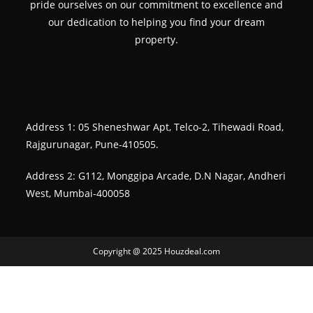
pride ourselves on our commitment to excellence and
our dedication to helping you find your dream
property.
Address 1: 05 Sheneshwar Apt, Telco-2, Tihewadi Road,
Rajgurunagar, Pune-410505.
Address 2: G112, Monggipa Arcade, D.N Nagar, Andheri
West, Mumbai-400058
Copyright @ 2025 Houzdeal.com