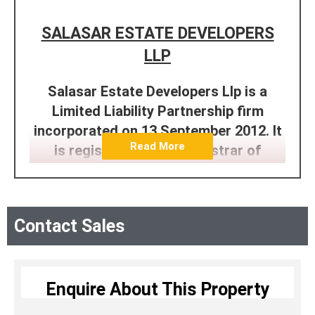
SALASAR ESTATE DEVELOPERS
LLP
Salasar Estate Developers Llp is a
Limited Liability Partnership firm
incorporated on 13 September 2012. It
Read More
is registered at the Registrar of
Companies, Mumbai. Its total obligation
of contribution is Rs. 100,000.
Designated Partners of Salasar Estate
Contact Sales
Developers Llp are Harish Babulal
Agrawal, Anand Ramprasad Agrawal,
Jordan Stephen Pereira, Ramprakash
Enquire About This Property
Jagannath Agrawal, Satyanarayan