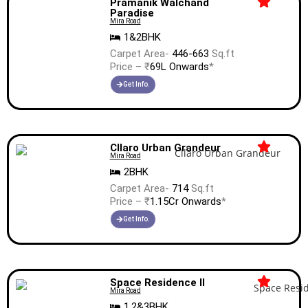
Pramanik Walchand
Paradise
Mira Road
1&2BHK
Carpet Area-
446-663
Sq.ft
Price – ₹
69L Onwards
*
Get Info.
Cllaro Urban Grandeur
Mira Road
2BHK
Carpet Area-
714
Sq.ft
Price – ₹
1.15Cr Onwards
*
Get Info.
Space Residence II
Mira Road
1,2&3BHK