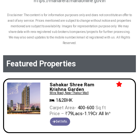
https://maharera.mahaonline.gov.in
Salasar Brij Bhoomi, 150 Ft Road, Near
Flyover Bridge, Bhayandar (West) NA
Disclaimer: The content is for information purposes only and does not constitute an offer to
avail of any service. Prices mentioned are subject to change without notice and properties
Mumbai Thane Maharashtra 401101
mentioned are subject to availability. Images for representation purpose only. We may
share data with rera registered sub brokers/companies/projects for further processing.
We may also send updates to the mobile number/email id registered with us. All Rights
Reserved.
Featured Properties
Sahakar Shree Ram
Krishna Garden
Mira Road, Near Thakur Mall
1&2BHK
Carpet Area-
400-600
Sq.ft
Price – ₹
79Lacs-1.19Cr All In
*
Get Info.