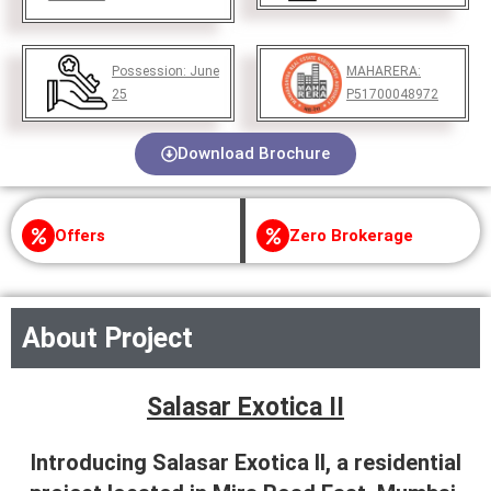
Possession:
June
MAHARERA:
25
P51700048972
Download Brochure
Offers
Zero Brokerage
About Project
Salasar Exotica II
Introducing Salasar Exotica II, a residential