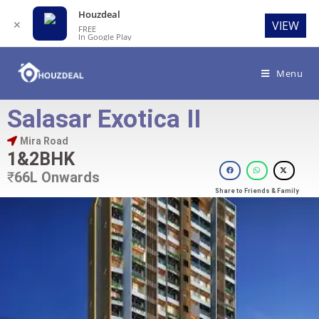
Houzdeal
✕
VIEW
FREE
In Google Play
Menu
Salasar Exotica II
Mira Road
1&2BHK
₹
66L Onwards
Share to Friends & Family