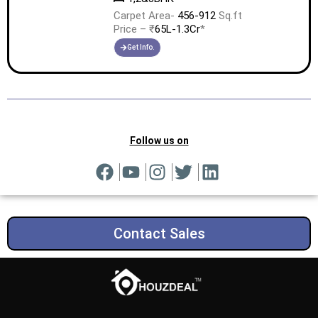
Carpet Area-
456-912
Sq.ft
Price – ₹
65L-1.3Cr
*
Get Info.
Follow us on
Contact Sales