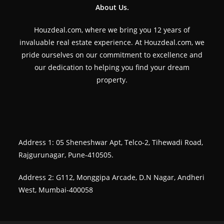
About Us.
Houzdeal.com, where we bring you 12 years of
invaluable real estate experience. At Houzdeal.com, we
pride ourselves on our commitment to excellence and
our dedication to helping you find your dream
property.
Address 1: 05 Sheneshwar Apt, Telco-2, Tihewadi Road,
Rajgurunagar, Pune-410505.
Address 2: G112, Monggipa Arcade, D.N Nagar, Andheri
West, Mumbai-400058