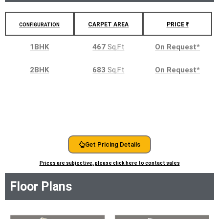
CARPET AREA
PRICE ₹
CONFIGURATION
1BHK
467
Sq.Ft
On Request
*
2BHK
683
Sq.Ft
On Request
*
Get Pricing Details
Prices are subjective, please click here to contact sales
Floor Plans