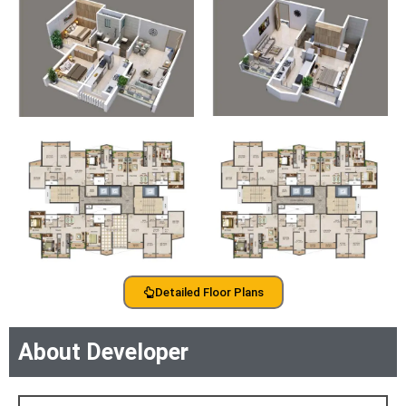
Detailed Floor Plans
About Developer