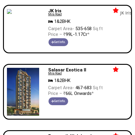
JK Iris
Mira Road
1&2BHK
Carpet Area-
535-658
Sq.ft
Price – ₹
99L-1.17Cr
*
Get Info.
Salasar Exotica II
Mira Road
1&2BHK
Carpet Area-
467-683
Sq.ft
Price – ₹
66L Onwards
*
Get Info.