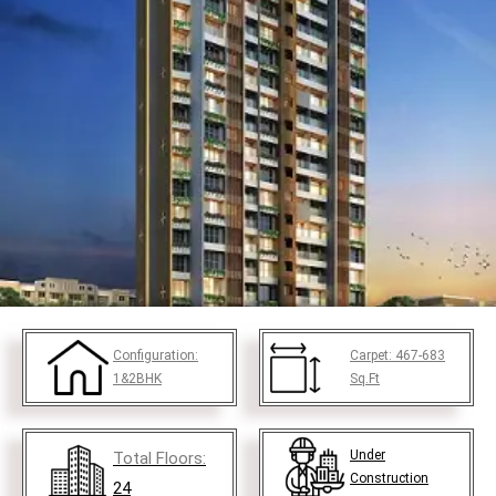
Configuration:
Carpet:
467-683
1&2BHK
Sq.Ft
Under
Total Floors:
Construction
24