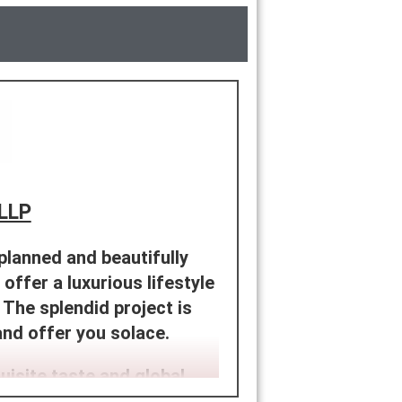
 LLP
 planned and beautifully
 offer a luxurious lifestyle
The splendid project is
and offer you solace.
uisite taste and global
of spacious ultra-luxe