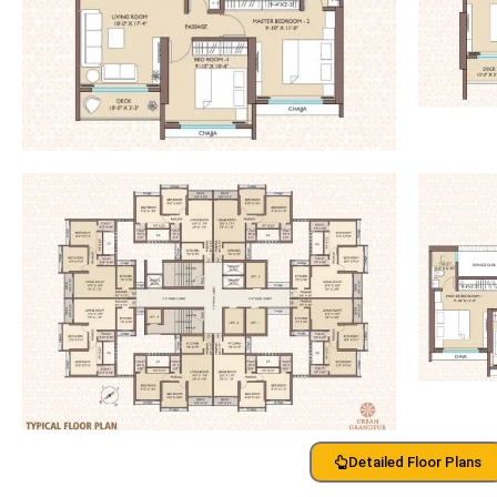
Detailed Floor Plans