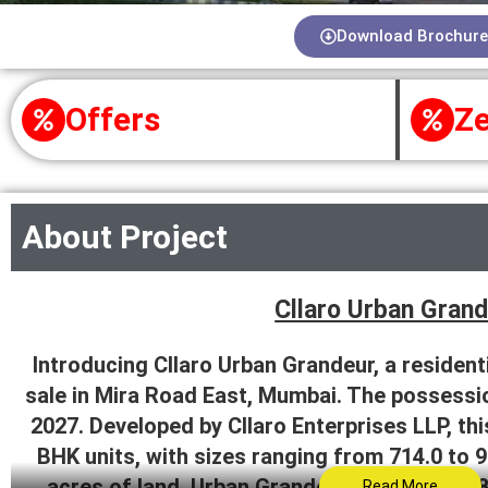
Download Brochure
Offers
Ze
About Project
Cllaro Urban Gran
Introducing Cllaro Urban Grandeur, a residenti
sale in Mira Road East, Mumbai. The possessio
2027. Developed by Cllaro Enterprises LLP, th
BHK units, with sizes ranging from 714.0 to 9
acres of land, Urban Grandeur comprises 187
Read More