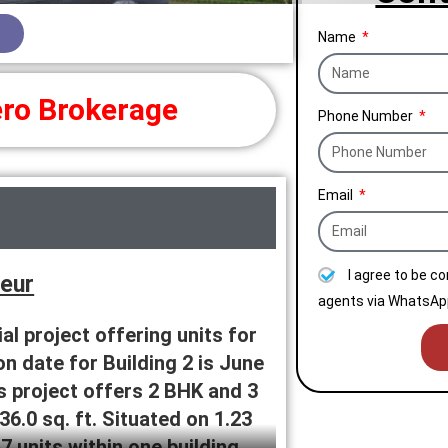
Name
ro Brokerage
Phone Number
Email
I agree to be c
deur
agents via WhatsApp
al project offering units for
n date for Building 2 is June
is project offers 2 BHK and 3
36.0 sq. ft. Situated on 1.23
 units within one building.