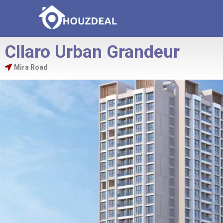
Cllaro Urban Grandeur
Mira Road