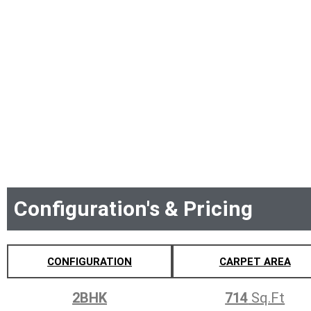
Configuration's & Pricing
CONFIGURATION
CARPET AREA
2BHK
714
Sq.Ft