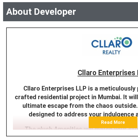
About Developer
Cllaro Enterprises
Cllaro Enterprises LLP is a meticulously
crafted residential project in Mumbai. It will
ultimate escape from the chaos outside. 
designed to address your indulgence 
Read More
The plush Amenities will match your exq
lifestyle. We offer a ready ecosystem 