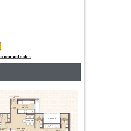
 to contact sales