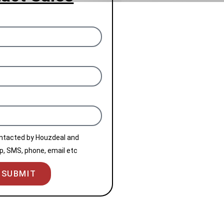
ontacted by Houzdeal and
, SMS, phone, email etc
SUBMIT