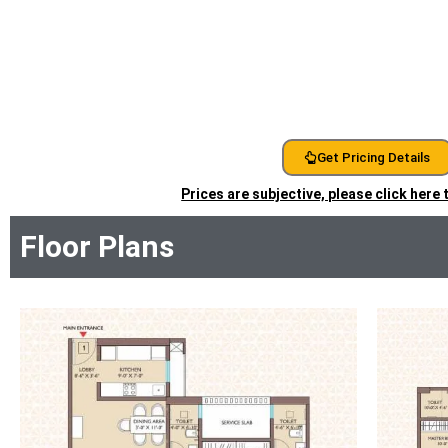
Get Pricing Details
Prices are subjective, please click here
Floor Plans