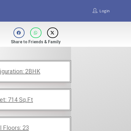
Login
Share to Friends & Family
iguration:
2BHK
et:
714
Sq.Ft
l Floors:
23