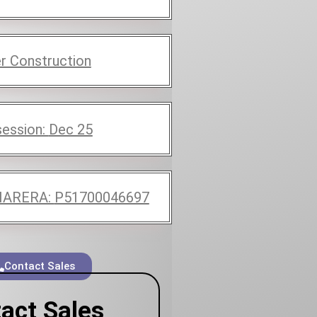
r Construction
ession:
Dec 25
ARERA:
P51700046697
Contact Sales
act Sales