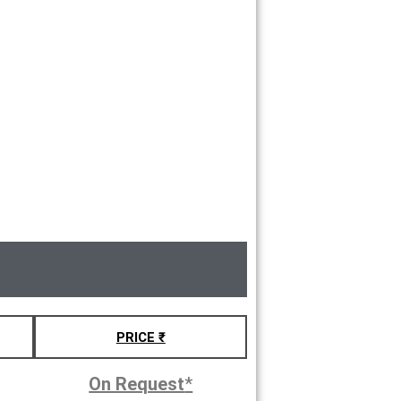
PRICE ₹
On Request
*