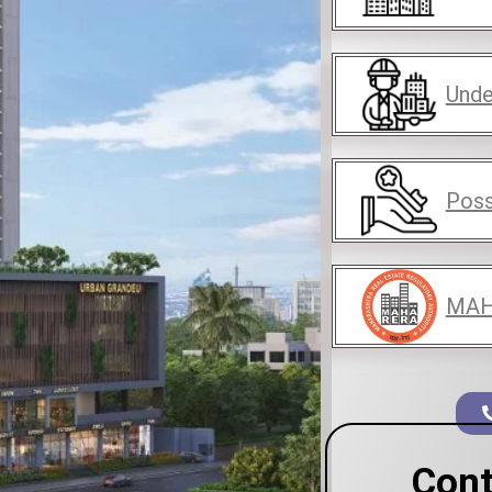
Unde
Poss
MAH
Cont