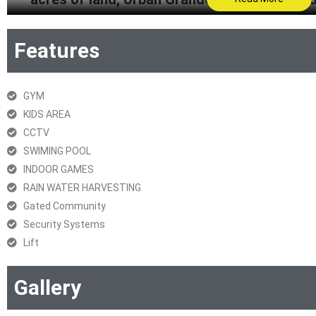
Located opposite Winstone Apt., Off Mari Go
Road East, Thane, this project provides a varie
Features
lifestyles. For further details, please 
Get Brochure
GYM
KIDS AREA
RERA Certificate
CCTV
SWIMING POOL
INDOOR GAMES
RAIN WATER HARVESTING
Gated Community
Security Systems
Lift
Gallery