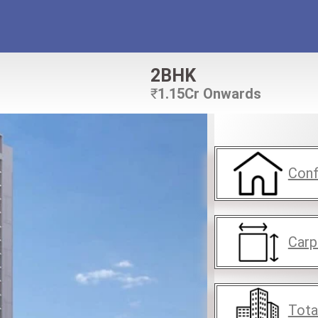
2BHK
₹
1.15Cr Onwards
Conf
Carp
Tota