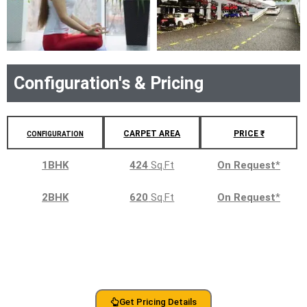
Configuration's & Pricing
CARPET AREA
PRICE ₹
CONFIGURATION
1BHK
424
Sq.Ft
On Request
*
2BHK
620
Sq.Ft
On Request
*
Get Pricing Details