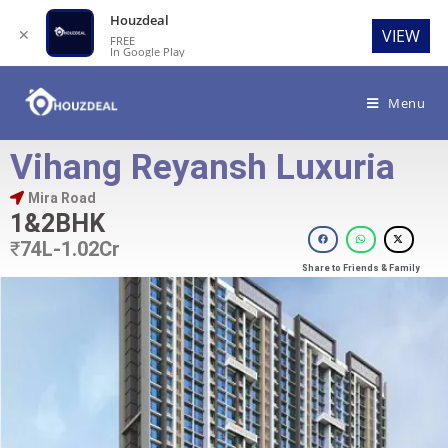
Houzdeal
✕
VIEW
FREE
In Google Play
Menu
Vihang Reyansh Luxuria
Mira Road
1&2BHK
₹
74L-1.02Cr
Share to Friends & Family