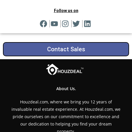
Follow us on
Contact Sales
About Us.
Houzdeal.com, where we bring you 12 years of
invaluable real estate experience. At Houzdeal.com, we
pride ourselves on our commitment to excellence and
our dedication to helping you find your dream
property.