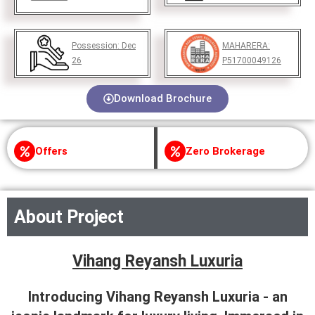
Possession:
Dec
MAHARERA:
26
P51700049126
Download Brochure
Offers
Zero Brokerage
About Project
Vihang Reyansh Luxuria
Introducing Vihang Reyansh Luxuria - an