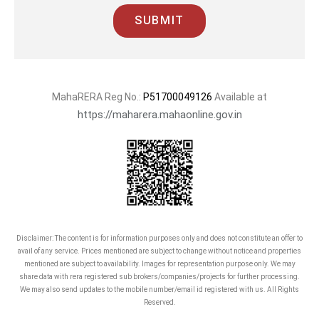
commitment, excellence, and social
SUBMIT
upliftment above all.
MahaRERA Reg No.:
P51700049126
Available at
https://maharera.mahaonline.gov.in
Disclaimer: The content is for information purposes only and does not constitute an offer to
avail of any service. Prices mentioned are subject to change without notice and properties
mentioned are subject to availability. Images for representation purpose only. We may
share data with rera registered sub brokers/companies/projects for further processing.
We may also send updates to the mobile number/email id registered with us. All Rights
Reserved.