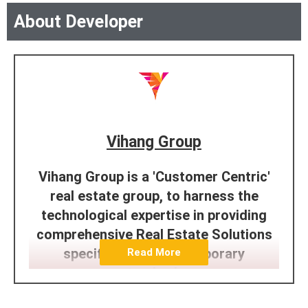
About Developer
Vihang Group
Vihang Group is a 'Customer Centric'
real estate group, to harness the
technological expertise in providing
comprehensive Real Estate Solutions
specifically to contemporary
Read More
standards.
We have established our reputation of