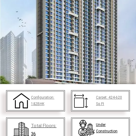
Configuration:
Carpet:
424-620
1&2BHK
Sq.Ft
Under
Total Floors:
Construction
36