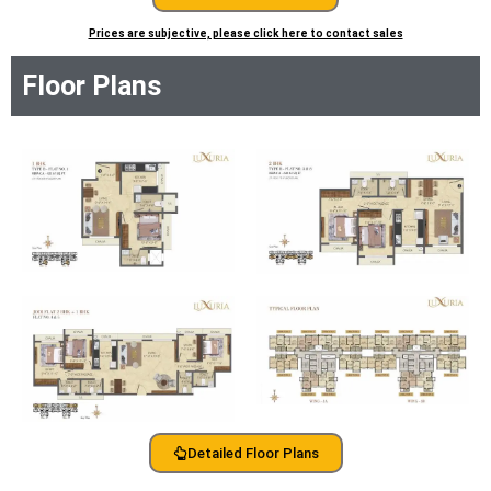
Prices are subjective, please click here to contact sales
Floor Plans
Detailed Floor Plans