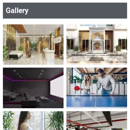
Gallery
RERA Certificate