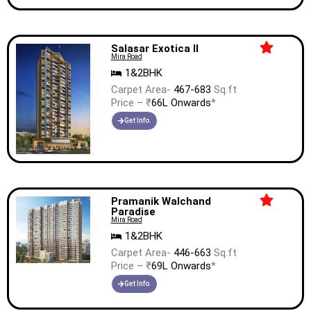
Salasar Exotica II
Mira Road
1&2BHK
Carpet Area-
467-683
Sq.ft
Price – ₹
66L Onwards
*
Get Info.
Pramanik Walchand
Paradise
Mira Road
1&2BHK
Carpet Area-
446-663
Sq.ft
Price – ₹
69L Onwards
*
Get Info.