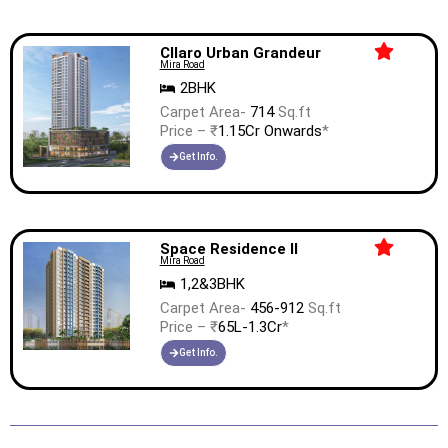
Cllaro Urban Grandeur
Mira Road
2BHK
Carpet Area-
714
Sq.ft
Price – ₹
1.15Cr Onwards
*
Get Info.
Space Residence II
Mira Road
1,2&3BHK
Carpet Area-
456-912
Sq.ft
Price – ₹
65L-1.3Cr
*
Get Info.