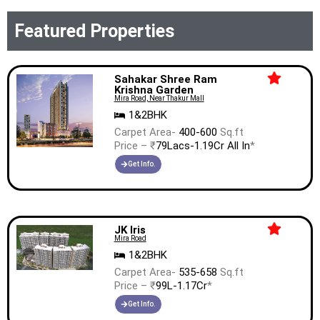
Featured Properties
Sahakar Shree Ram
Krishna Garden
Mira Road, Near Thakur Mall
1&2BHK
Carpet Area-
400-600
Sq.ft
Price – ₹
79Lacs-1.19Cr All In
*
Get Info.
JK Iris
Mira Road
1&2BHK
Carpet Area-
535-658
Sq.ft
Price – ₹
99L-1.17Cr
*
Get Info.