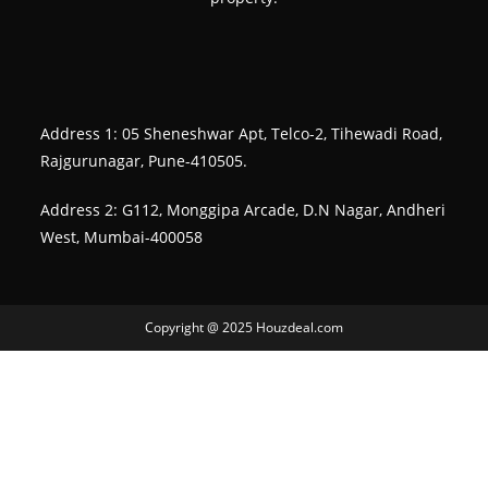
Address 1: 05 Sheneshwar Apt, Telco-2, Tihewadi Road,
Rajgurunagar, Pune-410505.
Address 2: G112, Monggipa Arcade, D.N Nagar, Andheri
West, Mumbai-400058
Copyright @ 2025 Houzdeal.com