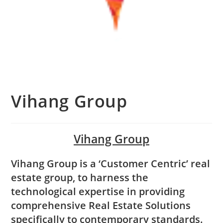
Vihang Group
Vihang Group
Vihang Group is a ‘Customer Centric’ real
estate group, to harness the
technological expertise in providing
comprehensive Real Estate Solutions
specifically to contemporary standards.