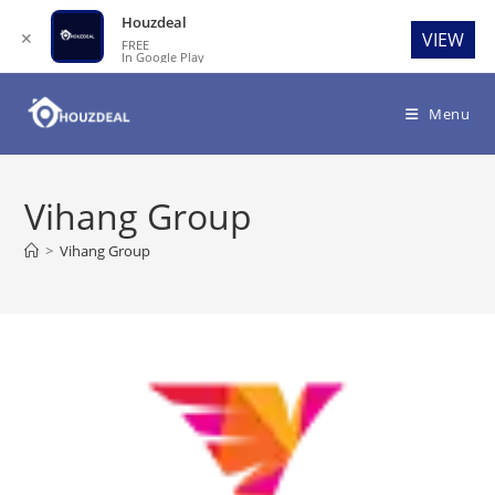
Houzdeal
✕
VIEW
FREE
In Google Play
Skip
to
Menu
content
Vihang Group
>
Vihang Group