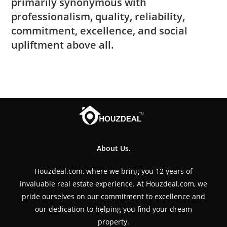
primarily synonymous with
professionalism, quality, reliability,
commitment, excellence, and social
upliftment above all.
About Us.
Houzdeal.com, where we bring you 12 years of
invaluable real estate experience. At Houzdeal.com, we
pride ourselves on our commitment to excellence and
our dedication to helping you find your dream
property.