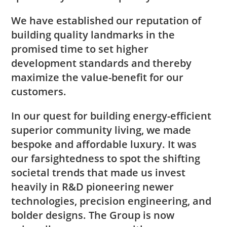
We have established our reputation of
building quality landmarks in the
promised time to set higher
development standards and thereby
maximize the value-benefit for our
customers.
In our quest for building energy-efficient
superior community living, we made
bespoke and affordable luxury. It was
our farsightedness to spot the shifting
societal trends that made us invest
heavily in R&D pioneering newer
technologies, precision engineering, and
bolder designs. The Group is now