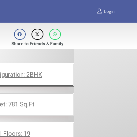
Login
Share to Friends & Family
iguration:
2BHK
et:
781
Sq.Ft
l Floors:
19