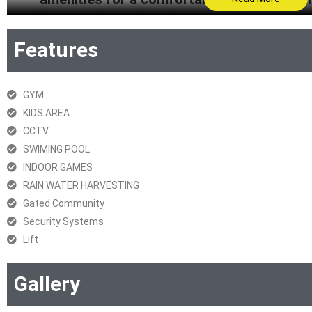
architecture, it exudes a luxurious lifestyle. 
lift, fire prevention, security, parking, CCTV,
Features
living at Codename Spot
GYM
KIDS AREA
Get Brochure
CCTV
SWIMING POOL
RERA Certificate
INDOOR GAMES
RAIN WATER HARVESTING
Gated Community
Security Systems
Lift
Gallery