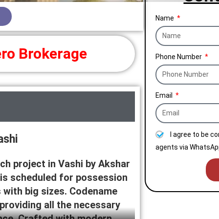
Name
ro Brokerage
Phone Number
Email
I agree to be c
ashi
agents via WhatsApp
ch project in Vashi by Akshar
 is scheduled for possession
s with big sizes. Codename
 providing all the necessary
ence. Crafted with modern