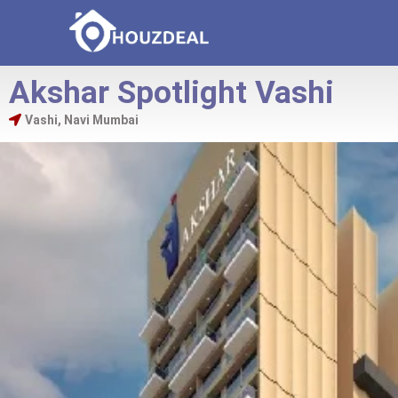
Akshar Spotlight Vashi
Vashi, Navi Mumbai