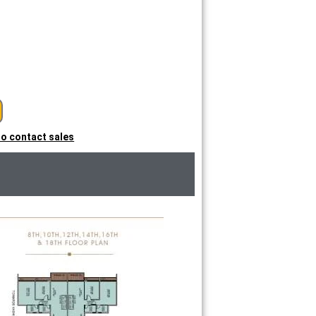
 to contact sales