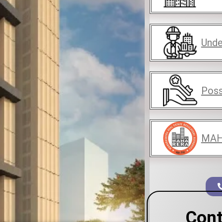
Unde
Poss
MAH
Cont