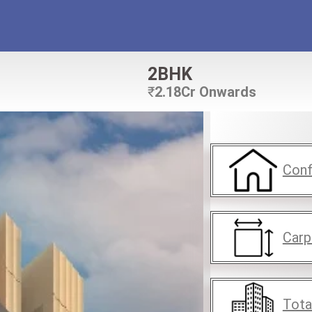
2BHK
₹
2.18Cr Onwards
Conf
Carp
Tota