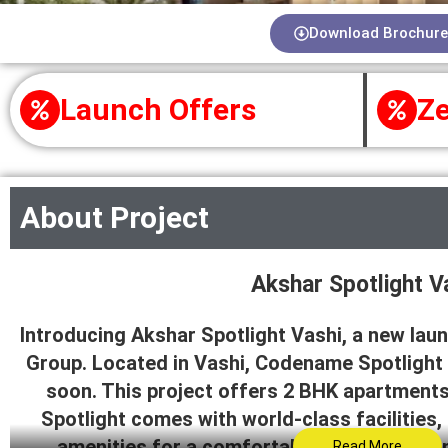
Download Brochure
Launch Offers
Ze
About Project
Akshar Spotlight V
Introducing Akshar Spotlight Vashi, a new laun
Group. Located in Vashi, Codename Spotlight
soon. This project offers 2 BHK apartment
Spotlight comes with world-class facilities,
amenities for a comfortable living experi
Read More