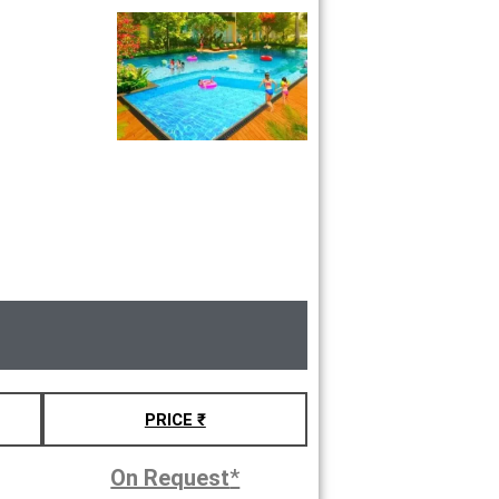
PRICE ₹
On Request
*