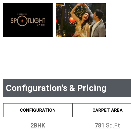
Configuration's & Pricing
CONFIGURATION
CARPET AREA
2BHK
781
Sq.Ft