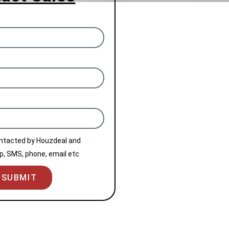
ontacted by Houzdeal and
, SMS, phone, email etc
SUBMIT