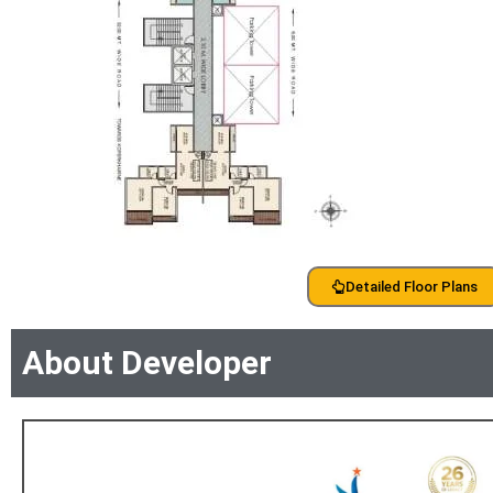
Detailed Floor Plans
About Developer