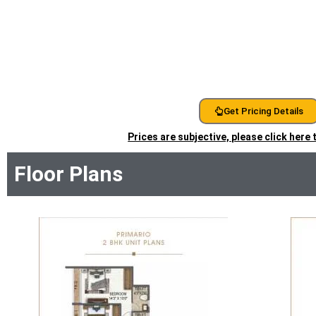
Get Pricing Details
Prices are subjective, please click here
Floor Plans