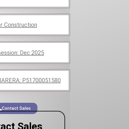
r Construction
ession:
Dec 2025
ARERA:
P51700051580
Contact Sales
act Sales