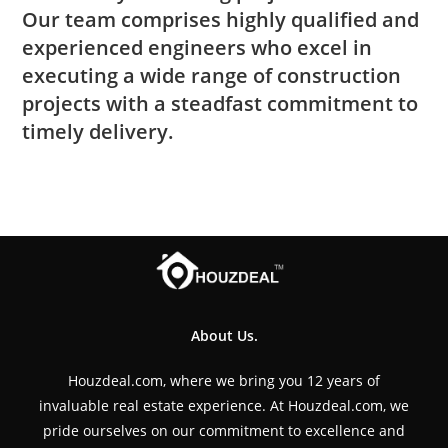
Our team comprises highly qualified and
experienced engineers who excel in
executing a wide range of construction
projects with a steadfast commitment to
timely delivery.
About Us.
Houzdeal.com, where we bring you 12 years of
invaluable real estate experience. At Houzdeal.com, we
pride ourselves on our commitment to excellence and