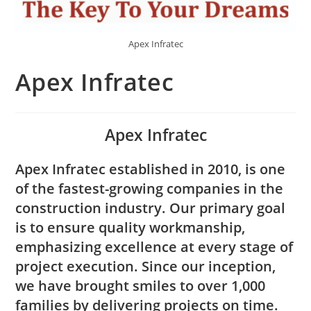
Apex Infratec
Apex Infratec
Apex Infratec
Apex Infratec established in 2010, is one
of the fastest-growing companies in the
construction industry. Our primary goal
is to ensure quality workmanship,
emphasizing excellence at every stage of
project execution. Since our inception,
we have brought smiles to over 1,000
families by delivering projects on time.