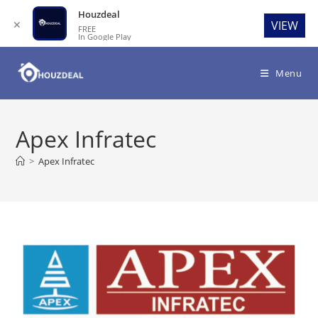
Houzdeal
✕
VIEW
FREE
In Google Play
Skip
to
Menu
content
Apex Infratec
>
Apex Infratec