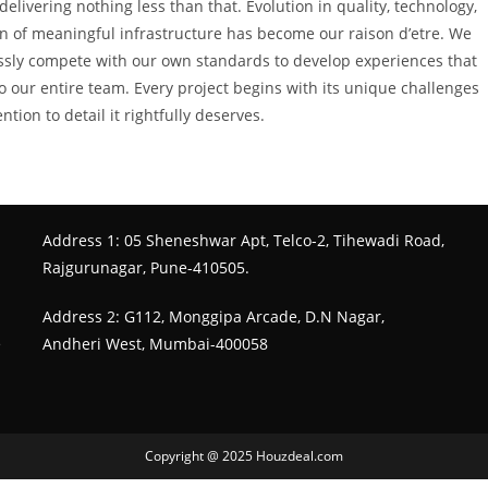
elivering nothing less than that. Evolution in quality, technology,
ion of meaningful infrastructure has become our raison d’etre. We
ssly compete with our own standards to develop experiences that
to our entire team. Every project begins with its unique challenges
ion to detail it rightfully deserves.
Address 1: 05 Sheneshwar Apt, Telco-2, Tihewadi Road,
Rajgurunagar, Pune-410505.
Address 2: G112, Monggipa Arcade, D.N Nagar,
e
Andheri West, Mumbai-400058
Copyright @ 2025 Houzdeal.com