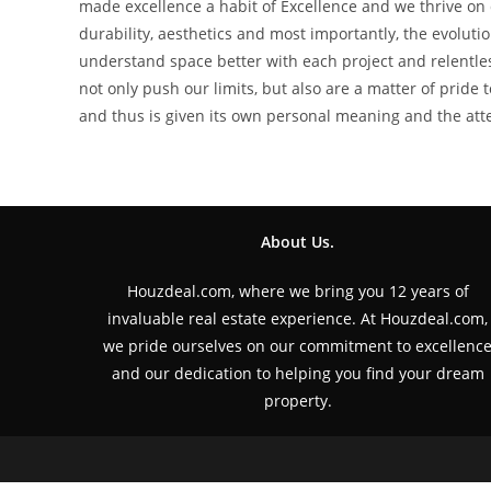
made excellence a habit of Excellence and we thrive on d
durability, aesthetics and most importantly, the evolut
understand space better with each project and relentle
not only push our limits, but also are a matter of pride 
and thus is given its own personal meaning and the attent
About Us.
Houzdeal.com, where we bring you 12 years of
invaluable real estate experience. At Houzdeal.com,
we pride ourselves on our commitment to excellenc
and our dedication to helping you find your dream
property.