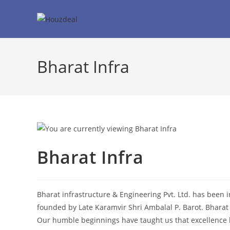
Skip
to
content
Bharat Infra
Bharat Infra
Bharat infrastructure & Engineering Pvt. Ltd. has been 
founded by Late Karamvir Shri Ambalal P. Barot. Bharat 
Our humble beginnings have taught us that excellence li