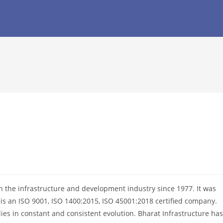
in the infrastructure and development industry since 1977. It was
is an ISO 9001, ISO 1400:2015, ISO 45001:2018 certified company.
es in constant and consistent evolution. Bharat Infrastructure has