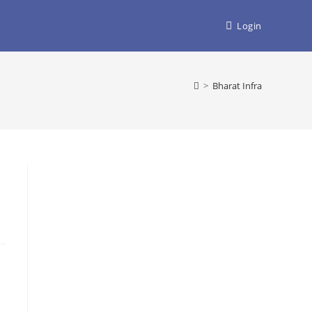
Login
>
Bharat Infra