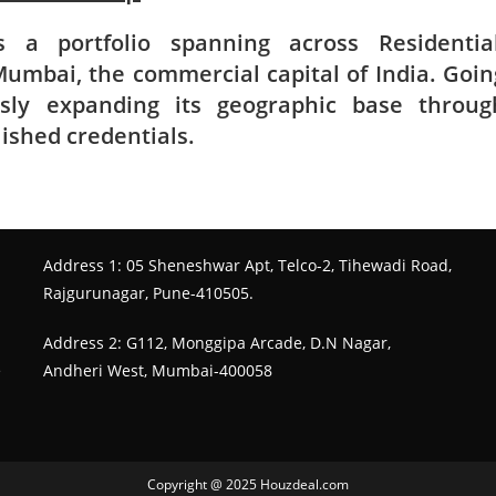
 a portfolio spanning across Residential
umbai, the commercial capital of India. Goin
sly expanding its geographic base throug
lished credentials.
Address 1: 05 Sheneshwar Apt, Telco-2, Tihewadi Road,
Rajgurunagar, Pune-410505.
Address 2: G112, Monggipa Arcade, D.N Nagar,
e
Andheri West, Mumbai-400058
Copyright @ 2025 Houzdeal.com