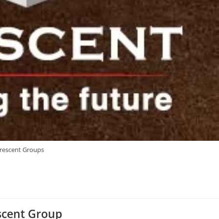
rescent Groups
scent Group