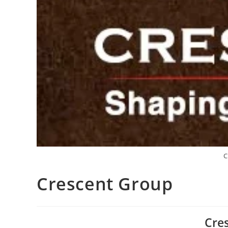
C
Crescent Group
Cre