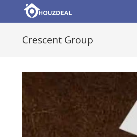
Skip
to
content
Crescent Group