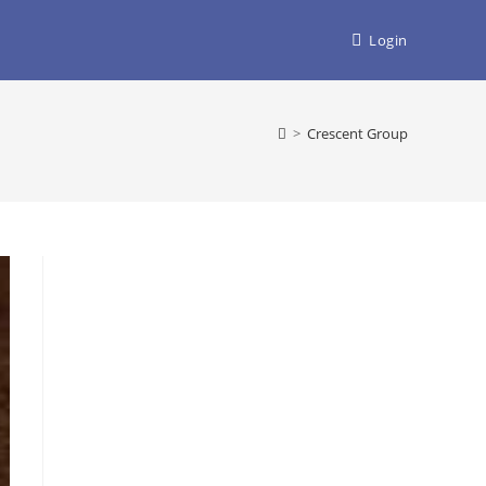
Login
>
Crescent Group