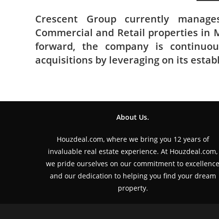
Crescent Group currently manages
Commercial and Retail properties in M
forward, the company is continuou
acquisitions by leveraging on its estab
About Us.
Houzdeal.com, where we bring you 12 years of
invaluable real estate experience. At Houzdeal.com,
we pride ourselves on our commitment to excellenc
and our dedication to helping you find your dream
property.