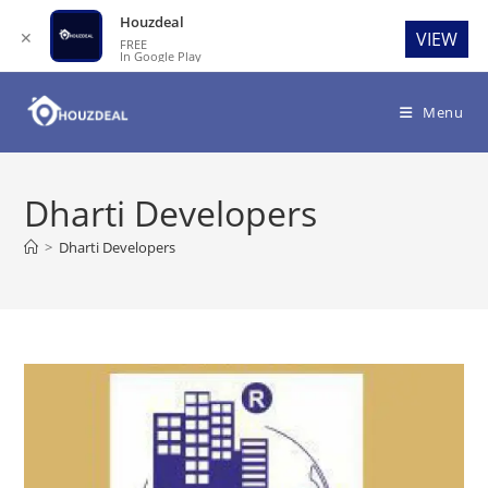
Houzdeal
✕
VIEW
FREE
In Google Play
Skip
to
Menu
content
Dharti Developers
>
Dharti Developers