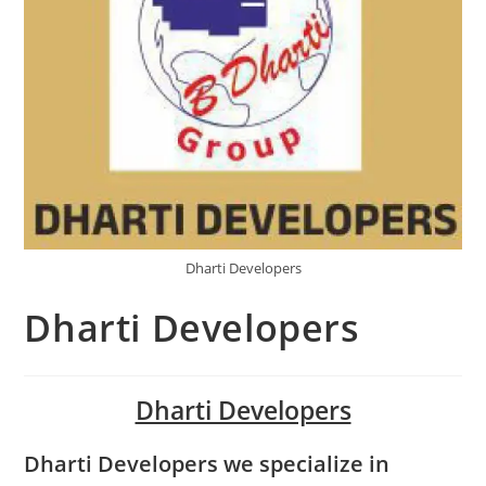
Dharti Developers
Dharti Developers
Dharti Developers
Dharti Developers we specialize in