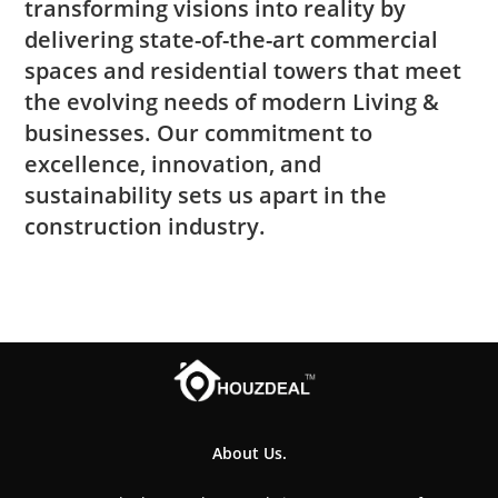
transforming visions into reality by
delivering state-of-the-art commercial
spaces and residential towers that meet
the evolving needs of modern Living &
businesses. Our commitment to
excellence, innovation, and
sustainability sets us apart in the
construction industry.
About Us.