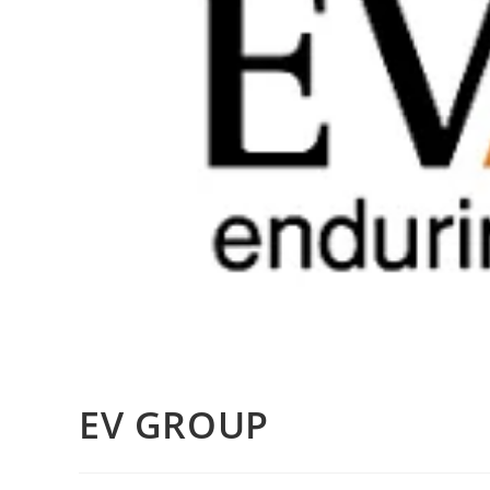
EV GROUP