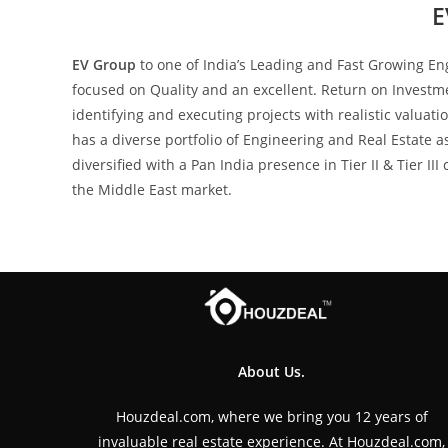
E
EV Group
to one of India’s Leading and Fast Growing E
focused on Quality and an excellent. Return on Investme
identifying and executing projects with realistic valua
has a diverse portfolio of Engineering and Real Estate 
diversified with a Pan India presence in Tier II & Tier I
the Middle East market.
About Us.
Houzdeal.com, where we bring you 12 years of
invaluable real estate experience. At Houzdeal.com,