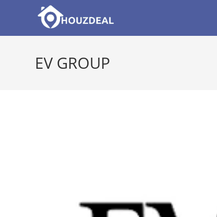
Skip
to
content
EV GROUP