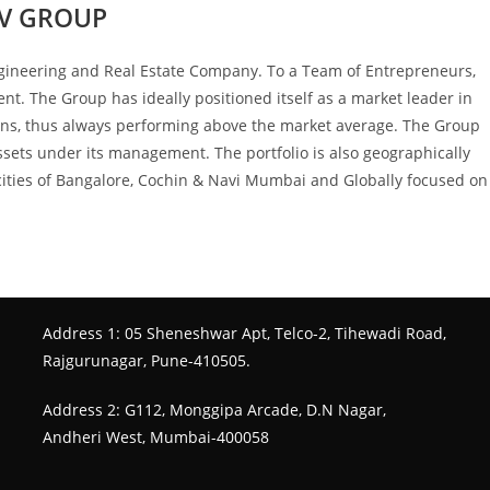
V GROUP
ngineering and Real Estate Company. To a Team of Entrepreneurs,
nt. The Group has ideally positioned itself as a market leader in
tions, thus always performing above the market average. The Group
assets under its management. The portfolio is also geographically
II cities of Bangalore, Cochin & Navi Mumbai and Globally focused on
Address 1: 05 Sheneshwar Apt, Telco-2, Tihewadi Road,
Rajgurunagar, Pune-410505.
Address 2: G112, Monggipa Arcade, D.N Nagar,
Andheri West, Mumbai-400058