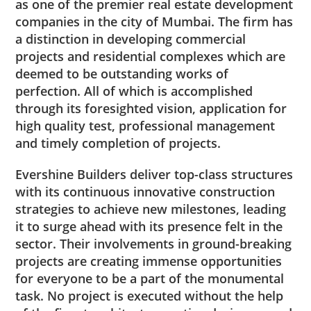
as one of the premier real estate development
companies in the city of Mumbai. The firm has
a distinction in developing commercial
projects and residential complexes which are
deemed to be outstanding works of
perfection. All of which is accomplished
through its foresighted vision, application for
high quality test, professional management
and timely completion of projects.
Evershine Builders deliver top-class structures
with its continuous innovative construction
strategies to achieve new milestones, leading
it to surge ahead with its presence felt in the
sector. Their involvements in ground-breaking
projects are creating immense opportunities
for everyone to be a part of the monumental
task. No project is executed without the help