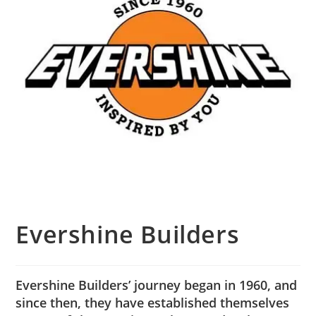
Evershine Builders
Evershine Builders’ journey began in 1960, and
since then, they have established themselves