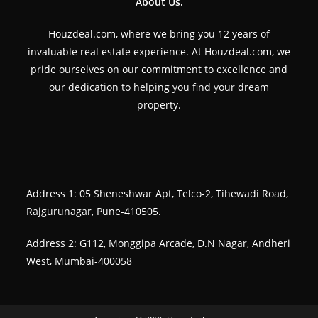
About Us.
Houzdeal.com, where we bring you 12 years of
invaluable real estate experience. At Houzdeal.com, we
pride ourselves on our commitment to excellence and
our dedication to helping you find your dream
property.
Address 1: 05 Sheneshwar Apt, Telco-2, Tihewadi Road,
Rajgurunagar, Pune-410505.
Address 2: G112, Monggipa Arcade, D.N Nagar, Andheri
West, Mumbai-400058