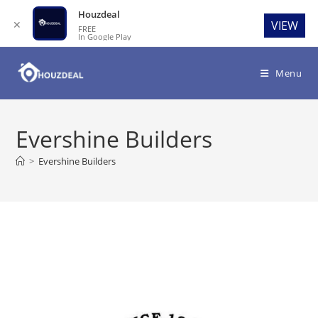
Houzdeal
✕
VIEW
FREE
In Google Play
Skip
to
Menu
content
Evershine Builders
>
Evershine Builders