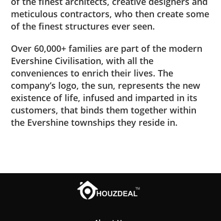
of the finest architects, creative designers and
meticulous contractors, who then create some
of the finest structures ever seen.
Over 60,000+ families are part of the modern
Evershine Civilisation, with all the
conveniences to enrich their lives. The
company’s logo, the sun, represents the new
existence of life, infused and imparted in its
customers, that binds them together within
the Evershine townships they reside in.