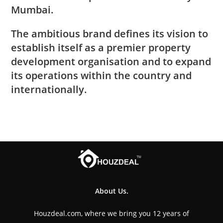
Mumbai.
The ambitious brand defines its vision to
establish itself as a premier property
development organisation and to expand
its operations within the country and
internationally.
About Us.
Houzdeal.com, where we bring you 12 years of