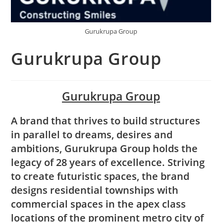
Gurukrupa Group
Gurukrupa Group
Gurukrupa Group
A brand that thrives to build structures
in parallel to dreams, desires and
ambitions, Gurukrupa Group holds the
legacy of 28 years of excellence. Striving
to create futuristic spaces, the brand
designs residential townships with
commercial spaces in the apex class
locations of the prominent metro city of