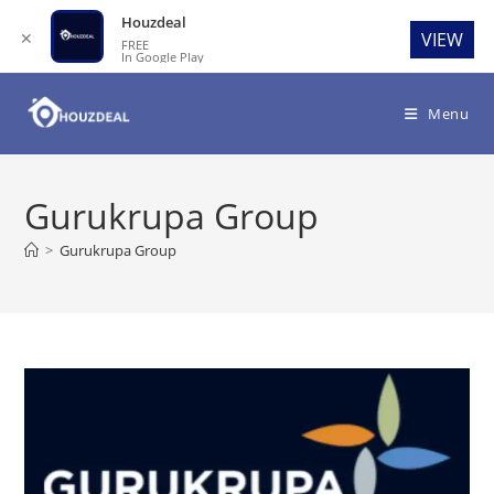
Houzdeal
✕
VIEW
FREE
In Google Play
Skip
to
Menu
content
Gurukrupa Group
>
Gurukrupa Group