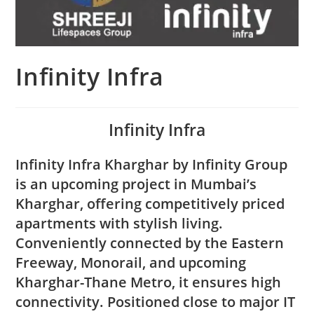
Infinity Infra
Infinity Infra
Infinity Infra Kharghar by Infinity Group
is an upcoming project in Mumbai’s
Kharghar, offering competitively priced
apartments with stylish living.
Conveniently connected by the Eastern
Freeway, Monorail, and upcoming
Kharghar-Thane Metro, it ensures high
connectivity. Positioned close to major IT