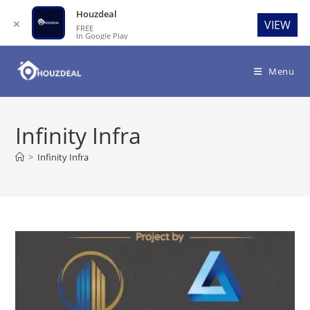
Houzdeal
✕
VIEW
FREE
In Google Play
Skip
to
Menu
content
Infinity Infra
>
Infinity Infra