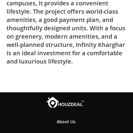
campuses, it provides a convenient
lifestyle. The project offers world-class
amenities, a good payment plan, and
thoughtfully designed units. With a focus
on greenery, modern amenities, and a
well-planned structure, Infinity Kharghar
is an ideal investment for a comfortable
and luxurious lifestyle.
About Us.