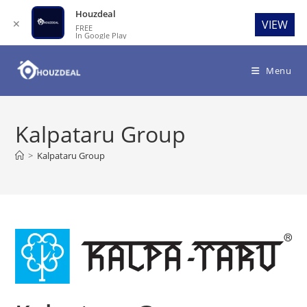
Houzdeal
✕
VIEW
FREE
In Google Play
Skip
to
Menu
content
Kalpataru Group
>
Kalpataru Group