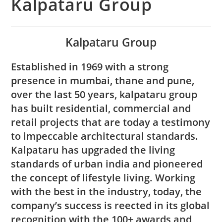
Kalpataru Group
Kalpataru Group
Established in 1969 with a strong
presence in mumbai, thane and pune,
over the last 50 years, kalpataru group
has built residential, commercial and
retail projects that are today a testimony
to impeccable architectural standards.
Kalpataru has upgraded the living
standards of urban india and pioneered
the concept of lifestyle living. Working
with the best in the industry, today, the
company’s success is reected in its global
recognition with the 100+ awards and