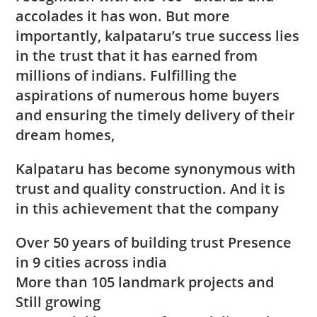
accolades it has won. But more
importantly, kalpataru’s true success lies
in the trust that it has earned from
millions of indians. Fulfilling the
aspirations of numerous home buyers
and ensuring the timely delivery of their
dream homes,
Kalpataru has become synonymous with
trust and quality construction. And it is
in this achievement that the company
Over 50 years of building trust Presence
in 9 cities across india
More than 105 landmark projects and
Still growing