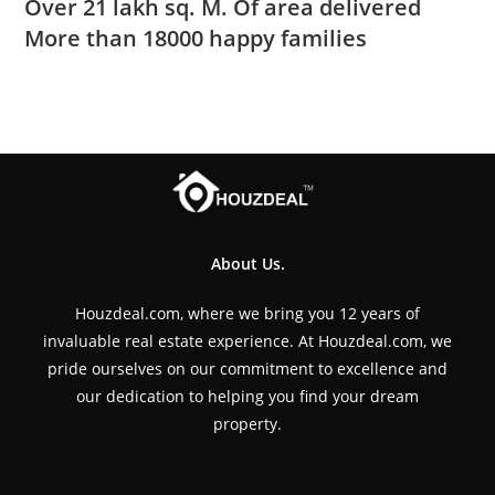
Over 21 lakh sq. M. Of area delivered
More than 18000 happy families
About Us.
Houzdeal.com, where we bring you 12 years of
invaluable real estate experience. At Houzdeal.com, we
pride ourselves on our commitment to excellence and
our dedication to helping you find your dream
property.