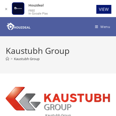
Houzdeal
✕
VIEW
FREE
In Google Play
Skip
to
Menu
content
Kaustubh Group
>
Kaustubh Group
Kaustubh Group