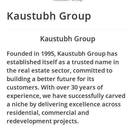
Kaustubh Group
Kaustubh Group
Founded in 1995, Kaustubh Group has
established itself as a trusted name in
the real estate sector, committed to
building a better future for its
customers. With over 30 years of
experience, we have successfully carved
a niche by delivering excellence across
residential, commercial and
redevelopment projects.