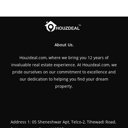
About Us.
Houzdeal.com, where we bring you 12 years of
invaluable real estate experience. At Houzdeal.com, we
pride ourselves on our commitment to excellence and
our dedication to helping you find your dream
property.
Address 1: 05 Sheneshwar Apt, Telco-2, Tihewadi Road,