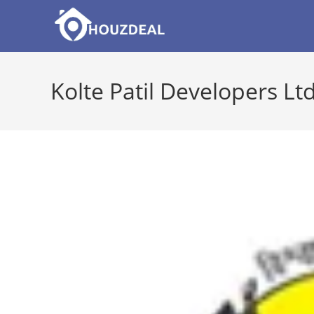
Skip
to
content
Kolte Patil Developers Ltd