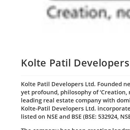
Kolte Patil Developers
Kolte Patil Developers Ltd. Founded ne
yet profound, philosophy of ‘Creation, 
leading real estate company with domi
Kolte-Patil Developers Ltd. incorporat
listed on NSE and BSE (BSE: 532924, NS