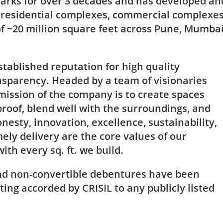
rks for over 3 decades and has developed an
g residential complexes, commercial complexe
of ~20 million square feet across Pune, Mumba
stablished reputation for high quality
sparency. Headed by a team of visionaries
mission of the company is to create spaces
roof, blend well with the surroundings, and
nesty, innovation, excellence, sustainability,
ly delivery are the core values of our
th every sq. ft. we build.
nd non-convertible debentures have been
ting accorded by CRISIL to any publicly listed