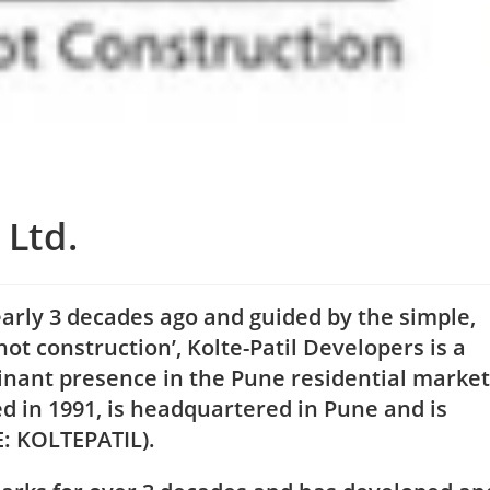
 Ltd.
arly 3 decades ago and guided by the simple,
not construction’, Kolte-Patil Developers is a
nant presence in the Pune residential market
ed in 1991, is headquartered in Pune and is
E: KOLTEPATIL).