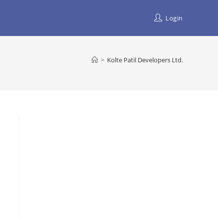
Login
>
Kolte Patil Developers Ltd.