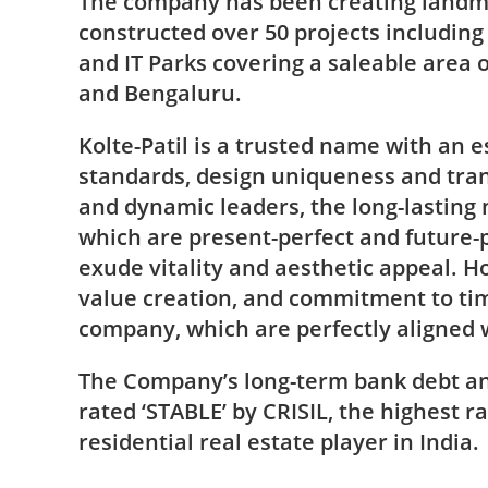
The company has been creating landma
constructed over 50 projects includin
and IT Parks covering a saleable area 
and Bengaluru.
Kolte-Patil is a trusted name with an e
standards, design uniqueness and tran
and dynamic leaders, the long-lasting 
which are present-perfect and future-p
exude vitality and aesthetic appeal. Ho
value creation, and commitment to time
company, which are perfectly aligned wi
The Company’s long-term bank debt a
rated ‘STABLE’ by CRISIL, the highest ra
residential real estate player in India.