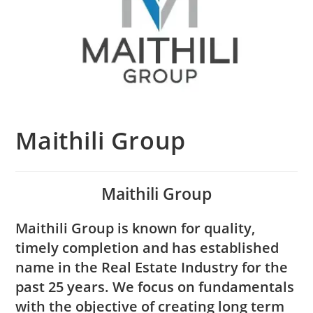
Maithili Group
Maithili Group
Maithili Group is known for quality,
timely completion and has established
name in the Real Estate Industry for the
past 25 years. We focus on fundamentals
with the objective of creating long term