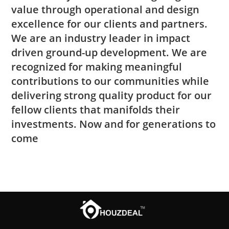
value through operational and design
excellence for our clients and partners.
We are an industry leader in impact
driven ground-up development. We are
recognized for making meaningful
contributions to our communities while
delivering strong quality product for our
fellow clients that manifolds their
investments. Now and for generations to
come