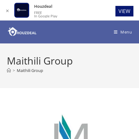
Houzdeal
✕
VIEW
FREE
In Google Play
Skip
to
Menu
content
Maithili Group
>
Maithili Group