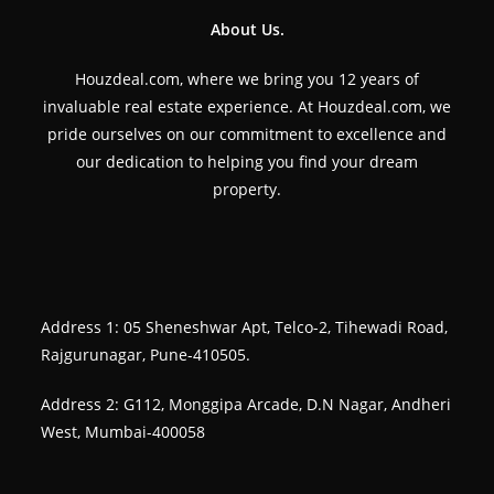
About Us.
Houzdeal.com, where we bring you 12 years of
invaluable real estate experience. At Houzdeal.com, we
pride ourselves on our commitment to excellence and
our dedication to helping you find your dream
property.
Address 1: 05 Sheneshwar Apt, Telco-2, Tihewadi Road,
Rajgurunagar, Pune-410505.
Address 2: G112, Monggipa Arcade, D.N Nagar, Andheri
West, Mumbai-400058