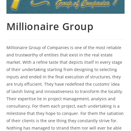
Millionaire Group
Millionaire Group of Companies is one of the most reliable
and trustworthy of entities that exist in the real estate
market. With a refine taste that depicts itself in every stage
of their undertaking starting from designing to selecting
inputs and ended in the final execution of structures, they
are truly effucient. They have redefined the customs’ idea
of lavish living and innovativeness to transform the locality.
Their expertise lie in project management, analysis and
consultancy. For them each project, each undertaking is a
milestone that they hope to conquer. For them the satiation
of their clients is the one thing they constantly strive for.
Nothing has managed to strand them nor will ever be able