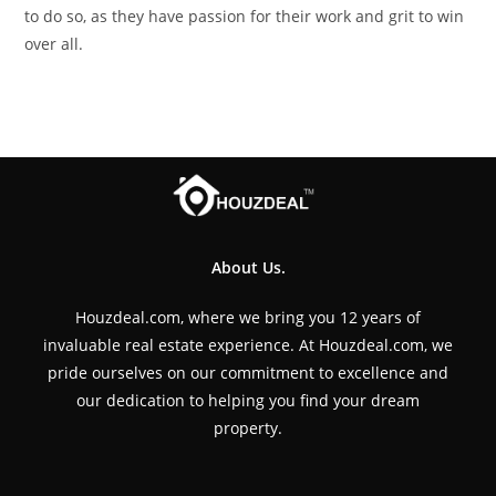
to do so, as they have passion for their work and grit to win
over all.
About Us.
Houzdeal.com, where we bring you 12 years of
invaluable real estate experience. At Houzdeal.com, we
pride ourselves on our commitment to excellence and
our dedication to helping you find your dream
property.