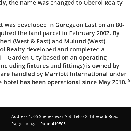
tly, the name was changed to Oberoi Realty
ect was developed in
Goregaon
East on an 80-
uired the land parcel in February 2002. By
heri (West & East) and Mulund (West).
roi Realty developed and completed a
i – Garden City based on an operating
ncluding fixtures and fittings) is owned by
 are handled by
Marriott International
under
[9
 hotel has been operational since May 2010.
Address 1: 05 Sheneshwar Apt, Telco-2, Tihewadi Road,
Rajgurunagar, Pune-410505.