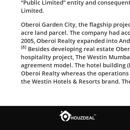
“Public Limited” entity and consequen
Limited.
Oberoi Garden City, the flagship proj
acre land parcel. The company had acq
2005, Oberoi Realty expanded into And
[8]
Besides developing real estate Obe
hospitality project, The Westin Mumba
agreement model. The hotel building (i
Oberoi Realty whereas the operations
the
Westin Hotels & Resorts
brand. The