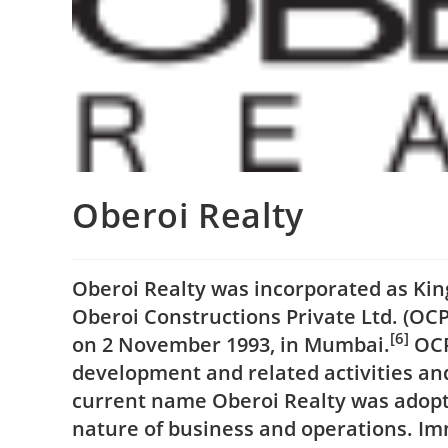
Oberoi Realty
Oberoi Realty was incorporated as King
Oberoi Constructions Private Ltd. (OC
[6]
on 2 November 1993, in Mumbai.
OCPL
development and related activities and
current name Oberoi Realty was adopte
nature of business and operations. I