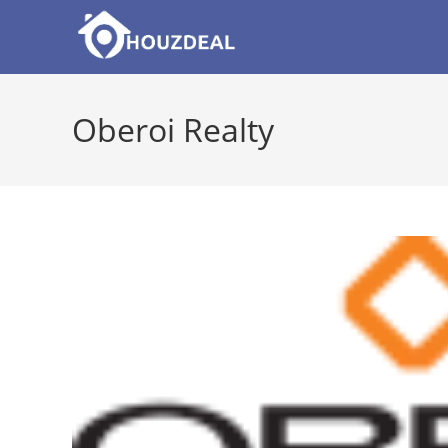
Skip
to
content
Oberoi Realty