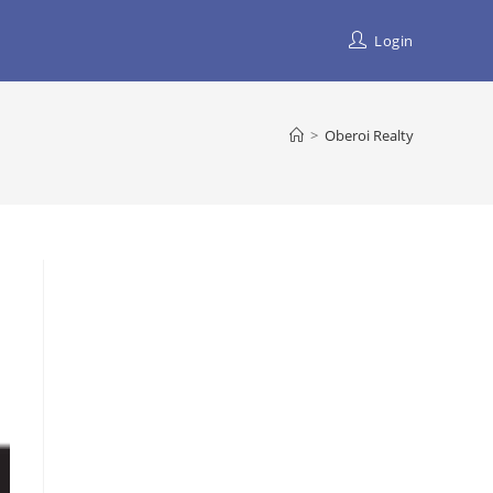
Login
>
Oberoi Realty