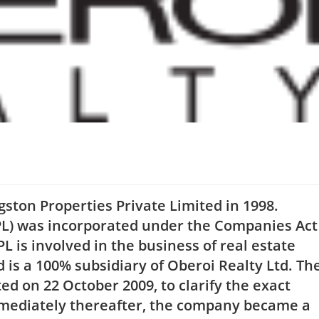
ston Properties Private Limited in 1998.
PL) was incorporated under the Companies Act
 is involved in the business of real estate
 is a 100% subsidiary of Oberoi Realty Ltd. Th
d on 22 October 2009, to clarify the exact
mmediately thereafter, the company became a