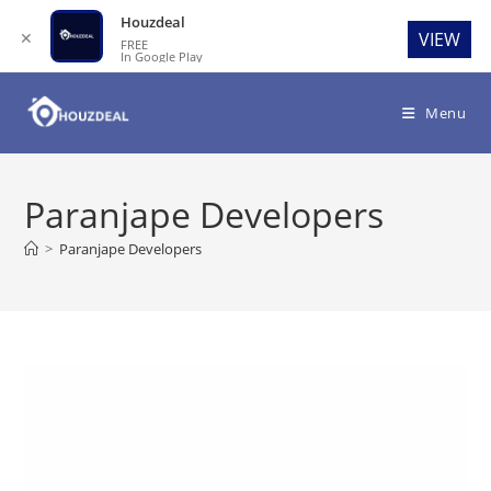
Houzdeal
✕
VIEW
FREE
In Google Play
Skip
to
Menu
content
Paranjape Developers
>
Paranjape Developers