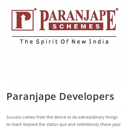
Paranjape Developers
Success comes from the desire to do extraordinary things
to reach beyond the status quo and relentlessly chase your