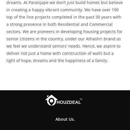
dreams. At Paranjape we don’t just build homes but believe
in creating a happy vibrant community. We have over 190
top of the line projects completed in the past 30 years with
a strong presence in both Residential and Commercial
sectors. We are pioneers in developing housing projects for
senior citizens in the country, under our Athashri brand as
we feel we understand seniors’ needs. Hence, we aspire to
deliver not just a home with construction of walls but a
light of hope, dreams and the happiness of a family.
About Us.