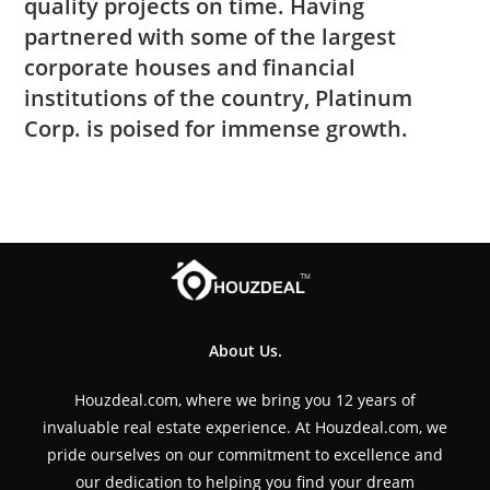
quality projects on time. Having
partnered with some of the largest
corporate houses and financial
institutions of the country, Platinum
Corp. is poised for immense growth.
About Us.
Houzdeal.com, where we bring you 12 years of
invaluable real estate experience. At Houzdeal.com, we
pride ourselves on our commitment to excellence and
our dedication to helping you find your dream