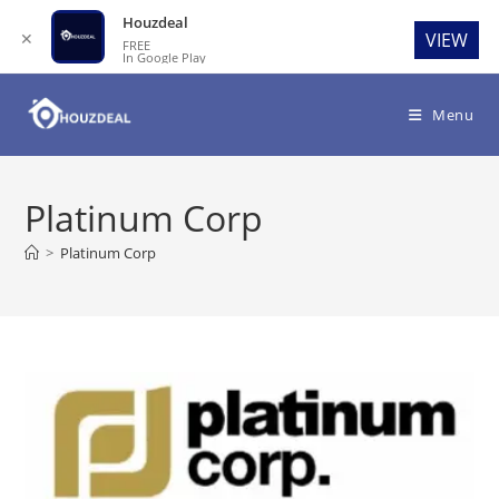
Houzdeal
✕
VIEW
FREE
In Google Play
Skip
to
Menu
content
Platinum Corp
>
Platinum Corp