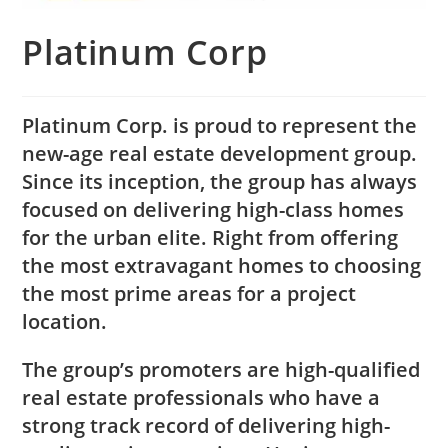
Platinum Corp
Platinum Corp. is proud to represent the
new-age real estate development group.
Since its inception, the group has always
focused on delivering high-class homes
for the urban elite. Right from offering
the most extravagant homes to choosing
the most prime areas for a project
location.
The group’s promoters are high-qualified
real estate professionals who have a
strong track record of delivering high-