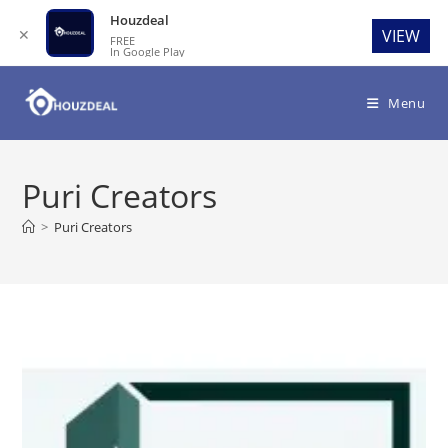
Houzdeal
✕
VIEW
FREE
In Google Play
Skip
to
Menu
content
Puri Creators
>
Puri Creators