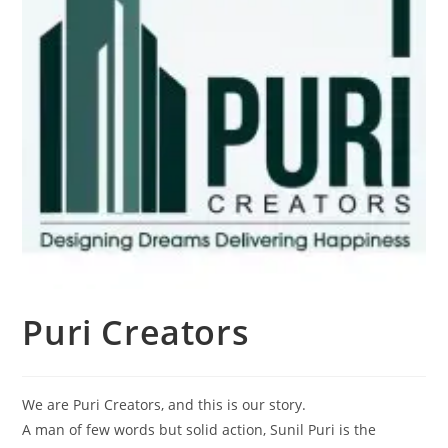
Puri Creators
We are Puri Creators, and this is our story.
A man of few words but solid action, Sunil Puri is the