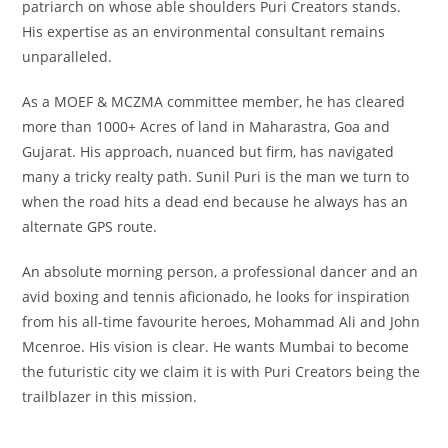
patriarch on whose able shoulders Puri Creators stands.
His expertise as an environmental consultant remains
unparalleled.
As a MOEF & MCZMA committee member, he has cleared
more than 1000+ Acres of land in Maharastra, Goa and
Gujarat. His approach, nuanced but firm, has navigated
many a tricky realty path. Sunil Puri is the man we turn to
when the road hits a dead end because he always has an
alternate GPS route.
An absolute morning person, a professional dancer and an
avid boxing and tennis aficionado, he looks for inspiration
from his all-time favourite heroes, Mohammad Ali and John
Mcenroe. His vision is clear. He wants Mumbai to become
the futuristic city we claim it is with Puri Creators being the
trailblazer in this mission.