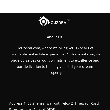
About Us.
Houzdeal.com, where we bring you 12 years of
invaluable real estate experience. At Houzdeal.com, we
pride ourselves on our commitment to excellence and
our dedication to helping you find your dream
property.
Address 1: 05 Sheneshwar Apt, Telco-2, Tihewadi Road,
Rajgurunagar, Pune-410505.