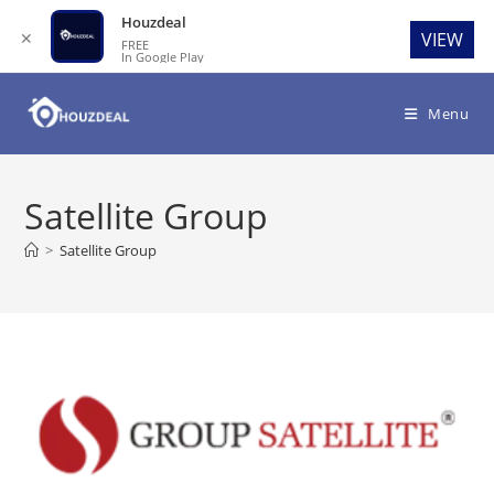
Houzdeal
✕
VIEW
FREE
In Google Play
Skip
to
Menu
content
Satellite Group
>
Satellite Group