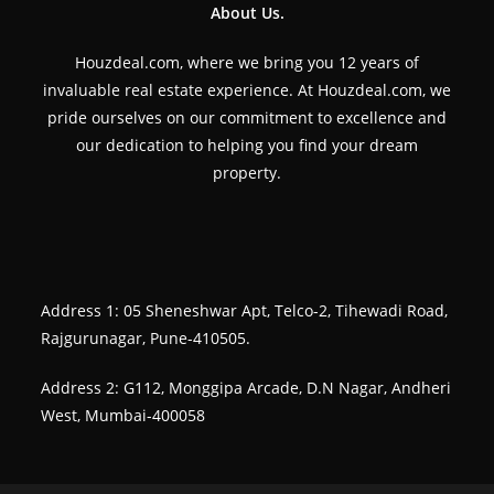
About Us.
Houzdeal.com, where we bring you 12 years of
invaluable real estate experience. At Houzdeal.com, we
pride ourselves on our commitment to excellence and
our dedication to helping you find your dream
property.
Address 1: 05 Sheneshwar Apt, Telco-2, Tihewadi Road,
Rajgurunagar, Pune-410505.
Address 2: G112, Monggipa Arcade, D.N Nagar, Andheri
West, Mumbai-400058