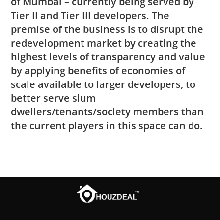
of Mumbai – currently being served by
Tier II and Tier III developers. The
premise of the business is to disrupt the
redevelopment market by creating the
highest levels of transparency and value
by applying benefits of economies of
scale available to larger developers, to
better serve slum
dwellers/tenants/society members than
the current players in this space can do.