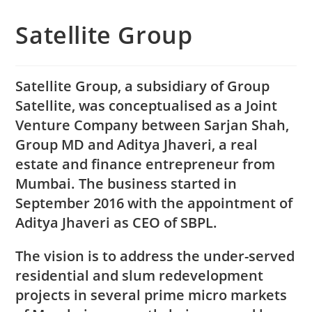
Satellite Group
Satellite Group, a subsidiary of Group
Satellite, was conceptualised as a Joint
Venture Company between Sarjan Shah,
Group MD and Aditya Jhaveri, a real
estate and finance entrepreneur from
Mumbai. The business started in
September 2016 with the appointment of
Aditya Jhaveri as CEO of SBPL.
The vision is to address the under-served
residential and slum redevelopment
projects in several prime micro markets