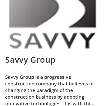
Savvy Group
Savvy Group is a progressive
construction company that believes in
changing the paradigm of the
construction business by adopting
innovative technologies. It is with this