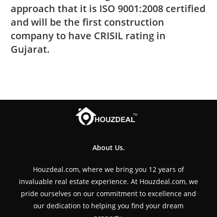
approach that it is ISO 9001:2008 certified
and will be the first construction
company to have CRISIL rating in
Gujarat.
About Us.
Houzdeal.com, where we bring you 12 years of
invaluable real estate experience. At Houzdeal.com, we
pride ourselves on our commitment to excellence and
our dedication to helping you find your dream