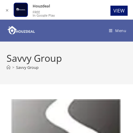
Houzdeal
✕
VIEW
FREE
In Google Play
Skip
to
Menu
content
Savvy Group
>
Savvy Group