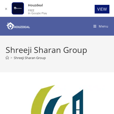
Houzdeal
✕
VIEW
FREE
In Google Play
Skip
to
Menu
content
Shreeji Sharan Group
>
Shreeji Sharan Group