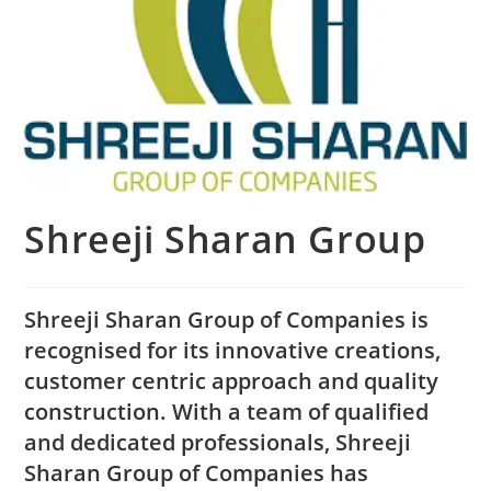
Shreeji Sharan Group
Shreeji Sharan Group of Companies is
recognised for its innovative creations,
customer centric approach and quality
construction. With a team of qualified
and dedicated professionals, Shreeji
Sharan Group of Companies has