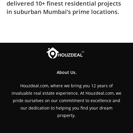
delivered 10+ finest residential projects
in suburban Mumbai’s prime locations.
About Us.
Houzdeal.com, where we bring you 12 years of
invaluable real estate experience. At Houzdeal.com, we
pride ourselves on our commitment to excellence and
our dedication to helping you find your dream
property.