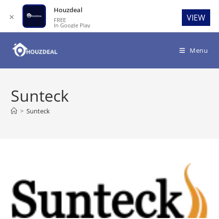
Houzdeal
✕
VIEW
FREE
In Google Play
Skip
to
Menu
content
Sunteck
>
Sunteck