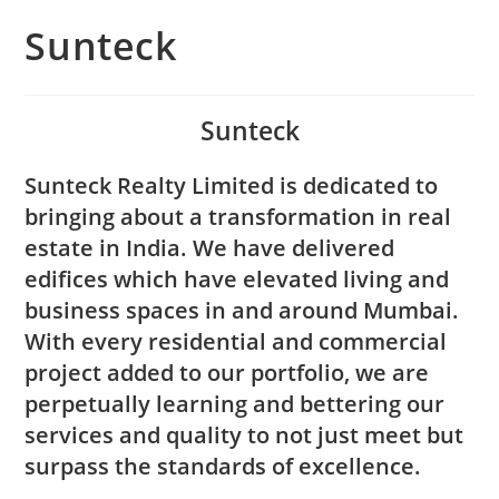
Sunteck
Sunteck
Sunteck Realty Limited is dedicated to
bringing about a transformation in real
estate in India. We have delivered
edifices which have elevated living and
business spaces in and around Mumbai.
With every residential and commercial
project added to our portfolio, we are
perpetually learning and bettering our
services and quality to not just meet but
surpass the standards of excellence.