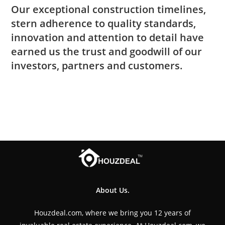
Our exceptional construction timelines,
stern adherence to quality standards,
innovation and attention to detail have
earned us the trust and goodwill of our
investors, partners and customers.
About Us.
Houzdeal.com, where we bring you 12 years of