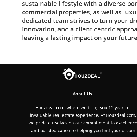
sustainable lifestyle with a diverse por
commercial properties, as well as luxu
dedicated team strives to turn your dr
innovation, and a client-centric appro
leaving a lasting impact on your future
About Us.
Houzdeal.com, where we bring you 12 years of
invaluable real estate experience. At Houzdeal.com,
we pride ourselves on our commitment to excellenc
and our dedication to helping you find your dream