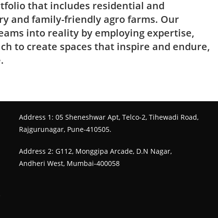
tfolio that includes residential and
ry and family-friendly agro farms. Our
eams into reality by employing expertise,
ach to create spaces that inspire and endure,
.
Address 1: 05 Sheneshwar Apt, Telco-2, Tihewadi Road,
Rajgurunagar, Pune-410505.
Address 2: G112, Monggipa Arcade, D.N Nagar,
Andheri West, Mumbai-400058
e