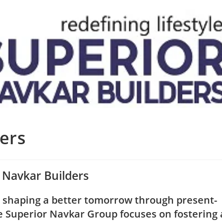
ers
 Navkar Builders
o shaping a better tomorrow through present-
he Superior Navkar Group focuses on fostering 