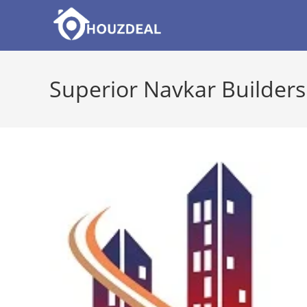
Skip
to
content
Superior Navkar Builders