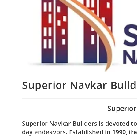
Superior Navkar Build
Superior
Superior Navkar Builders is devoted t
day endeavors. Established in 1990, t