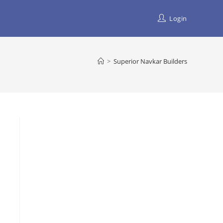
Login
>
Superior Navkar Builders