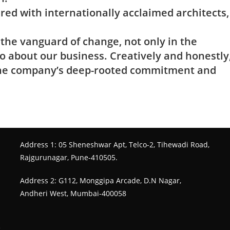
ed with internationally acclaimed architects,
he vanguard of change, not only in the
o about our business. Creatively and honestly
 the company’s deep-rooted commitment and
Address 1: 05 Sheneshwar Apt, Telco-2, Tihewadi Road,
Rajgurunagar, Pune-410505.
Address 2: G112, Monggipa Arcade, D.N Nagar,
Andheri West, Mumbai-400058
e