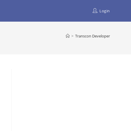
Login
>
Transcon Developer