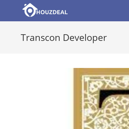
Skip
to
content
Transcon Developer