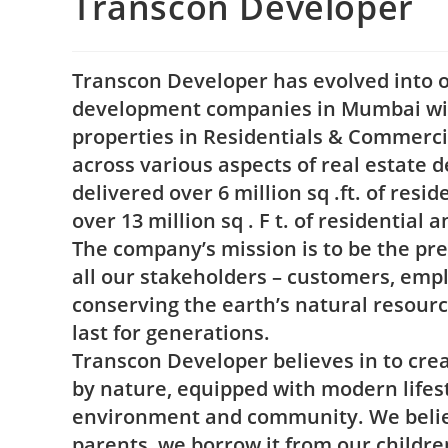
Transcon Developer
Transcon Developer has evolved into on
development companies in Mumbai wit
properties in Residentials & Commerc
across various aspects of real estate
delivered over 6 million sq .ft. of res
over 13 million sq . F t. of residential
The company’s mission is to be the pre
all our stakeholders – customers, emp
conserving the earth’s natural resourc
last for generations.
Transcon Developer believes in to crea
by nature, equipped with modern lifes
environment and community. We believ
parents, we borrow it from our childre