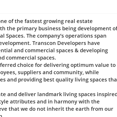
e of the fastest growing real estate
h the primary business being development o
ial Spaces. The company’s operations span
 development. Transcon Developers have
idential and commercial spaces & developing
 and commercial spaces.
ferred choice for delivering optimum value to
loyees, suppliers and community, while
es and providing best quality living spaces tha
te and deliver landmark living spaces inspire
tyle attributes and in harmony with the
e that we do not inherit the earth from our
n.