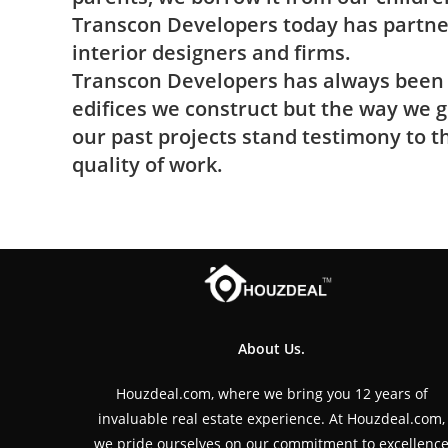
Transcon Developers today has partner
interior designers and ﬁrms.
Transcon Developers has always been t
ediﬁces we construct but the way we g
our past projects stand testimony to
quality of work.
About Us.
Houzdeal.com, where we bring you 12 years of
invaluable real estate experience. At Houzdeal.com,
we pride ourselves on our commitment to excellenc