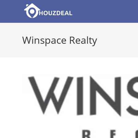
Skip
to
content
Winspace Realty