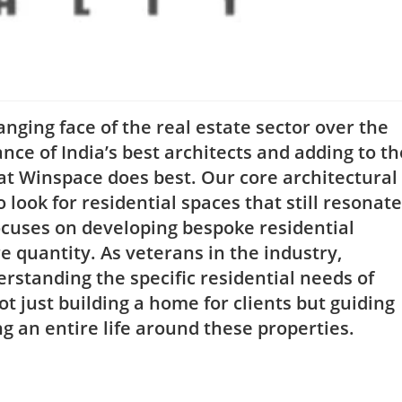
ging face of the real estate sector over the
ance of India’s best architects and adding to th
hat Winspace does best. Our core architectural
 look for residential spaces that still resonate
focuses on developing bespoke residential
re quantity. As veterans in the industry,
rstanding the specific residential needs of
ot just building a home for clients but guiding
an entire life around these properties.