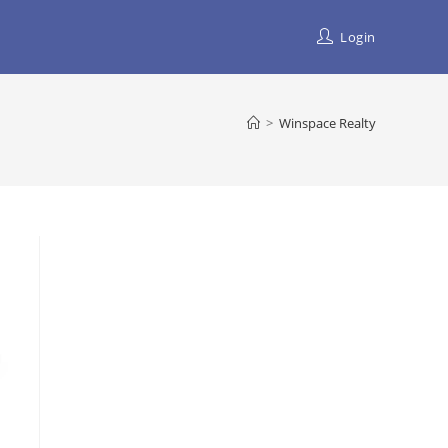
Login
>
Winspace Realty