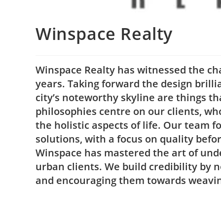
Winspace Realty
Winspace Realty has witnessed the chan
years. Taking forward the design brilli
city’s noteworthy skyline are things t
philosophies centre on our clients, who
the holistic aspects of life. Our team 
solutions, with a focus on quality befo
Winspace has mastered the art of unde
urban clients. We build credibility by n
and encouraging them towards weaving 