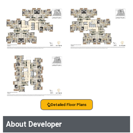
Detailed Floor Plans
About Developer