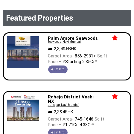
Featured Properties
Palm Amore Seawoods
Seawoods, Navi Mumbai
2,3,4&5BHK
Carpet Area-
856-2981+
Sq.ft
Price – ₹
Starting 2.35Cr
*
Get Info.
Raheja District Vashi
NX
Juinagar, Navi Mumbai
2,3&4BHK
Carpet Area-
745-1646
Sq.ft
Price – ₹
1.71Cr-4.33Cr
*
Get Info.