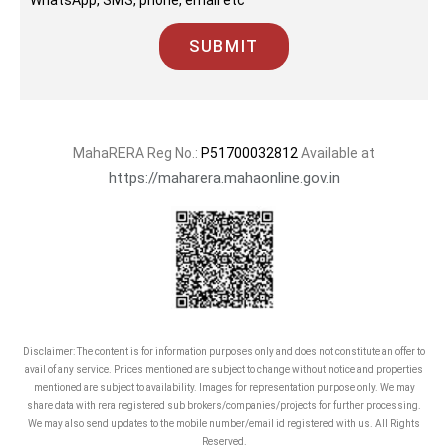
WhatsApp, SMS, phone, email etc
SUBMIT
MahaRERA Reg No.:
P51700032812
Available at
https://maharera.mahaonline.gov.in
Disclaimer: The content is for information purposes only and does not constitute an offer to
avail of any service. Prices mentioned are subject to change without notice and properties
mentioned are subject to availability. Images for representation purpose only. We may
share data with rera registered sub brokers/companies/projects for further processing.
We may also send updates to the mobile number/email id registered with us. All Rights
Reserved.