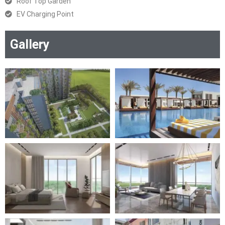
Roof Top Garden
EV Charging Point
Gallery