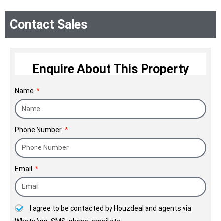
Sea make for a unique residential
Contact Sales
experience.
Enquire About This Property
Name
Phone Number
Email
I agree to be contacted by Houzdeal and agents via