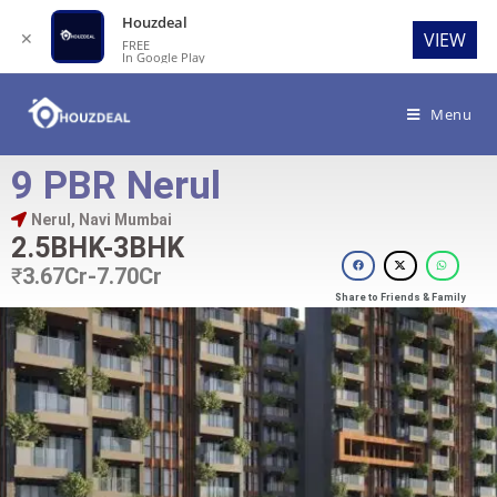
Houzdeal
✕
VIEW
FREE
In Google Play
Menu
9 PBR Nerul
Nerul, Navi Mumbai
2.5BHK-3BHK
₹
3.67Cr-7.70Cr
Share to Friends & Family