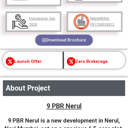
Possession:
Dec
MAHARERA:
2028
P51700032812
Download Brochure
Launch Offer
Zero Brokerage
About Project
9 PBR Nerul
9 PBR Nerul is a new development in Nerul,