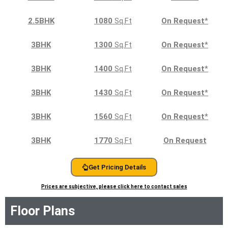
2.5BHK
1080
Sq.Ft
On Request
*
3BHK
1300
Sq.Ft
On Request
*
3BHK
1400
Sq.Ft
On Request
*
3BHK
1430
Sq.Ft
On Request
*
3BHK
1560
Sq.Ft
On Request
*
3BHK
1770
Sq.Ft
On Request
Get Pricing Details
Prices are subjective, please click here to contact sales
Floor Plans