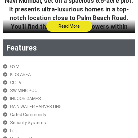
Navi Mumbai, set on a spacious 6.5-acre plot.
It presents ultra-luxurious homes in a top-
notch location close to Palm Beach Road.
You'll find three impressive towers within
Read More
project, offering high-end 2.5 and 3 BHK
residences with a wide array of top-tier
Features
amenities. With a prime location and world-
class facilities, Project is a fantastic
GYM
opportunity for those seeking a lavish and
KIDS AREA
convenient lifestyle in Navi Mumbai.
CCTV
SWIMING POOL
Get Brochure
INDOOR GAMES
RERA Certificate
RAIN WATER HARVESTING
Gated Community
Security Systems
Lift