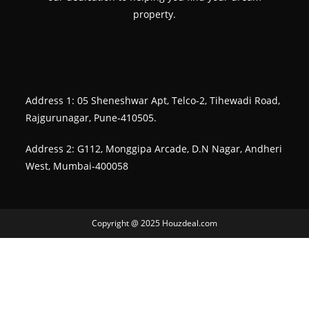
property.
Address 1: 05 Sheneshwar Apt, Telco-2, Tihewadi Road,
Rajgurunagar, Pune-410505.
Address 2: G112, Monggipa Arcade, D.N Nagar, Andheri
West, Mumbai-400058
Copyright @ 2025 Houzdeal.com