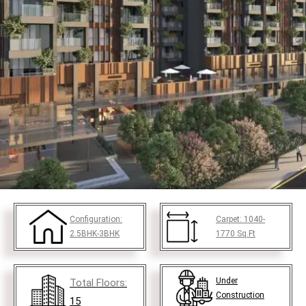
Configuration:
Carpet:
1040-
2.5BHK-3BHK
1770
Sq.Ft
Under
Total Floors:
Construction
15