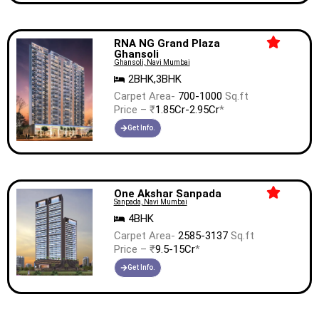
RNA NG Grand Plaza
Ghansoli
Ghansoli, Navi Mumbai
2BHK,3BHK
Carpet Area-
700-1000
Sq.ft
Price – ₹
1.85Cr-2.95Cr
*
Get Info.
One Akshar Sanpada
Sanpada, Navi Mumbai
4BHK
Carpet Area-
2585-3137
Sq.ft
Price – ₹
9.5-15Cr
*
Get Info.