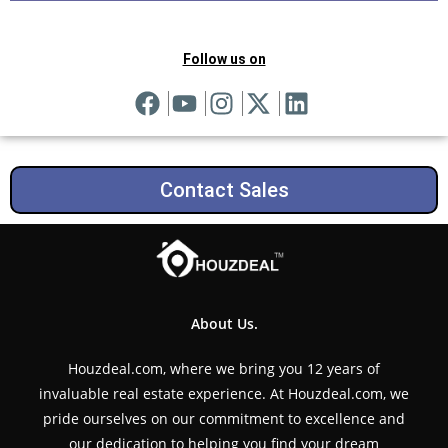
Follow us on
Contact Sales
About Us.
Houzdeal.com, where we bring you 12 years of
invaluable real estate experience. At Houzdeal.com, we
pride ourselves on our commitment to excellence and
our dedication to helping you find your dream