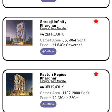
Shreeji Infinity
Kharghar
Kharghar, Navi Mumbai
2BHK,3BHK
Carpet Area-
650-964
Sq.ft
Price – ₹
1.64Cr Onwards
*
Get Info.
Kasturi Regius
Kharghar
Kharghar, Navi Mumbai
3BHK,4BHK
Carpet Area-
1132-2000
Sq.ft
Price – ₹
2.43Cr-4.25Cr
*
Get Info.