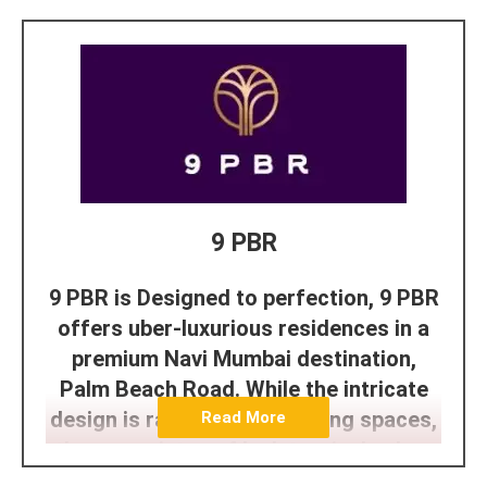
9 PBR
9 PBR is Designed to perfection, 9 PBR
offers uber-luxurious residences in a
premium Navi Mumbai destination,
Palm Beach Road. While the intricate
design is rare, expansive living spaces,
Read More
the open vistas of lush tropical palms
and breathtaking views of the Arabian