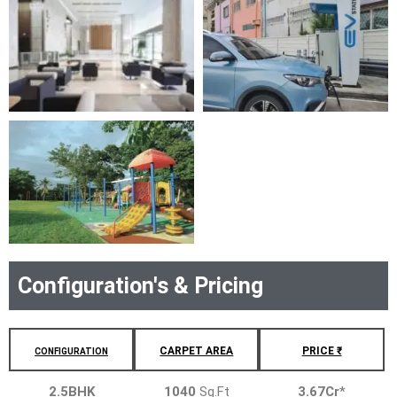
Configuration's & Pricing
CARPET AREA
PRICE ₹
CONFIGURATION
2.5BHK
1040
Sq.Ft
3.67Cr
*