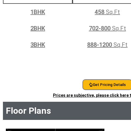
1BHK
458
Sq.Ft
2BHK
702-800
Sq.Ft
3BHK
888-1200
Sq.Ft
Get Pricing Details
Prices are subjective, please click here
Floor Plans