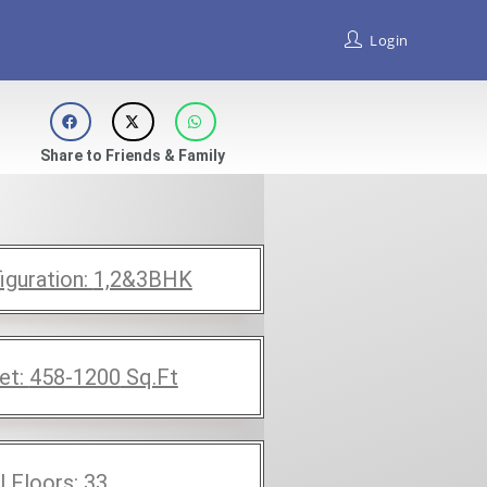
Login
Share to Friends & Family
iguration:
1,2&3BHK
et:
458-1200
Sq.Ft
l Floors:
33