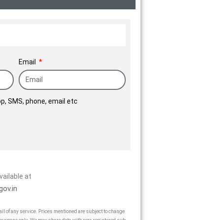
Email
p, SMS, phone, email etc
vailable at
gov.in
vail of any service. Prices mentioned are subject to change