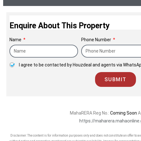
Enquire About This Property
Name
Phone Number
I agree to be contacted by Houzdeal and agents via WhatsAp
SUBMIT
MahaRERA Reg No.:
Coming Soon
A
https://maharera.mahaonline.
Disclaimer: The content is for information purposes only and does not constitute an offer to a