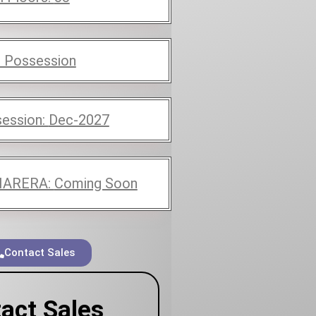
 Possession
ession:
Dec-2027
ARERA:
Coming Soon
Contact Sales
act Sales