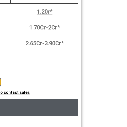
1.20r
*
1.70Cr-2Cr
*
2.65Cr-3.90Cr
*
 to contact sales