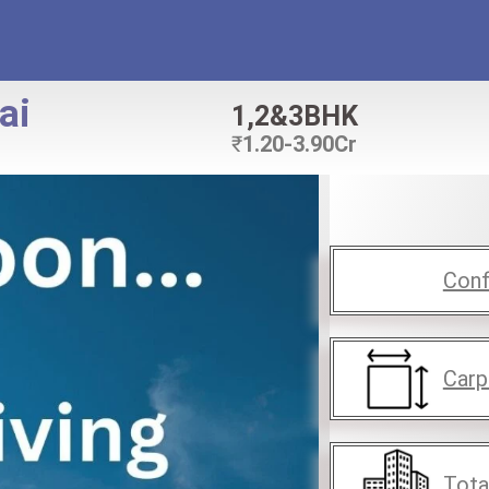
ai
1,2&3BHK
₹
1.20-3.90Cr
Conf
Carp
Tota