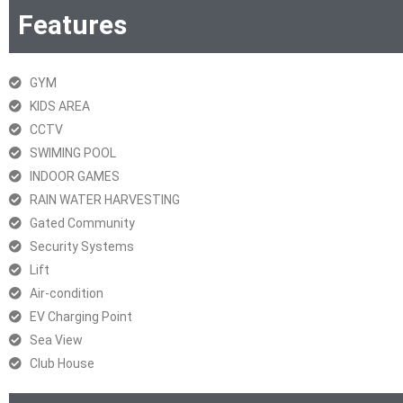
Features
GYM
KIDS AREA
CCTV
SWIMING POOL
INDOOR GAMES
RAIN WATER HARVESTING
Gated Community
Security Systems
Lift
Air-condition
EV Charging Point
Sea View
Club House