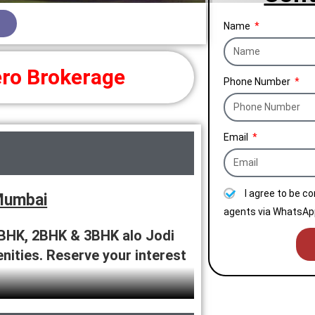
Name
ro Brokerage
Phone Number
Email
I agree to be c
Mumbai
agents via WhatsApp
BHK, 2BHK & 3BHK alo Jodi
enities. Reserve your interest