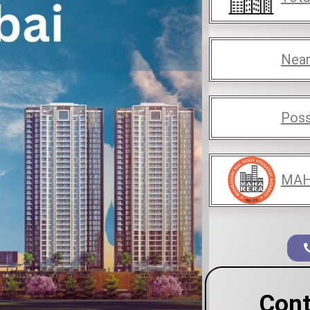
Near
Poss
MAH
Cont