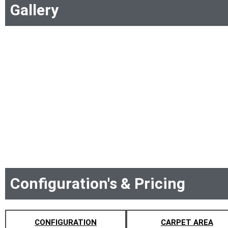
Gallery
Configuration's & Pricing
CONFIGURATION
CARPET AREA