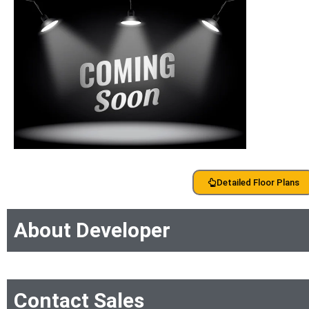
Detailed Floor Plans
About Developer
Contact Sales