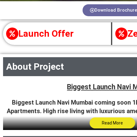
Download Brochure
Launch Offer
Ze
About Project
Biggest Launch Navi 
Biggest Launch Navi Mumbai coming soon 1
Apartments. High rise living with luxurious am
now.
Read More