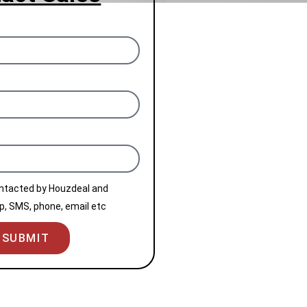
ontacted by Houzdeal and
, SMS, phone, email etc
SUBMIT