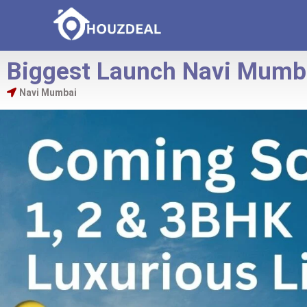
Biggest Launch Navi Mumb
Navi Mumbai