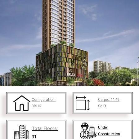
Configuration:
Carpet:
1149
3BHK
Sq.Ft
Under
Total Floors:
Construction
31