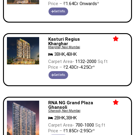
Price – ₹
1.64Cr Onwards
*
Get Info.
Kasturi Regius
Kharghar
Kharghar, Navi Mumbai
3BHK,4BHK
Carpet Area-
1132-2000
Sq.ft
Price – ₹
2.43Cr-4.25Cr
*
Get Info.
RNA NG Grand Plaza
Ghansoli
Ghansoli, Navi Mumbai
2BHK,3BHK
Carpet Area-
700-1000
Sq.ft
Price – ₹
1.85Cr-2.95Cr
*