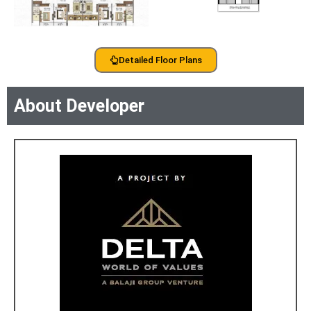
Detailed Floor Plans
About Developer