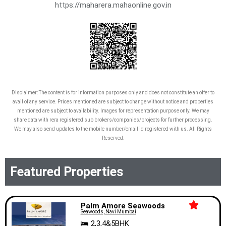
https://maharera.mahaonline.gov.in
Disclaimer: The content is for information purposes only and does not constitute an offer to
avail of any service. Prices mentioned are subject to change without notice and properties
mentioned are subject to availability. Images for representation purpose only. We may
share data with rera registered sub brokers/companies/projects for further processing.
We may also send updates to the mobile number/email id registered with us. All Rights
Reserved.
Featured Properties
Palm Amore Seawoods
Seawoods, Navi Mumbai
2,3,4&5BHK