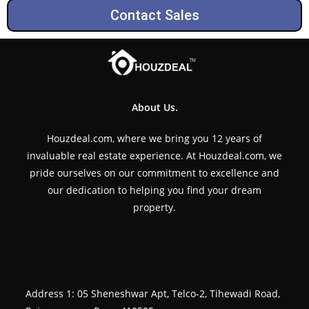
Contact Sales
About Us.
Houzdeal.com, where we bring you 12 years of
invaluable real estate experience. At Houzdeal.com, we
pride ourselves on our commitment to excellence and
our dedication to helping you find your dream
property.
Address 1: 05 Sheneshwar Apt, Telco-2, Tihewadi Road,