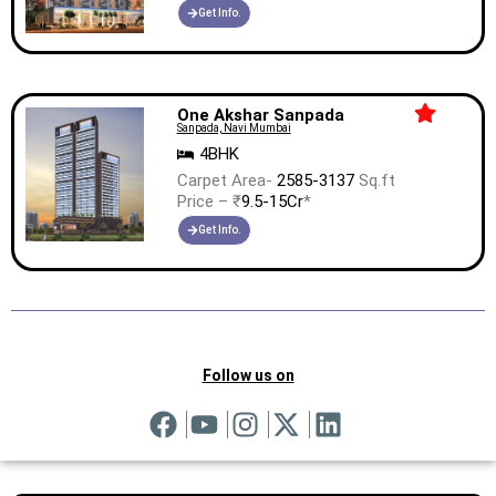
Get Info.
One Akshar Sanpada
Sanpada, Navi Mumbai
4BHK
Carpet Area-
2585-3137
Sq.ft
Price – ₹
9.5-15Cr
*
Get Info.
Follow us on