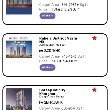
Carpet Area-
856-2981+
Sq.ft
Price – ₹
Starting 2.35Cr
*
Get Info.
Raheja District Vashi
NX
Juinagar, Navi Mumbai
2,3&4BHK
Carpet Area-
745-1646
Sq.ft
Price – ₹
1.71Cr-4.33Cr
*
Get Info.
Shreeji Infinity
Kharghar
Kharghar, Navi Mumbai
2BHK,3BHK
Carpet Area-
650-964
Sq.ft