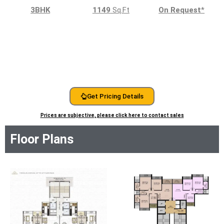
3BHK
1149
Sq.Ft
On Request
*
Get Pricing Details
Prices are subjective, please click here to contact sales
Floor Plans