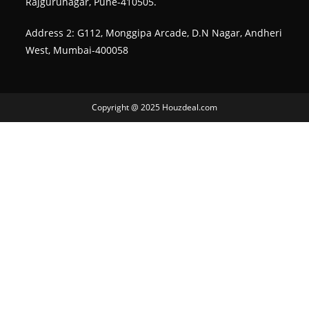
Rajgurunagar, Pune-410505.
Address 2: G112, Monggipa Arcade, D.N Nagar, Andheri
West, Mumbai-400058
Copyright @ 2025 Houzdeal.com