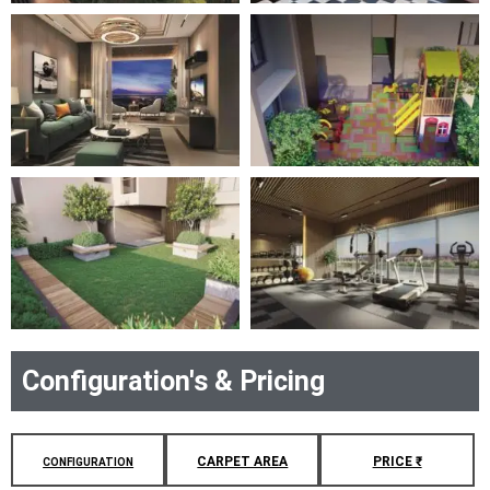
Configuration's & Pricing
CARPET AREA
PRICE ₹
CONFIGURATION