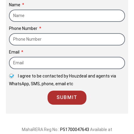
Name
the trust we place in our relationships
with clients.
Phone Number
Email
I agree to be contacted by Houzdeal and agents via
WhatsApp, SMS, phone, email etc
SUBMIT
MahaRERA Reg No.:
P51700047643
Available at