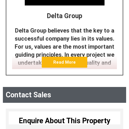
Delta Group
Delta Group believes that the key to a
successful company lies in its values.
For us, values are the most important
guiding principles. In every project we
undertake, we prioritize quality and
Read More
innovation. Completing projects on
time and delivering them ahead of
schedule reflects our commitment to
Contact Sales
customer satisfaction. Our focus on
providing exceptional amenities and
facilities showcases our dedication to
aesthetics and lifestyle. Additionally,
Enquire About This Property
our developments are a testament to