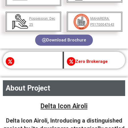
Possession:
Dec
MAHARERA:
25
P51700047643
Download Brochure
Zero Brokerage
About Project
Delta Icon Airoli
Delta Icon Airoli, Introducing a distinguished