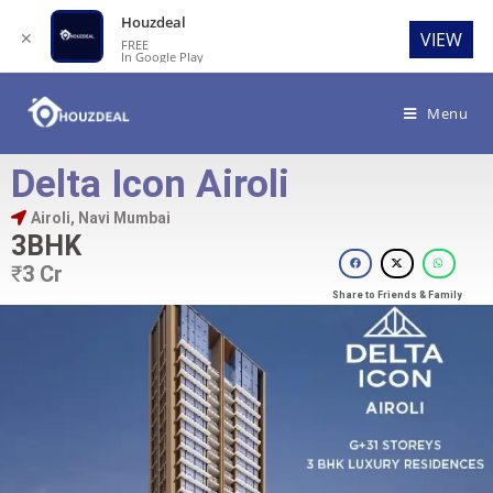
Houzdeal
✕
VIEW
FREE
In Google Play
Menu
Delta Icon Airoli
Airoli, Navi Mumbai
3BHK
₹
3 Cr
Share to Friends & Family