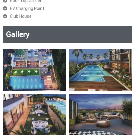
Roof Top Garden
EV Charging Point
Club House
Gallery