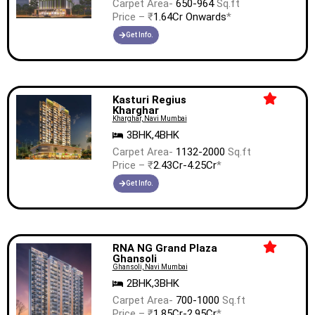
Carpet Area-
650-964
Sq.ft
Price – ₹
1.64Cr Onwards
*
Get Info.
Kasturi Regius
Kharghar
Kharghar, Navi Mumbai
3BHK,4BHK
Carpet Area-
1132-2000
Sq.ft
Price – ₹
2.43Cr-4.25Cr
*
Get Info.
RNA NG Grand Plaza
Ghansoli
Ghansoli, Navi Mumbai
2BHK,3BHK
Carpet Area-
700-1000
Sq.ft
Price – ₹
1.85Cr-2.95Cr
*