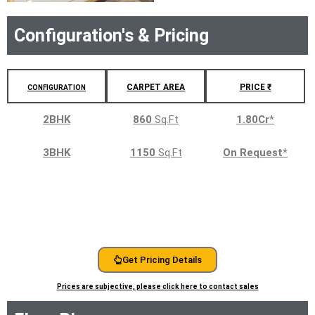
Configuration's & Pricing
CARPET AREA
PRICE ₹
CONFIGURATION
2BHK
860
Sq.Ft
1.80Cr
*
3BHK
1150
Sq.Ft
On Request
*
Get Pricing Details
Prices are subjective, please click here to contact sales