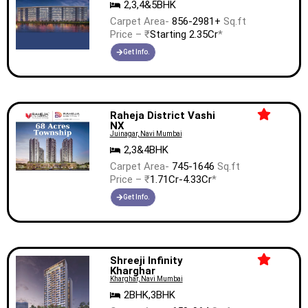
2,3,4&5BHK
Carpet Area-
856-2981+
Sq.ft
Price – ₹
Starting 2.35Cr
*
Get Info.
Raheja District Vashi
NX
Juinagar, Navi Mumbai
2,3&4BHK
Carpet Area-
745-1646
Sq.ft
Price – ₹
1.71Cr-4.33Cr
*
Get Info.
Shreeji Infinity
Kharghar
Kharghar, Navi Mumbai
2BHK,3BHK