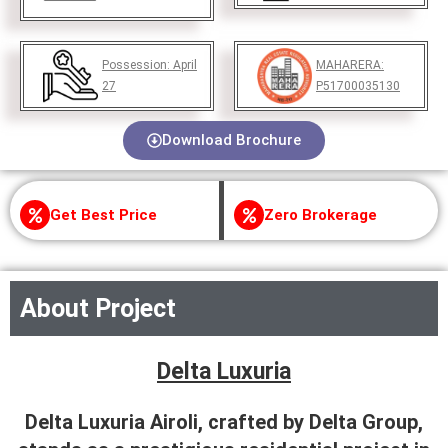
Possession:
April
MAHARERA:
27
P51700035130
Download Brochure
Get Best Price
Zero Brokerage
About Project
Delta Luxuria
Delta Luxuria Airoli, crafted by Delta Group,