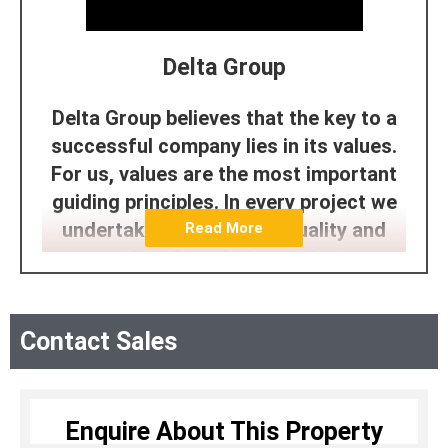
Delta Group
Delta Group believes that the key to a
successful company lies in its values.
For us, values are the most important
guiding principles. In every project we
undertake, we prioritize quality and
Read More
innovation. Completing projects on
time and delivering them ahead of
schedule reflects our commitment to
Contact Sales
customer satisfaction. Our focus on
providing exceptional amenities and
facilities showcases our dedication to
aesthetics and lifestyle. Additionally,
Enquire About This Property