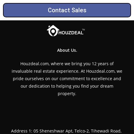
Contact Sales
About Us.
Houzdeal.com, where we bring you 12 years of
invaluable real estate experience. At Houzdeal.com, we
pride ourselves on our commitment to excellence and
our dedication to helping you find your dream
property.
Address 1: 05 Sheneshwar Apt, Telco-2, Tihewadi Road,