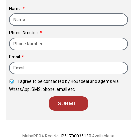
our developments are a testament to
Name
the trust we place in our relationships
with clients.
Phone Number
Email
I agree to be contacted by Houzdeal and agents via
WhatsApp, SMS, phone, email etc
SUBMIT
MahaRERA Reg No.:
P51700035130
Available at