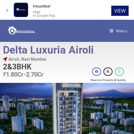
Houzdeal
✕
VIEW
FREE
In Google Play
Menu
Delta Luxuria Airoli
Airoli, Navi Mumbai
2&3BHK
₹
1.80Cr-2.70Cr
Share to Friends & Family