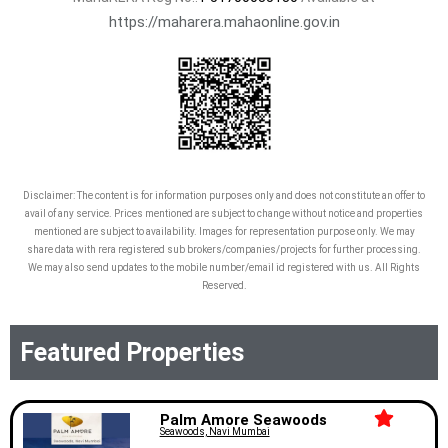
https://maharera.mahaonline.gov.in
Disclaimer: The content is for information purposes only and does not constitute an offer to
avail of any service. Prices mentioned are subject to change without notice and properties
mentioned are subject to availability. Images for representation purpose only. We may
share data with rera registered sub brokers/companies/projects for further processing.
We may also send updates to the mobile number/email id registered with us. All Rights
Reserved.
Featured Properties
Palm Amore Seawoods
Seawoods, Navi Mumbai