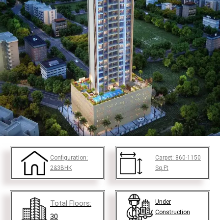
Configuration:
Carpet:
860-1150
2&3BHK
Sq.Ft
Under
Total Floors:
Construction
30