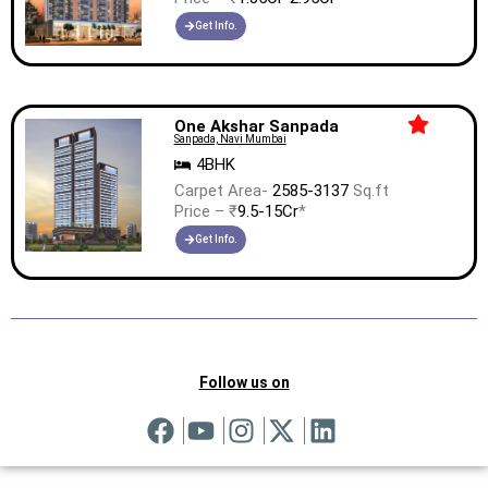
Get Info.
One Akshar Sanpada
Sanpada, Navi Mumbai
4BHK
Carpet Area-
2585-3137
Sq.ft
Price – ₹
9.5-15Cr
*
Get Info.
Follow us on