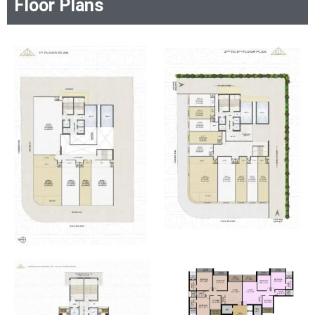
Floor Plans