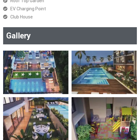
Roof Top Garden
EV Charging Point
Club House
Gallery