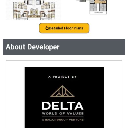
Detailed Floor Plans
About Developer