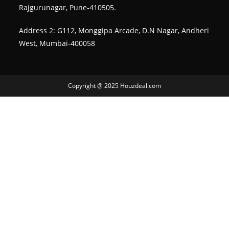
Rajgurunagar, Pune-410505.
Address 2: G112, Monggipa Arcade, D.N Nagar, Andheri
West, Mumbai-400058
Copyright @ 2025 Houzdeal.com