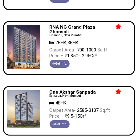
RNA NG Grand Plaza
Ghansoli
Ghansoli, Navi Mumbai
2BHK,3BHK
Carpet Area-
700-1000
Sq.ft
Price – ₹
1.85Cr-2.95Cr
*
Get Info.
One Akshar Sanpada
Sanpada, Navi Mumbai
4BHK
Carpet Area-
2585-3137
Sq.ft
Price – ₹
9.5-15Cr
*
Get Info.