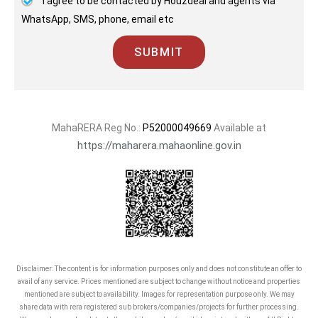
I agree to be contacted by Houzdeal and agents via
WhatsApp, SMS, phone, email etc
SUBMIT
MahaRERA Reg No.:
P52000049669
Available at
https://maharera.mahaonline.gov.in
Disclaimer: The content is for information purposes only and does not constitute an offer to
avail of any service. Prices mentioned are subject to change without notice and properties
mentioned are subject to availability. Images for representation purpose only. We may
share data with rera registered sub brokers/companies/projects for further processing.