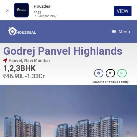
Houzdeal
✕
VIEW
FREE
In Google Play
Menu
Godrej Panvel Highlands
Panvel, Navi Mumbai
1,2,3BHK
₹
46.90L-1.33Cr
Share to Friends & Family