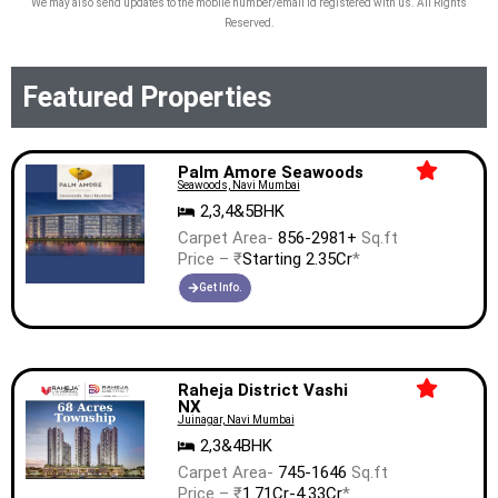
We may also send updates to the mobile number/email id registered with us. All Rights
Reserved.
Featured Properties
Palm Amore Seawoods
Seawoods, Navi Mumbai
2,3,4&5BHK
Carpet Area-
856-2981+
Sq.ft
Price – ₹
Starting 2.35Cr
*
Get Info.
Raheja District Vashi
NX
Juinagar, Navi Mumbai
2,3&4BHK
Carpet Area-
745-1646
Sq.ft
Price – ₹
1.71Cr-4.33Cr
*