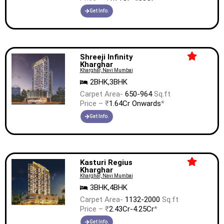
Get Info.
Shreeji Infinity
Kharghar
Kharghar, Navi Mumbai
2BHK,3BHK
Carpet Area-
650-964
Sq.ft
Price – ₹
1.64Cr Onwards
*
Get Info.
Kasturi Regius
Kharghar
Kharghar, Navi Mumbai
3BHK,4BHK
Carpet Area-
1132-2000
Sq.ft
Price – ₹
2.43Cr-4.25Cr
*
Get Info.