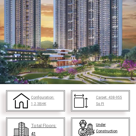
Configuration:
Carpet:
438-955
1,2,3BHK
Sq.Ft
Under
Total Floors:
Construction
41