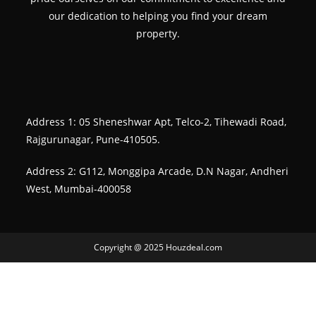
our dedication to helping you find your dream
property.
Address 1: 05 Sheneshwar Apt, Telco-2, Tihewadi Road,
Rajgurunagar, Pune-410505.
Address 2: G112, Monggipa Arcade, D.N Nagar, Andheri
West, Mumbai-400058
Copyright @ 2025 Houzdeal.com