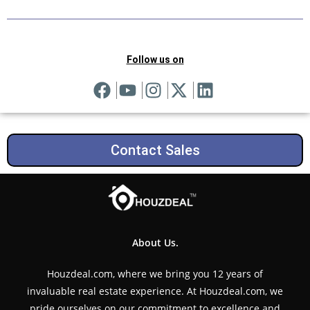
Follow us on
Contact Sales
About Us.
Houzdeal.com, where we bring you 12 years of
invaluable real estate experience. At Houzdeal.com, we
pride ourselves on our commitment to excellence and