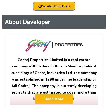
Detailed Floor Plans
About Developer
Godrej Properties Limited is a real estate
company with its head office in Mumbai, India. A
subsidiary of Godrej Industries Ltd, the company
was established in 1990 under the leadership of
Adi Godrej. The company is currently developing
projects that are estimated to cover more than
89.7 million square feet.
Read More