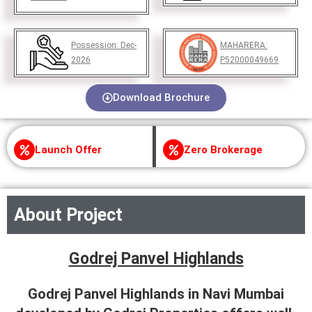
Possession:
Dec-
MAHARERA:
2026
P52000049669
Download Brochure
Launch Offer
Zero Brokerage
About Project
Godrej Panvel Highlands
Godrej Panvel Highlands in Navi Mumbai