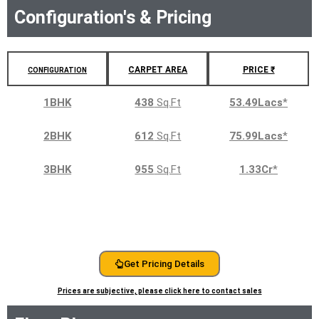
Configuration's & Pricing
CARPET AREA
PRICE ₹
CONFIGURATION
1BHK
438
Sq.Ft
53.49Lacs
*
2BHK
612
Sq.Ft
75.99Lacs
*
3BHK
955
Sq.Ft
1.33Cr
*
Get Pricing Details
Prices are subjective, please click here to contact sales