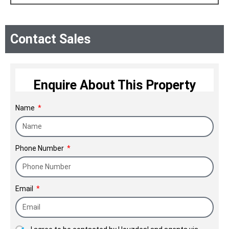
Contact Sales
Enquire About This Property
Name
Phone Number
Email