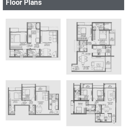
Floor Plans