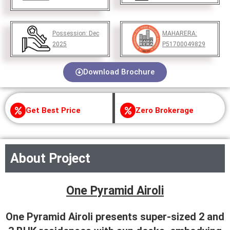
Possession:
Dec
MAHARERA:
2025
P51700049829
Download Brochure
Get Best Price
Zero Brokerage
About Project
One Pyramid Airoli
One Pyramid Airoli presents super-sized 2 and