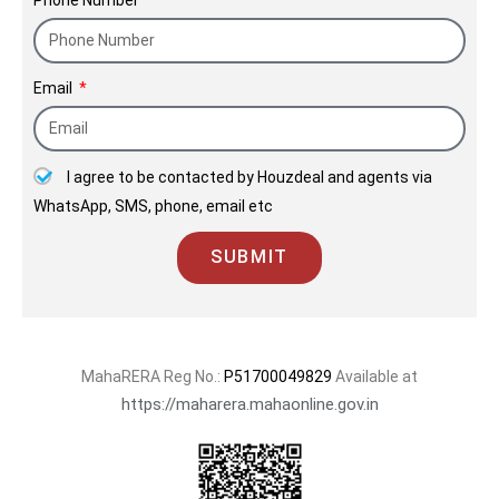
Email
I agree to be contacted by Houzdeal and agents via
WhatsApp, SMS, phone, email etc
SUBMIT
MahaRERA Reg No.:
P51700049829
Available at
https://maharera.mahaonline.gov.in