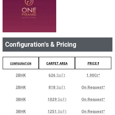
Configuration's & Pricing
CARPET AREA
PRICE ₹
CONFIGURATION
2BHK
626
Sq.Ft
1.90Cr
*
2BHK
818
Sq.Ft
On Request
*
3BHK
1029
Sq.Ft
On Request
*
3BHK
1251
Sq.Ft
On Request
*