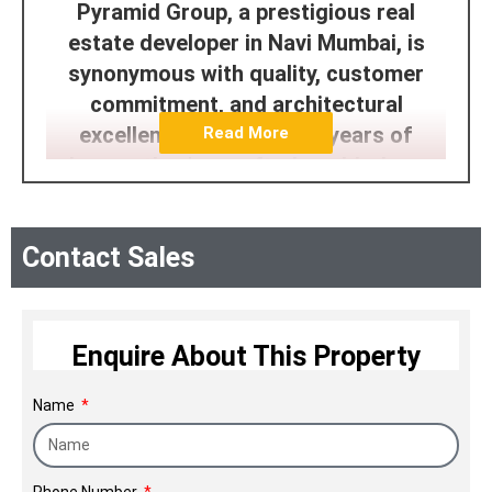
Pyramid Group, a prestigious real
estate developer in Navi Mumbai, is
synonymous with quality, customer
commitment, and architectural
excellence. With over 25 years of
Read More
legacy, they've crafted world-class
townships, embodying their brand
promise of 'creating better
Contact Sales
communities.' Managed by highly
qualified professionals, the group
maintains high standards in
construction, timely delivery, and
Enquire About This Property
customer satisfaction, enjoying a
Name
resonant reputation in the industry.
Phone Number