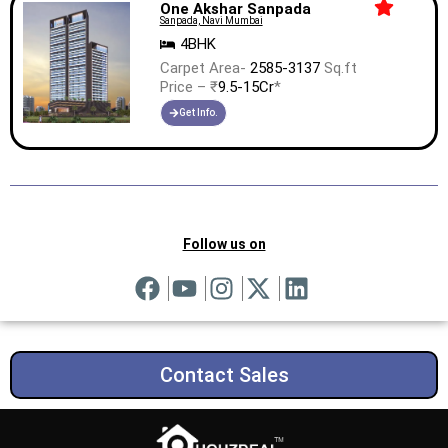
One Akshar Sanpada
Sanpada, Navi Mumbai
4BHK
Carpet Area-
2585-3137
Sq.ft
Price – ₹
9.5-15Cr
*
Get Info.
Follow us on
Contact Sales