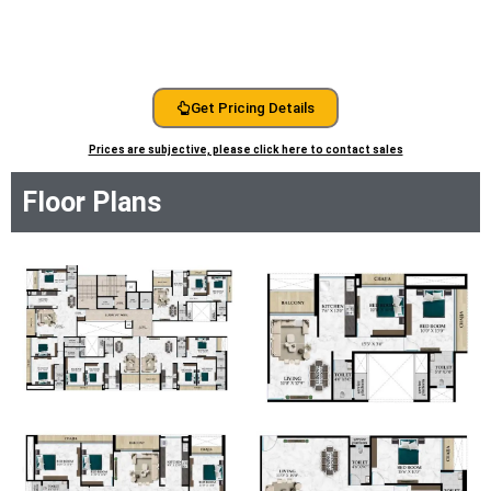
Get Pricing Details
Prices are subjective, please click here to contact sales
Floor Plans