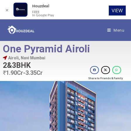
Houzdeal
✕
VIEW
FREE
In Google Play
Menu
One Pyramid Airoli
Airoli, Navi Mumbai
2&3BHK
₹
1.90Cr-3.35Cr
Share to Friends & Family