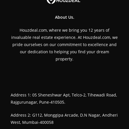
About Us.
Houzdeal.com, where we bring you 12 years of
invaluable real estate experience. At Houzdeal.com, we
pride ourselves on our commitment to excellence and
our dedication to helping you find your dream
property.
Address 1: 05 Sheneshwar Apt, Telco-2, Tihewadi Road,
Rajgurunagar, Pune-410505.
Address 2: G112, Monggipa Arcade, D.N Nagar, Andheri
West, Mumbai-400058