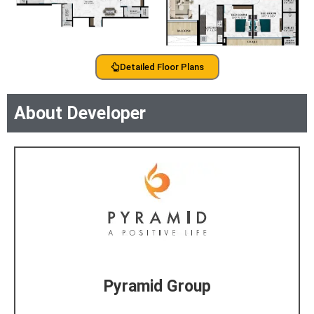
Detailed Floor Plans
About Developer
Pyramid Group