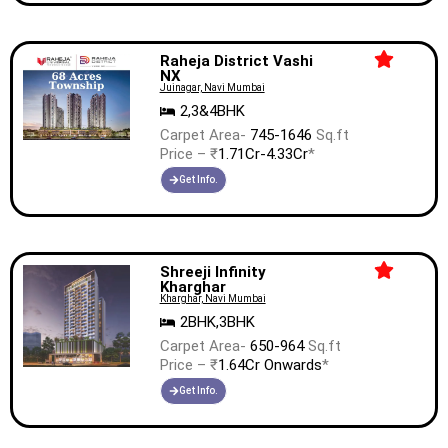
Raheja District Vashi
NX
Juinagar, Navi Mumbai
2,3&4BHK
Carpet Area-
745-1646
Sq.ft
Price – ₹
1.71Cr-4.33Cr
*
Get Info.
Shreeji Infinity
Kharghar
Kharghar, Navi Mumbai
2BHK,3BHK
Carpet Area-
650-964
Sq.ft
Price – ₹
1.64Cr Onwards
*
Get Info.