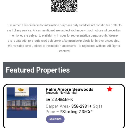
Disclaimer: The content is for information purposes only and does not constitute an offer to
avail of any service. Prices mentioned are subject to change without notice and properties
mentioned are subject to availability. Images for representation purpose only. We may
share data with rera registered sub brokers/companies/projects for further processing.
We may also send updates to the mobile number/email id registered with us. All Rights
Reserved.
Featured Properties
Palm Amore Seawoods
Seawoods, Navi Mumbai
2,3,4&5BHK
Carpet Area-
856-2981+
Sq.ft
Price – ₹
Starting 2.35Cr
*
Get Info.