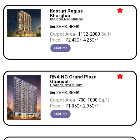
Kasturi Regius
Kharghar
Kharghar, Navi Mumbai
3BHK,4BHK
Carpet Area-
1132-2000
Sq.ft
Price – ₹
2.43Cr-4.25Cr
*
Get Info.
RNA NG Grand Plaza
Ghansoli
Ghansoli, Navi Mumbai
2BHK,3BHK
Carpet Area-
700-1000
Sq.ft
Price – ₹
1.85Cr-2.95Cr
*
Get Info.