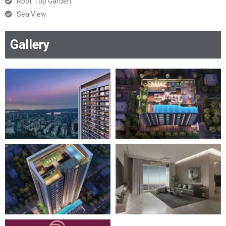
Roof Top Garden
Sea View
Gallery