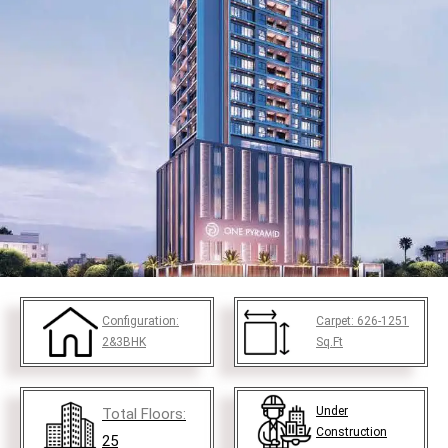
Configuration:
Carpet:
626-1251
2&3BHK
Sq.Ft
Under
Total Floors:
Construction
25