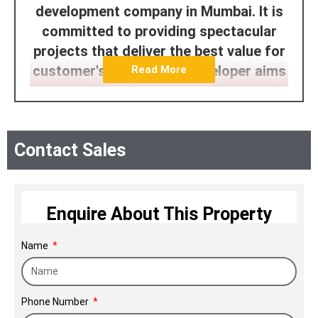
development company in Mumbai. It is
committed to providing spectacular
projects that deliver the best value for
customer's money. The developer aims
Read More
to transform the property dreams of
the customers into reality. It ensures
that its projects emanate meticulous
Contact Sales
planning, quality material, and excellent
workmanship. The company strives to
be a front runner in the realm of real
estate development by providing
Enquire About This Property
feature-rich projects that offer
Name
comfortable living.
Phone Number