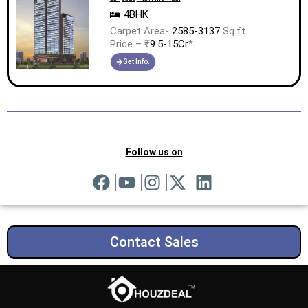
4BHK
Carpet Area-
2585-3137
Sq.ft
Price – ₹
9.5-15Cr
*
Get Info.
Follow us on
Contact Sales