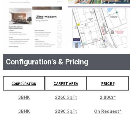
Configuration's & Pricing
CARPET AREA
PRICE ₹
CONFIGURATION
3BHK
2260
Sq.Ft
2.80Cr
*
3BHK
2290
Sq.Ft
On Request
*