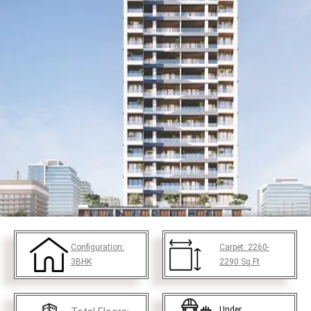
Configuration:
Carpet:
2260-
3BHK
2290
Sq.Ft
Under