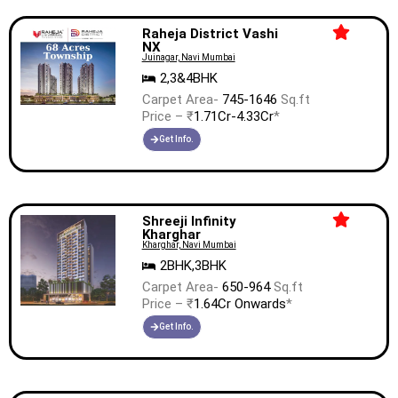
Raheja District Vashi
NX
Juinagar, Navi Mumbai
2,3&4BHK
Carpet Area-
745-1646
Sq.ft
Price – ₹
1.71Cr-4.33Cr
*
Get Info.
Shreeji Infinity
Kharghar
Kharghar, Navi Mumbai
2BHK,3BHK
Carpet Area-
650-964
Sq.ft
Price – ₹
1.64Cr Onwards
*
Get Info.