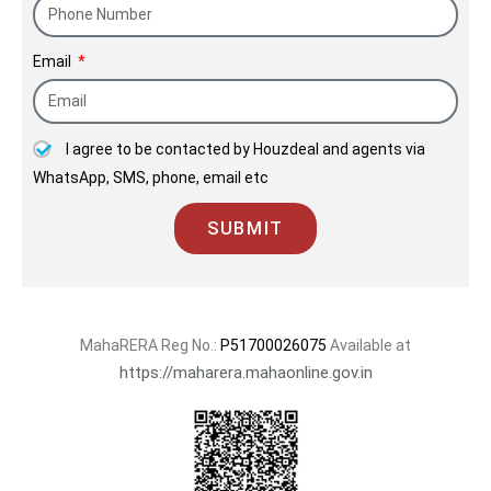
Email
I agree to be contacted by Houzdeal and agents via
WhatsApp, SMS, phone, email etc
SUBMIT
MahaRERA Reg No.:
P51700026075
Available at
https://maharera.mahaonline.gov.in