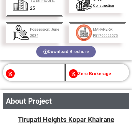
Total Floors:
Construction
25
Possession:
June
MAHARERA:
2024
P51700026075
Download Brochure
Zero Brokerage
About Project
Tirupati Heights Kopar Khairane