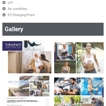
Lift
Air-condition
EV Charging Point
Gallery