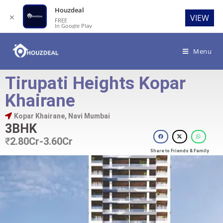
Houzdeal
✕
VIEW
FREE
In Google Play
Menu
Tirupati Heights Kopar
Khairane
Kopar Khairane, Navi Mumbai
3BHK
₹
2.80Cr-3.60Cr
Share to Friends & Family