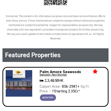
Disclaimer: The content is for information purposes only and does not constitute an offer to
avail of any service. Prices mentioned are subject to change without notice and properties
mentioned are subject to availability. Images for representation purpose only. We may
share data with rera registered sub brokers/companies/projects for further processing.
We may also send updates to the mobile number/email id registered with us. All Rights
Reserved.
Featured Properties
Palm Amore Seawoods
Seawoods, Navi Mumbai
2,3,4&5BHK
Carpet Area-
856-2981+
Sq.ft
Price – ₹
Starting 2.35Cr
*
Get Info.