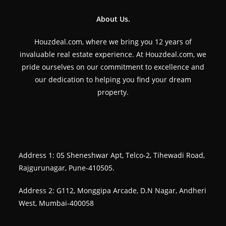
About Us.
Houzdeal.com, where we bring you 12 years of
invaluable real estate experience. At Houzdeal.com, we
pride ourselves on our commitment to excellence and
our dedication to helping you find your dream
property.
Address 1: 05 Sheneshwar Apt, Telco-2, Tihewadi Road,
Rajgurunagar, Pune-410505.
Address 2: G112, Monggipa Arcade, D.N Nagar, Andheri
West, Mumbai-400058