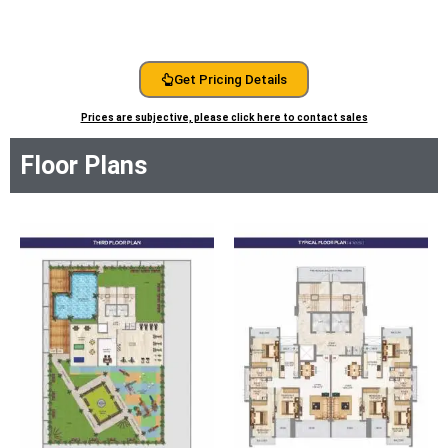
Get Pricing Details
Prices are subjective, please click here to contact sales
Floor Plans