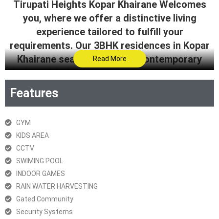
Tirupati Heights Kopar Khairane Welcomes
you, where we offer a distinctive living
experience tailored to fulfill your
requirements. Our 3BHK residences in Kopar
Khairane seamlessly blend contemporary
Read More
design with timeless elegance, providing you
with a unique and sophisticated living space.
Features
Step into a realm of exclusivity for a lifestyle
that is not only comfortable and convenient
GYM
but also radiates style.
KIDS AREA
CCTV
Get Brochure
SWIMING POOL
RERA Certificate
INDOOR GAMES
RAIN WATER HARVESTING
Gated Community
Security Systems