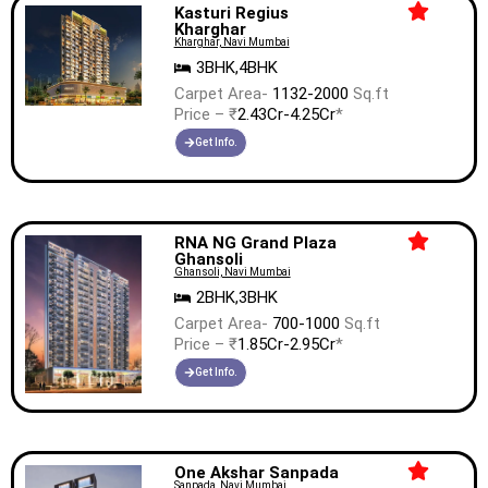
Kasturi Regius
Kharghar
Kharghar, Navi Mumbai
3BHK,4BHK
Carpet Area-
1132-2000
Sq.ft
Price – ₹
2.43Cr-4.25Cr
*
Get Info.
RNA NG Grand Plaza
Ghansoli
Ghansoli, Navi Mumbai
2BHK,3BHK
Carpet Area-
700-1000
Sq.ft
Price – ₹
1.85Cr-2.95Cr
*
Get Info.
One Akshar Sanpada
Sanpada, Navi Mumbai