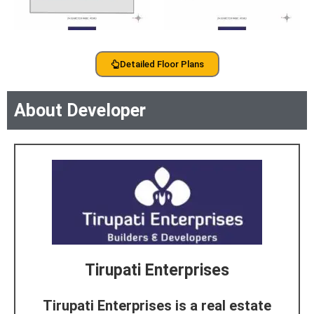
Detailed Floor Plans
About Developer
Tirupati Enterprises
Tirupati Enterprises is a real estate