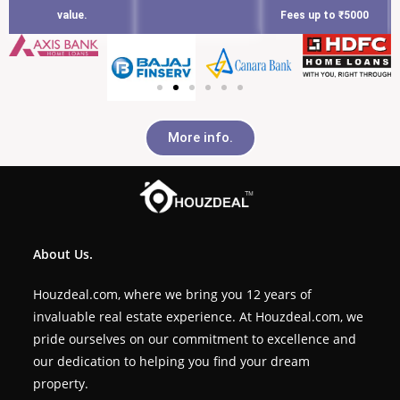
value.
Fees up to ₹5000
More info.
About Us.
Houzdeal.com, where we bring you 12 years of
invaluable real estate experience. At Houzdeal.com, we
pride ourselves on our commitment to excellence and
our dedication to helping you find your dream
property.