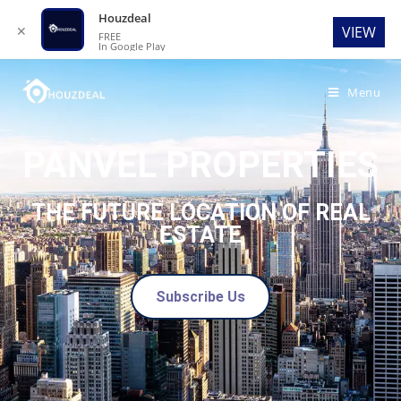
Houzdeal
✕
VIEW
FREE
In Google Play
Menu
PANVEL PROPERTIES
THE FUTURE LOCATION OF REAL
ESTATE
Subscribe Us