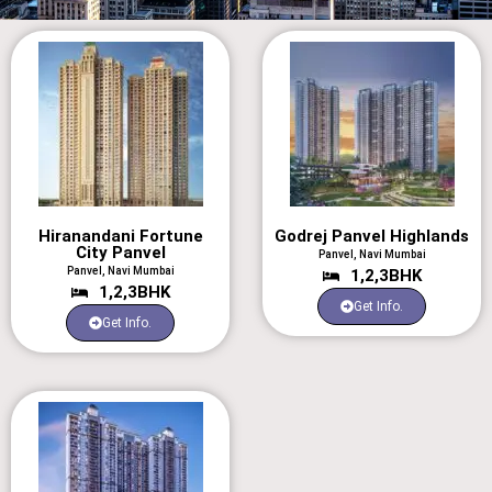
Hiranandani Fortune
Godrej Panvel Highlands
City Panvel
Panvel, Navi Mumbai
Panvel, Navi Mumbai
1,2,3BHK
1,2,3BHK
Get Info.
Get Info.