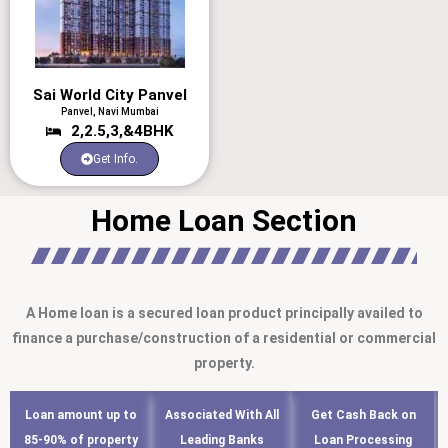
Sai World City Panvel
Panvel, Navi Mumbai
2,2.5,3,&4BHK
Get Info.
Home Loan Section
A Home loan is a secured loan product principally availed to
finance a purchase/construction of a residential or commercial
property.
Loan amount up to
Associated With All
Get Cash Back on
85-90% of property
Leading Banks
Loan Processing