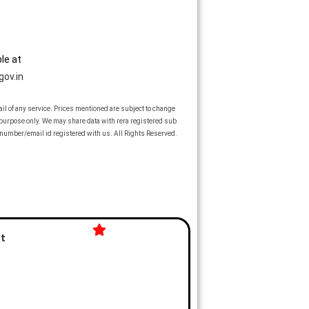
le at
gov.in
vail of any service. Prices mentioned are subject to change
n purpose only. We may share data with rera registered sub
number/email id registered with us. All Rights Reserved.
st