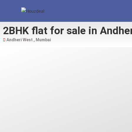
2BHK flat for sale in Andhe
Andheri West , Mumbai