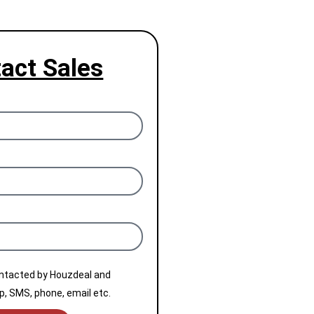
act Sales
ontacted by Houzdeal and
, SMS, phone, email etc.