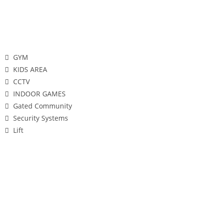
Features
GYM
KIDS AREA
CCTV
INDOOR GAMES
Gated Community
Security Systems
Lift
Gallery
Configuration's & Pricing