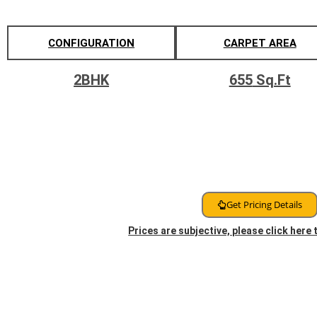
CONFIGURATION
CARPET AREA
2BHK
655
Sq.Ft
Get Pricing Details
Prices are subjective, please click here
Floor Plans