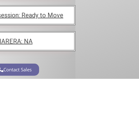
ession:
Ready to Move
ARERA:
NA
Contact Sales