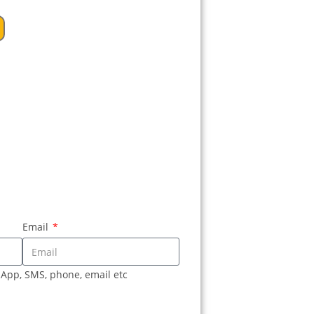
Email
sApp, SMS, phone, email etc