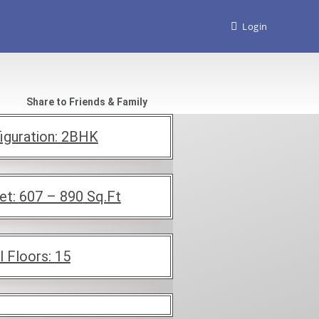
Login
Share to Friends & Family
iguration:
2BHK
et:
607 – 890
Sq.Ft
l Floors:
15