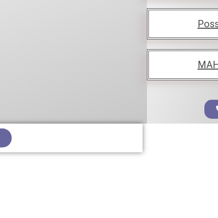
Poss
MAH