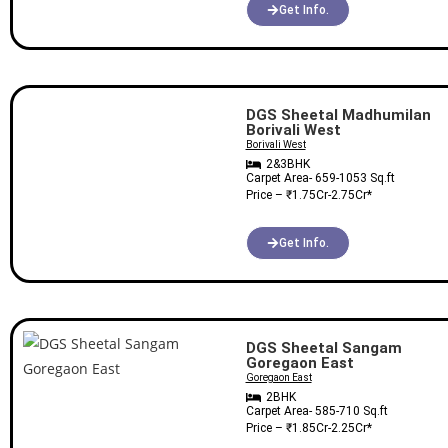
Get Info.
DGS Sheetal Madhumilan
Borivali West
Borivali West
2&3BHK
Carpet Area-
659-1053
Sq.ft
Price – ₹
1.75Cr-2.75Cr
*
Get Info.
DGS Sheetal Sangam
Goregaon East
Goregaon East
2BHK
Carpet Area-
585-710
Sq.ft
Price – ₹
1.85Cr-2.25Cr
*