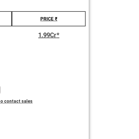
PRICE ₹
1.99Cr
*
 to contact sales