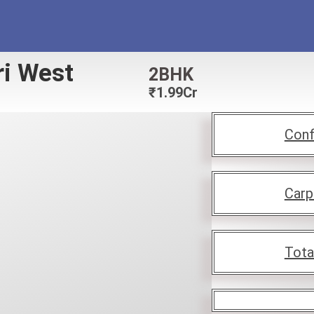
ri West
2BHK
₹
1.99Cr
Conf
Carp
Tota