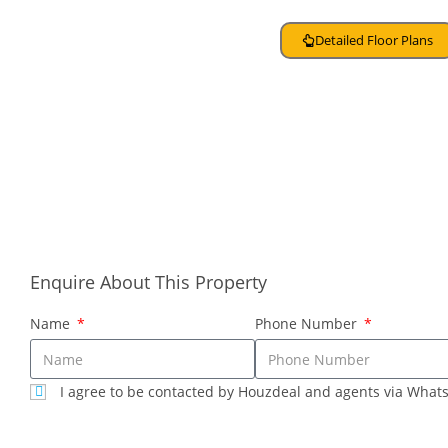
Detailed Floor Plans
About Developer
Contact Sales
Enquire About This Property
Name
Phone Number
I agree to be contacted by Houzdeal and agents via What
SUBMIT