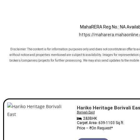
MahaRERA Reg No.:
NA
Availab
https://maharera.mahaonline.
Disclaimer: The content is for information purposes only and does not constitute an offer to a
without notice and properties mentioned are subject to availability. Images for representatio
brokers/companies/projects for further processing. We may also send updates to the mobile 
Featured Properties
Hariko Heritage Borivali Ea
Borivali East
2&3BHK
Carpet Area-
639-1103
Sq.ft
Price – ₹
On Request
*