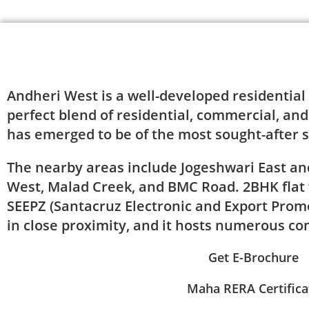
About Project
Andheri West is a well-developed residential
perfect blend of residential, commercial, and
has emerged to be of the most sought-after s
The nearby areas include Jogeshwari East a
West, Malad Creek, and BMC Road. 2BHK flat f
SEEPZ (Santacruz Electronic and Export Promo
in close proximity, and it hosts numerous c
Get E-Brochure
Maha RERA Certifica