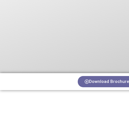
Download Brochure