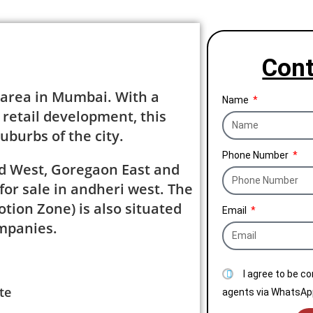
Cont
 area in Mumbai. With a
Name
 retail development, this
uburbs of the city.
Phone Number
nd West, Goregaon East and
or sale in andheri west. The
tion Zone) is also situated
Email
ompanies.
I agree to be c
te
agents via WhatsApp