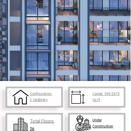
Configuration:
Carpet:
900-2675
2,3&4BHK+
Sq.Ft
Under
Total Floors:
Construction
26