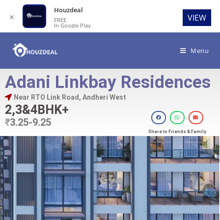
Houzdeal
✕
VIEW
FREE
In Google Play
Menu
Adani Linkbay Residences
Near RTO Link Road, Andheri West
2,3&4BHK+
₹
3.25-9.25
Share to Friends & Family