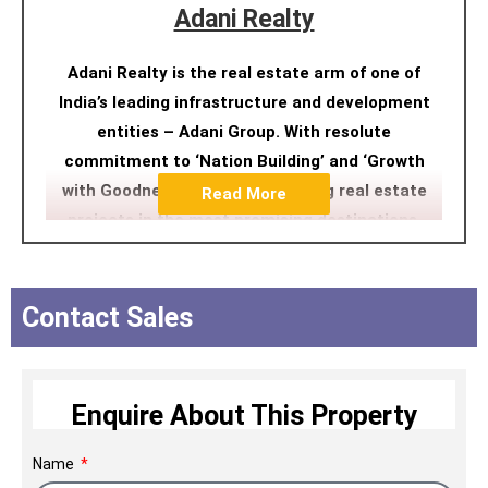
Adani Realty
Adani Realty is the real estate arm of one of
India’s leading infrastructure and development
entities – Adani Group. With resolute
commitment to ‘Nation Building’ and ‘Growth
with Goodness’, we are developing real estate
Read More
projects in the most promising destinations,
integrating design aesthetics with cutting-edge
construction technology. We have developed
close to 15 Mn. Sq. Ft. and approximately 18.8
Contact Sales
Mn. Sq. Ft. of real estate space is under
development, including residential, commercial,
and social club projects across Ahmedabad,
Enquire About This Property
Mumbai, Pune, and Gurugram.
Name
Within a decade, Adani Realty has achieved