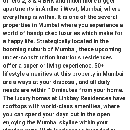
offers 2, 3 & 4 BHK and much more bigger
apartments in Andheri West, Mumbai, where
everything is within. It is one of the several
properties in Mumbai where you experience a
world of handpicked luxuries which make for
a happy life. Stra
tegically located in the
booming suburb of Mumbai, these upcoming
under-construction luxurious residences
offer a superior living experience. 50+
lifestyle amenities at this property in Mumbai
are always at your disposal, and all daily
needs are within 10 minutes from your home.
The luxury homes at Linkbay Residences have
rooftops with world-class amenities, where
you can spend your days out in the open
enjoying the Mumbai skyline within your