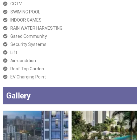
CCTV
SWIMING POOL
INDOOR GAMES
RAIN WATER HARVESTING
Gated Community
Security Systems
Lift
Air-condition
Roof Top Garden
EV Charging Point
Gallery