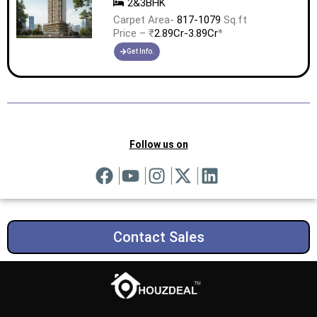
2&3BHK
Carpet Area-
817-1079
Sq.ft
Price – ₹
2.89Cr-3.89Cr
*
Get Info.
Follow us on
Contact Sales