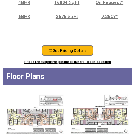
4BHK
1600+
Sq.Ft
On Request
*
6BHK
2675
Sq.Ft
9.25Cr
*
Get Pricing Details
Prices are subjective, please click here to contact sales
Floor Plans