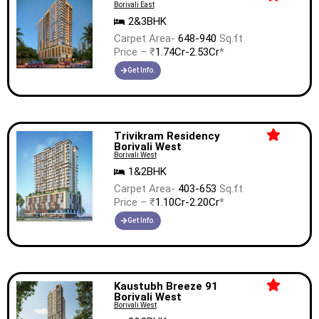
Borivali East
2&3BHK
Carpet Area-
648-940
Sq.ft
Price – ₹
1.74Cr-2.53Cr
*
Get Info.
Trivikram Residency
Borivali West
Borivali West
1&2BHK
Carpet Area-
403-653
Sq.ft
Price – ₹
1.10Cr-2.20Cr
*
Get Info.
Kaustubh Breeze 91
Borivali West
Borivali West