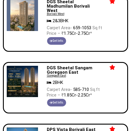
DGS Sheetal
Madhumilan Borivali
West
Borivali West
2&3BHK
Carpet Area-
659-1053
Sq.ft
Price – ₹
1.75Cr-2.75Cr
*
Get Info.
DGS Sheetal Sangam
Goregaon East
Goregaon East
2BHK
Carpet Area-
585-710
Sq.ft
Price – ₹
1.85Cr-2.25Cr
*
Get Info.
DPS Vista Borivali East