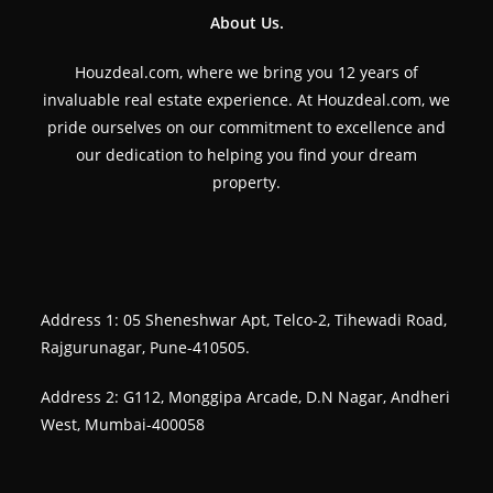
About Us.
Houzdeal.com, where we bring you 12 years of
invaluable real estate experience. At Houzdeal.com, we
pride ourselves on our commitment to excellence and
our dedication to helping you find your dream
property.
Address 1: 05 Sheneshwar Apt, Telco-2, Tihewadi Road,
Rajgurunagar, Pune-410505.
Address 2: G112, Monggipa Arcade, D.N Nagar, Andheri
West, Mumbai-400058