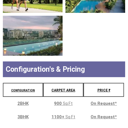
Configuration's & Pricing
CARPET AREA
PRICE ₹
CONFIGURATION
2BHK
900
Sq.Ft
On Request
*
3BHK
1100+
Sq.Ft
On Request
*