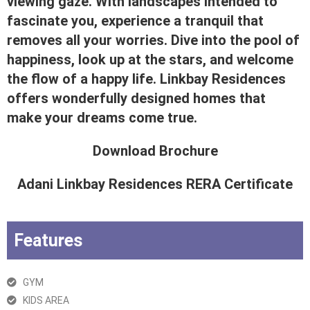
viewing gaze. With landscapes intended to
fascinate you, experience a tranquil that
removes all your worries. Dive into the pool of
happiness, look up at the stars, and welcome
the flow of a happy life. Linkbay Residences
offers wonderfully designed homes that
make your dreams come true.
Download Brochure
Adani Linkbay Residences RERA Certificate
Features
GYM
KIDS AREA