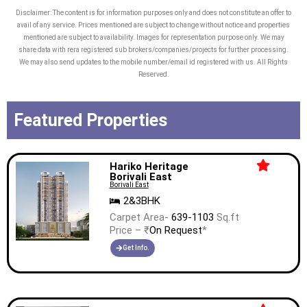
and luxurious rooms for a perfect staycation.
Disclaimer: The content is for information purposes only and does not constitute an offer to
avail of any service. Prices mentioned are subject to change without notice and properties
mentioned are subject to availability. Images for representation purpose only. We may
Our endeavour has always been to build projects
share data with rera registered sub brokers/companies/projects for further processing.
We may also send updates to the mobile number/email id registered with us. All Rights
that are synonymous with global real estate
Reserved.
standards. Adani Realty continues to develop
projects that never compromise on quality and
Featured Properties
craftsmanship; we contribute dedicatedly to
India’s expeditious real estate sector with our
premium services.
Hariko Heritage
Borivali East
Borivali East
2&3BHK
Carpet Area-
639-1103
Sq.ft
Price – ₹
On Request
*
Get Info.