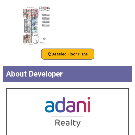
Detailed Floor Plans
About Developer