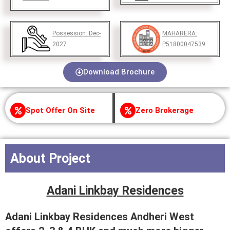
Possession:
Dec-
MAHARERA:
2027
P51800047539
Download Brochure
Spot Offer On Site
Zero Brokerage
About Project
Adani Linkbay Residences
Adani Linkbay Residences Andheri West