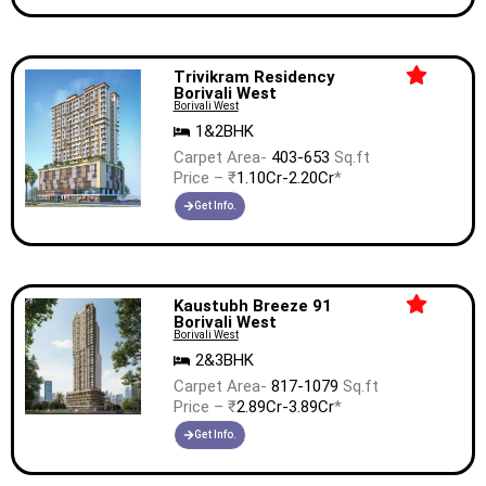
Trivikram Residency
Borivali West
Borivali West
1&2BHK
Carpet Area-
403-653
Sq.ft
Price – ₹
1.10Cr-2.20Cr
*
Get Info.
Kaustubh Breeze 91
Borivali West
Borivali West
2&3BHK
Carpet Area-
817-1079
Sq.ft
Price – ₹
2.89Cr-3.89Cr
*
Get Info.