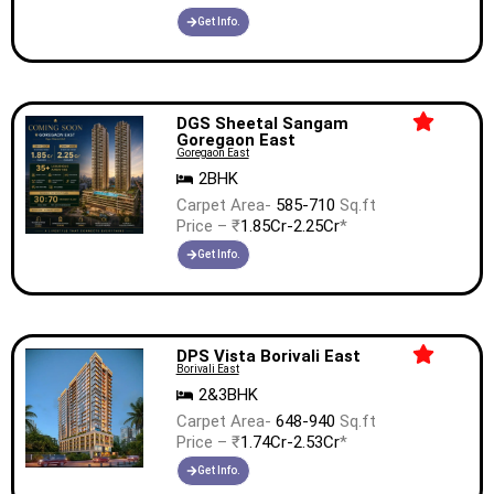
Get Info.
DGS Sheetal Sangam
Goregaon East
Goregaon East
2BHK
Carpet Area-
585-710
Sq.ft
Price – ₹
1.85Cr-2.25Cr
*
Get Info.
DPS Vista Borivali East
Borivali East
2&3BHK
Carpet Area-
648-940
Sq.ft
Price – ₹
1.74Cr-2.53Cr
*
Get Info.