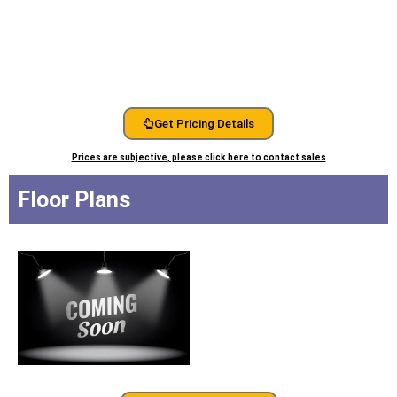
Get Pricing Details
Prices are subjective, please click here to contact sales
Floor Plans