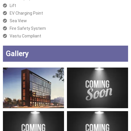
Lift
EV Charging Point
Sea View
Fire Safety System
Vastu Compliant
Gallery