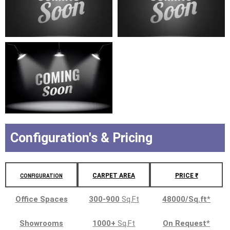
Configuration's & Pricing
CARPET AREA
PRICE ₹
CONFIGURATION
Office Spaces
300-900
Sq.Ft
48000/Sq.ft
*
Showrooms
1000+
Sq.Ft
On Request
*