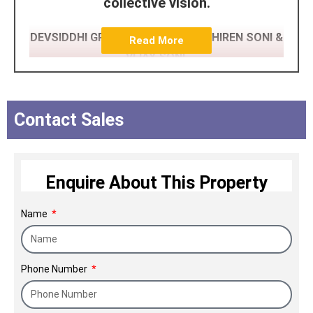
collective vision.
DEVSIDDHI GROUP (AHMEDABAD) HIREN SONI &
Read More
VIJAY SONI,
DEV ASHISH GROUP (AHMEDABAD)
JIGAR PATEL,
Contact Sales
TITAN INFRASTRUCTURE PRIVATE
LIMITED (NAVIMUMBAI) BABUBHAI
Enquire About This Property
PATEL,
FORDB CAPITAL (WORLDWIDE)
Name
RAMESH SUHAGIYA
Ajod Realty Coming up Ajodone
Phone Number
Commercial Project at heart of JUHU
Near Mithibai College, Vile Parle west,