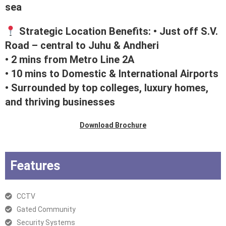
sea
Strategic Location Benefits: • Just off S.V.
Road – central to Juhu & Andheri
• 2 mins from Metro Line 2A
• 10 mins to Domestic & International Airports
• Surrounded by top colleges, luxury homes,
and thriving businesses
Download Brochure
Features
CCTV
Gated Community
Security Systems