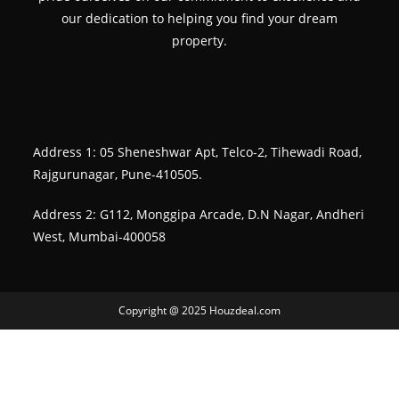
our dedication to helping you find your dream
property.
Address 1: 05 Sheneshwar Apt, Telco-2, Tihewadi Road,
Rajgurunagar, Pune-410505.
Address 2: G112, Monggipa Arcade, D.N Nagar, Andheri
West, Mumbai-400058
Copyright @ 2025 Houzdeal.com