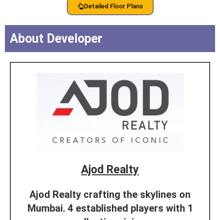
Detailed Floor Plans
About Developer
Ajod Realty
Ajod Realty crafting the skylines on
Mumbai. 4 established players with 1