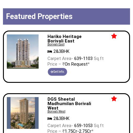
Featured Properties
Hariko Heritage
Borivali East
Borivali East
2&3BHK
Carpet Area-
639-1103
Sq.ft
Price – ₹
On Request
*
Get Info.
DGS Sheetal
Madhumilan Borivali
West
Borivali West
2&3BHK
Carpet Area-
659-1053
Sq.ft
Price – ₹
1.75Cr-2.75Cr
*