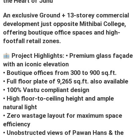
the Heart of Juhu
An exclusive Ground + 13-storey commercial
development just opposite Mithibai College,
offering boutique office spaces and high-
footfall retail zones.
Project Highlights: • Premium glass façade
with an iconic elevation
• Boutique offices from 300 to 900 sq.ft.
• Full floor plate of 9,265 sq.ft. also available
• 100% Vastu compliant design
• High floor-to-ceiling height and ample
natural light
• Zero wastage layout for maximum space
efficiency
• Unobstructed views of Pawan Hans & the