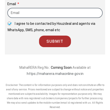
Email
Mumbai.
A Landmark project with best
connectivity.
I agree to be contacted by Houzdeal and agents via
WhatsApp, SMS, phone, email etc
Contact: 8806660757
SUBMIT
MahaRERA Reg No.:
Coming Soon
Available at
https://maharera.mahaonline.gov.in
Disclaimer: The content is for information purposes only and does not constitute an offer to
avail of any service. Prices mentioned are subject to change without notice and properties
mentioned are subject to availability. Images for representation purpose only. We may
share data with rera registered sub brokers/companies/projects for further processing.
We may also send updates to the mobile number/email id registered with us. All Rights
Reserved.