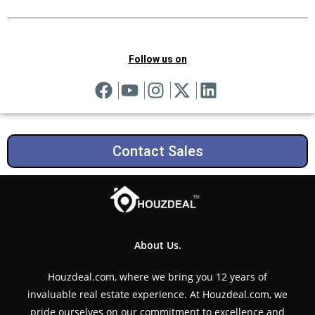
Follow us on
Contact Sales
About Us.
Houzdeal.com, where we bring you 12 years of
invaluable real estate experience. At Houzdeal.com, we
pride ourselves on our commitment to excellence and