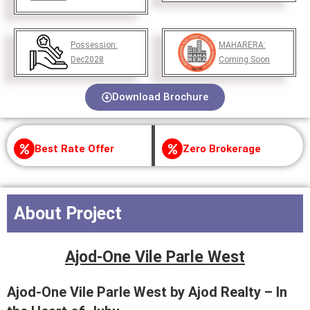
Possession:
MAHARERA:
Dec2028
Coming Soon
Download Brochure
Best Rate Offer
Zero Brokerage
About Project
Ajod-One Vile Parle West
Ajod-One Vile Parle West by Ajod Realty – In