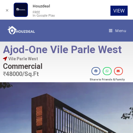
Houzdeal
✕
VIEW
FREE
In Google Play
Menu
Ajod-One Vile Parle West
Vile Parle West
Commercial
₹
48000/Sq.Ft
Share to Friends & Family