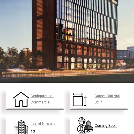
Configuration:
Carpet:
300-900
Commercial
Sq.Ft
Total Floors:
Coming Soon
13