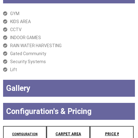
GYM
KIDS AREA
CCTV
INDOOR GAMES
RAIN WATER HARVESTING
Gated Community
Security Systems
Lift
Gallery
Configuration's & Pricing
CARPET AREA
PRICE ₹
CONFIGURATION