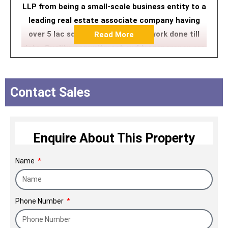
LLP from being a small-scale business entity to a
leading real estate associate company having
over 5 lac sq. ft. of construction work done till
Read More
date. Quality, commitment and transparency are
the three pillars on which Alpine Infraheights LLP
stands tall amongst its contemporaries. Going
forward, Alpine Infraheights LLP plans to build
Contact Sales
properties that add value to the lifestyle of its
customers, while also multiplying their happiness
infinitely.
Enquire About This Property
Name
Phone Number