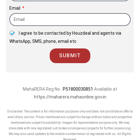
Email
I agree to be contacted by Houzdeal and agents via
WhatsApp, SMS, phone, email etc
SUBMIT
MahaRERA Reg No.:
P51800030851
Available at
https://maharera.mahaonline.gov.in
Disclaimer: The content is for information purposes only and does not constitute an offer to
avail of any service. Prices mentioned are subject to change without notice and properties
mentioned are subject to availability. Images for representation purpose only. We may
share data with rera registered sub brokers/companies/projects for further processing.
We may also send updates to the mobile number/email id registered with us. All Rights
Reserved.