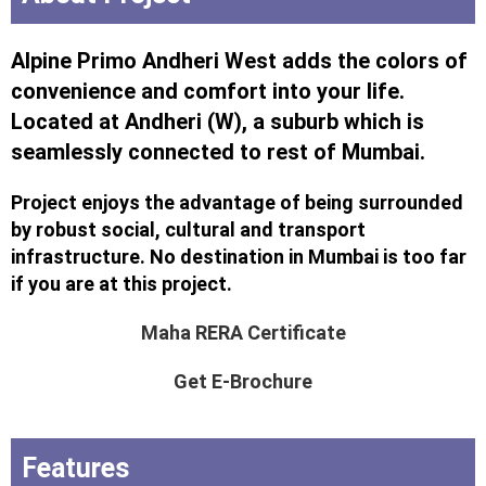
Alpine Primo Andheri West adds the colors of
convenience and comfort into your life.
Located at Andheri (W), a suburb which is
seamlessly connected to rest of Mumbai.
Project enjoys the advantage of being surrounded
by robust social, cultural and transport
infrastructure. No destination in Mumbai is too far
if you are at this project.
Maha RERA Certificate
Get E-Brochure
Features