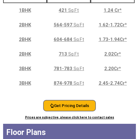
1BHK
421
Sq.Ft
1.24 Cr
*
2BHK
564-597
Sq.Ft
1.62-1.72Cr
*
2BHK
604-684
Sq.Ft
1.73-1.94Cr
*
2BHK
713
Sq.Ft
2.02Cr
*
3BHK
781-783
Sq.Ft
2.20Cr
*
3BHK
874-978
Sq.Ft
2.45-2.74Cr
*
Get Pricing Details
Prices are subjective, please click here to contact sales
Floor Plans