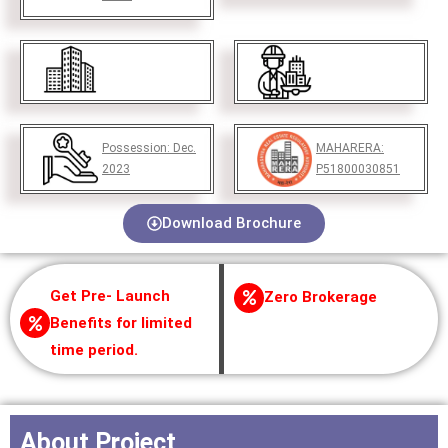
Possession:
Dec.
MAHARERA:
2023
P51800030851
Download Brochure
Get Pre- Launch
Zero Brokerage
Benefits for limited
time period.
About Project