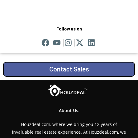
Follow us on
Contact Sales
About Us.
Houzdeal.com, where we bring you 12 years of
invaluable real estate experience. At Houzdeal.com, we