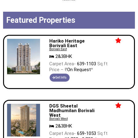
Featured Properties
Hariko Heritage
Borivali East
Borivali East
2&3BHK
Carpet Area-
639-1103
Sq.ft
Price – ₹
On Request
*
Get Info.
DGS Sheetal
Madhumilan Borivali
West
Borivali West
2&3BHK
Carpet Area-
659-1053
Sq.ft