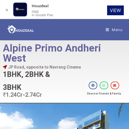
Houzdeal
✕
VIEW
FREE
In Google Play
Menu
Alpine Primo Andheri
West
JP Road, opposite to Navrang Cinema
1BHK, 2BHK &
3BHK
₹
1.24Cr-2.74Cr
Share to Friends & Family