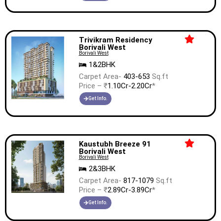
Trivikram Residency
Borivali West
Borivali West
1&2BHK
Carpet Area-
403-653
Sq.ft
Price – ₹
1.10Cr-2.20Cr
*
Get Info.
Kaustubh Breeze 91
Borivali West
Borivali West
2&3BHK
Carpet Area-
817-1079
Sq.ft
Price – ₹
2.89Cr-3.89Cr
*
Get Info.