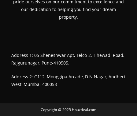
pride ourselves on our commitment to excellence and
our dedication to helping you find your dream
property.
Address 1: 05 Sheneshwar Apt, Telco-2, Tihewadi Road,
Rajgurunagar, Pune-410505.
Address 2: G112, Monggipa Arcade, D.N Nagar, Andheri
West, Mumbai-400058
Copyright @ 2025 Houzdeal.com