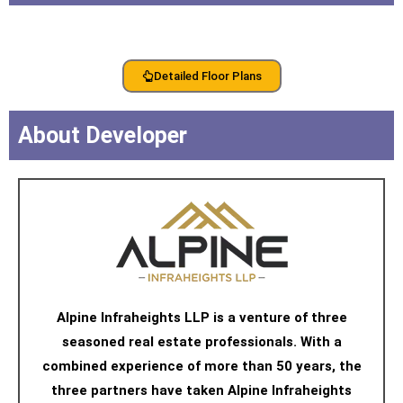
Detailed Floor Plans
About Developer
Alpine Infraheights LLP is a venture of three
seasoned real estate professionals. With a
combined experience of more than 50 years, the
three partners have taken Alpine Infraheights