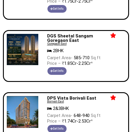
Price – ₹
1.75Cr-2.75Cr
*
Get Info.
DGS Sheetal Sangam
Goregaon East
Goregaon East
2BHK
Carpet Area-
585-710
Sq.ft
Price – ₹
1.85Cr-2.25Cr
*
Get Info.
DPS Vista Borivali East
Borivali East
2&3BHK
Carpet Area-
648-940
Sq.ft
Price – ₹
1.74Cr-2.53Cr
*
Get Info.