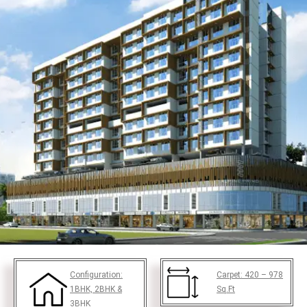
Configuration:
Carpet:
420 – 978
1BHK, 2BHK &
Sq.Ft
3BHK